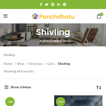
0
Shivling
CATEGORIES
Shivling
Home
Shop
Devotion
God
Shivling
Showing all 6 results
Show sidebar
-38%
-22%