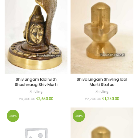
Shiv Lingam Idol with
Shiva Lingam Shivling Idol
Sheshnaag Shiv Murti
Murti Statue
Shivling
Shivling
₹
2,650.00
₹
1,250.00
₹
4,000.00
₹
2,200.00
-33%
-33%