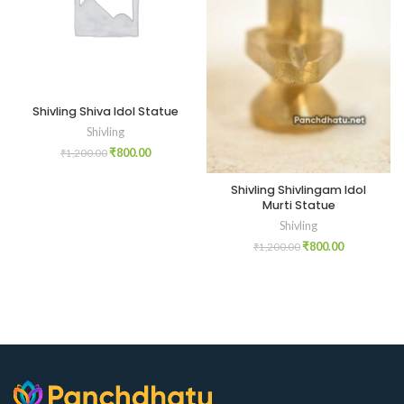
Shivling Shiva Idol Statue
Shivling
₹
800.00
₹
1,200.00
Shivling Shivlingam Idol
Murti Statue
Shivling
₹
800.00
₹
1,200.00