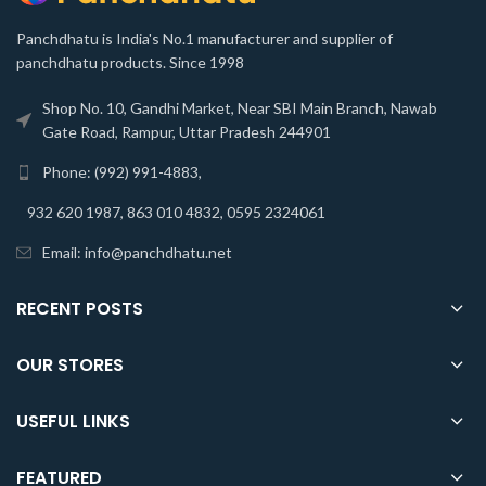
Panchdhatu is India's No.1 manufacturer and supplier of
panchdhatu products. Since 1998
Shop No. 10, Gandhi Market, Near SBI Main Branch, Nawab
Gate Road, Rampur, Uttar Pradesh 244901
Phone: (992) 991-4883,
932 620 1987, 863 010 4832, 0595 2324061
Email: info@panchdhatu.net
RECENT POSTS
OUR STORES
USEFUL LINKS
FEATURED