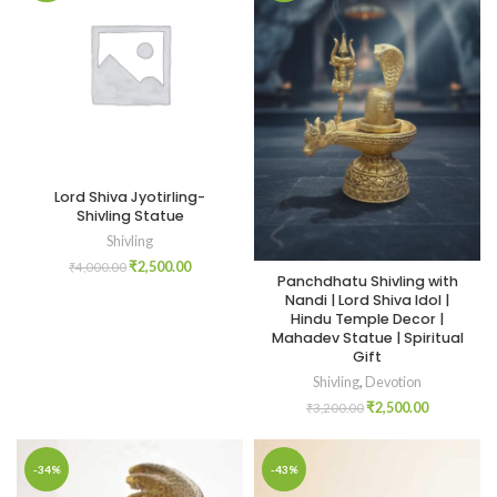
Lord Shiva Jyotirling-
Shivling Statue
Shivling
₹
2,500.00
₹
4,000.00
Panchdhatu Shivling with
Nandi | Lord Shiva Idol |
Hindu Temple Decor |
Mahadev Statue | Spiritual
Gift
Shivling
,
Devotion
₹
2,500.00
₹
3,200.00
-34%
-43%