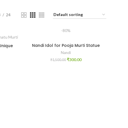
8
24
-80%
Nandi Idol for Pooja Murti Statue
 Unique
Nandi
₹
300.00
₹
1,500.00