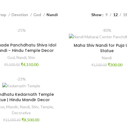
hop
Devotion
God
Nandi
Show
9
12
1
-25%
-80%
de Panchdhatu Shiva Idol
Maha Shiv Nandi for Puja
ndi – Hindu Temple Decor
Statue
God
,
Nandi
,
Shiv
Nandi
₹
4,150.00
₹
300.00
₹
5,500.00
₹
1,500.00
-23%
hdhatu Kedarnath Temple
tue | Hindu Mandir Decor
ion
,
Mandir
,
Nandi
,
Shiv
,
Temple
,
Decorative
₹
8,500.00
₹
11,000.00