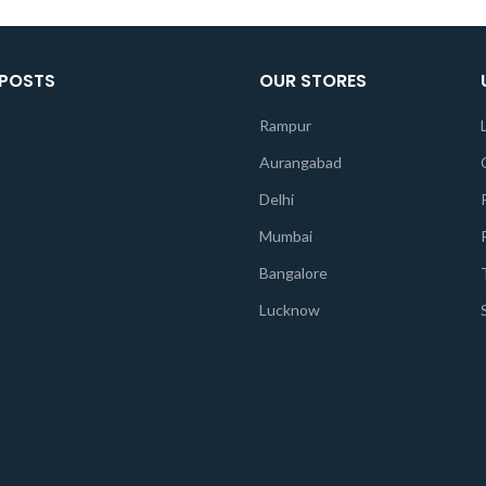
 POSTS
OUR STORES
Rampur
Aurangabad
Delhi
Mumbai
Bangalore
Lucknow