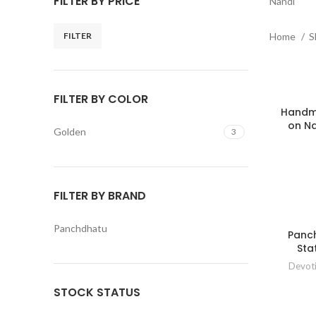
FILTER BY PRICE
Nandi
FILTER
Home
S
Min
Max
price
price
FILTER BY COLOR
Handma
on Na
Golden
3
FILTER BY BRAND
Panchdhatu
Panc
Sta
Devot
STOCK STATUS