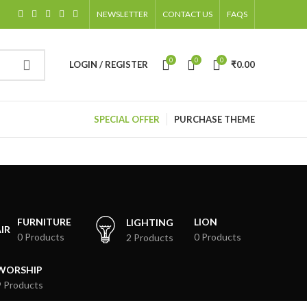
NEWSLETTER
CONTACT US
FAQS
0
0
0
LOGIN / REGISTER
₹
0.00
SPECIAL OFFER
PURCHASE THEME
FURNITURE
LION
LIGHTING
0 Products
0 Products
2 Products
WORSHIP
9 Products