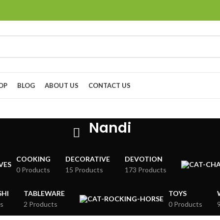
OP
BLOG
ABOUT US
CONTACT US
Nandi
COOKING
DECORATIVE
DEVOTION
0 Products
15 Products
173 Products
HI
TABLEWARE
TOYS
s
2 Products
0 Products