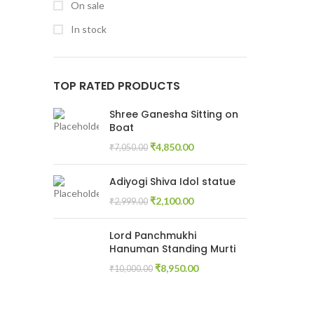
On sale
In stock
TOP RATED PRODUCTS
Shree Ganesha Sitting on
Boat
₹
4,850.00
₹
7,050.00
Adiyogi Shiva Idol statue
₹
2,100.00
₹
2,999.00
Lord Panchmukhi
Hanuman Standing Murti
₹
8,950.00
₹
10,000.00