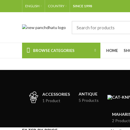
ENGLISH
COUNTRY
SINCE 1998
BROWSE CATEGORIES
HOME
SH
ANTIQUE
ACCESSORIES
5 Products
1 Product
MAHARIS
2 Product