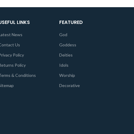
USEFUL LINKS
FEATURED
Latest News
God
Contact Us
Goddess
Privacy Policy
Deities
Returns Policy
Idols
Terms & Conditions
Worship
Sitemap
Decorative