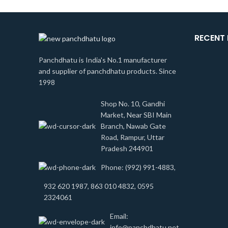
RECENT
Panchdhatu is India's No.1 manufacturer
and supplier of panchdhatu products. Since
1998
Shop No. 10, Gandhi
Market, Near SBI Main
Branch, Nawab Gate
Road, Rampur, Uttar
Pradesh 244901
Phone: (992) 991-4883,
932 620 1987, 863 010 4832, 0595
2324061
Email:
info@panchdhatu.net