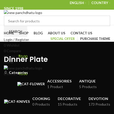
ENGLISH
COUNTRY
SINCE 1998
NEWSLETTER
CONTACT US
FAQS
Browse Categories
SEARCH
HOME
SHOP
BLOG
ABOUT US
CONTACT US
SPECIAL OFFER
PURCHASE THEME
Login / Register
0
Wishlist
0
Compare
0
items
/
₹
0.00
Dinner Plate
Menu
Categories
0
items
/
₹
0.00
ACCESSORIES
ANTIQUE
1 Product
5 Products
COOKING
DECORATIVE
DEVOTION
0 Products
15 Products
173 Products