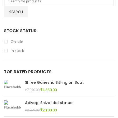
SEARCH
STOCK STATUS
On sale
In stock
TOP RATED PRODUCTS
Shree Ganesha Sitting on Boat
₹
4,850.00
₹
7,050.00
Adiyogi Shiva Idol statue
₹
2,100.00
₹
2,999.00