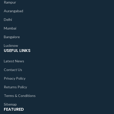
Rampur
Aurangabad
Delhi
Mumbai
Bangalore
Lucknow
USEFUL LINKS
Latest News
Contact Us
Privacy Policy
Returns Policy
Terms & Conditions
Sitemap
FEATURED