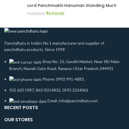
Lord Panchmukhi Hanuman Standing Murti
₹
8,950.00
₹
10,000.00
Panchdhatu is India's No.1 manufacturer and supplier of
panchdhatu products. Since 1998
Shop No. 10, Gandhi Market, Near SBI Main
Branch, Nawab Gate Road, Rampur, Uttar Pradesh 244901
Phone: (992) 991-4883,
932 620 1987, 863 010 4832, 0595 2324061
Email: info@panchdhatu.net
RECENT POSTS
OUR STORES