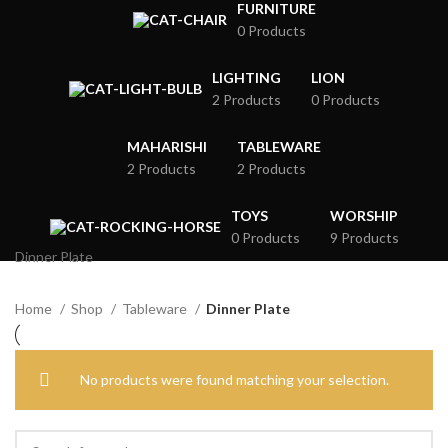
FURNITURE
0 Products
LIGHTING
LION
2 Products
0 Products
MAHARISHI
TABLEWARE
2 Products
2 Products
TOYS
WORSHIP
0 Products
9 Products
Dinner Plate
Home
Shop
Tableware
Dinner Plate
No products were found matching your selection.