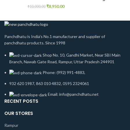
₹
8,950.00
₹
10,000.00
Panchdhatu is India's No.1 manufacturer and supplier of
panchdhatu products. Since 1998
Shop No. 10, Gandhi Market, Near SBI Main
Branch, Nawab Gate Road, Rampur, Uttar Pradesh 244901
Phone: (992) 991-4883,
932 620 1987, 863 010 4832, 0595 2324061
Email: info@panchdhatu.net
RECENT POSTS
OUR STORES
Rampur