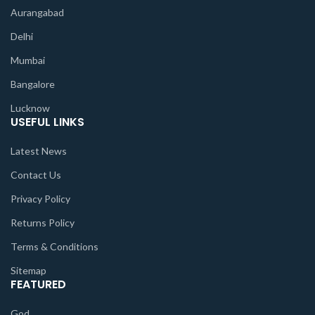
Aurangabad
Delhi
Mumbai
Bangalore
Lucknow
USEFUL LINKS
Latest News
Contact Us
Privacy Policy
Returns Policy
Terms & Conditions
Sitemap
FEATURED
God