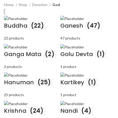
Home
Shop
Devotion
God
Buddha
(22)
Ganesh
(47)
22 products
47 products
Ganga Mata
(2)
Golu Devta
(1)
2 products
1 product
Hanuman
(25)
Kartikey
(1)
25 products
1 product
Krishna
(24)
Nandi
(4)