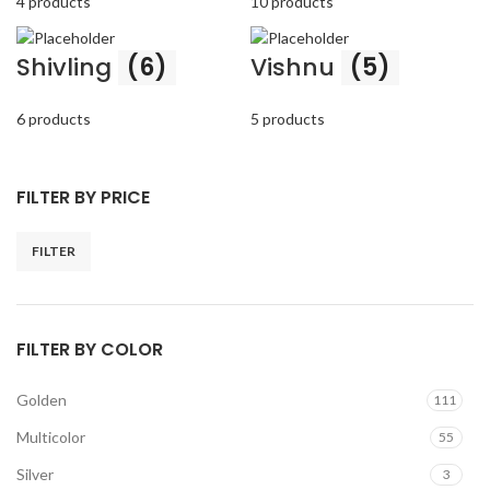
4 products
10 products
Shivling
(6)
Vishnu
(5)
6 products
5 products
FILTER BY PRICE
FILTER
Min
Max
price
price
FILTER BY COLOR
Golden
111
Multicolor
55
Silver
3