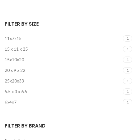
FILTER BY SIZE
11x7x15
1
15 x 11 x 25
1
15x10x20
1
20 x 9 x 22
1
25x20x33
1
5.5 x 3 x 6.5
1
6x4x7
1
6x4x8
2
FILTER BY BRAND