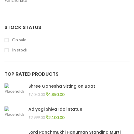
Panchdhatu
STOCK STATUS
On sale
In stock
TOP RATED PRODUCTS
Shree Ganesha Sitting on Boat
₹
4,850.00
₹
7,050.00
Adiyogi Shiva Idol statue
₹
2,100.00
₹
2,999.00
Lord Panchmukhi Hanuman Standing Murti