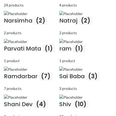
24 products
4 products
Narsimha
(2)
Natraj
(2)
2 products
2 products
Parvati Mata
(1)
ram
(1)
1 product
1 product
Ramdarbar
(7)
Sai Baba
(3)
7 products
3 products
Shani Dev
(4)
Shiv
(10)