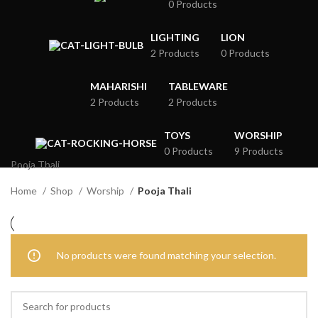
0 Products
LIGHTING
LION
2 Products
0 Products
MAHARISHI
TABLEWARE
2 Products
2 Products
TOYS
WORSHIP
0 Products
9 Products
Pooja Thali
Home
Shop
Worship
Pooja Thali
No products were found matching your selection.