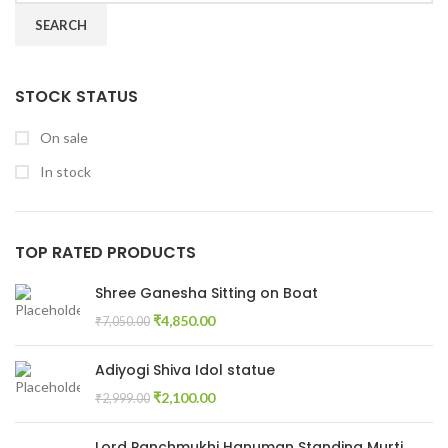
SEARCH
STOCK STATUS
On sale
In stock
TOP RATED PRODUCTS
Shree Ganesha Sitting on Boat
₹
4,850.00
₹
7,050.00
Adiyogi Shiva Idol statue
₹
2,100.00
₹
2,999.00
Lord Panchmukhi Hanuman Standing Murti