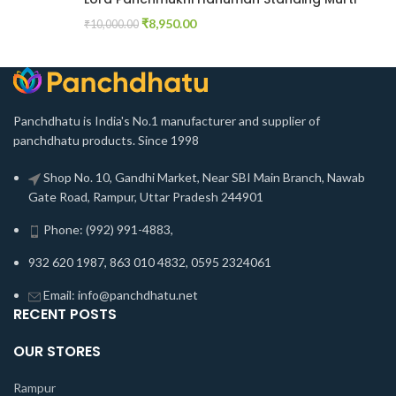
₹
8,950.00
₹
10,000.00
Panchdhatu is India's No.1 manufacturer and supplier of
panchdhatu products. Since 1998
Shop No. 10, Gandhi Market, Near SBI Main Branch, Nawab
Gate Road, Rampur, Uttar Pradesh 244901
Phone: (992) 991-4883,
932 620 1987, 863 010 4832, 0595 2324061
Email: info@panchdhatu.net
RECENT POSTS
OUR STORES
Rampur