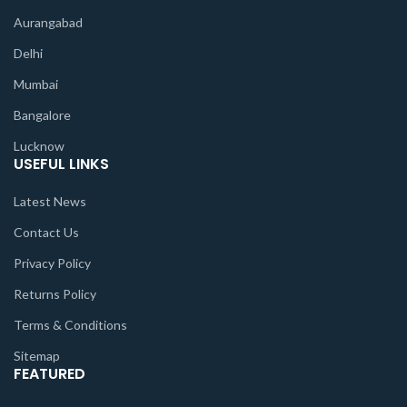
Aurangabad
Delhi
Mumbai
Bangalore
Lucknow
USEFUL LINKS
Latest News
Contact Us
Privacy Policy
Returns Policy
Terms & Conditions
Sitemap
FEATURED