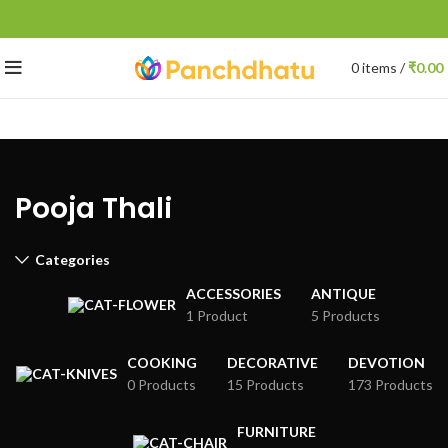
0
items
/
₹
0.00
Pooja Thali
Categories
ACCESSORIES
ANTIQUE
1 Product
5 Products
COOKING
DECORATIVE
DEVOTION
0 Products
15 Products
173 Products
FURNITURE