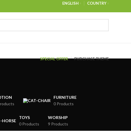
ENGLISH
COUNTRY
NEWSLETTER
CONTACT US
FAQS
SPECIAL OFFER
PURCHASE THEME
OTION
FURNITURE
roducts
0 Products
TOYS
WORSHIP
0 Products
9 Products