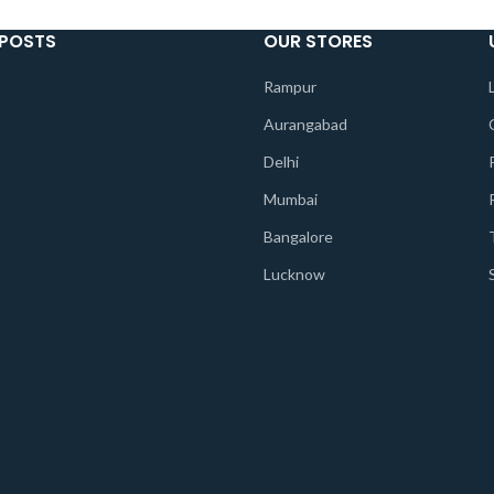
 POSTS
OUR STORES
Rampur
Aurangabad
Delhi
Mumbai
Bangalore
Lucknow