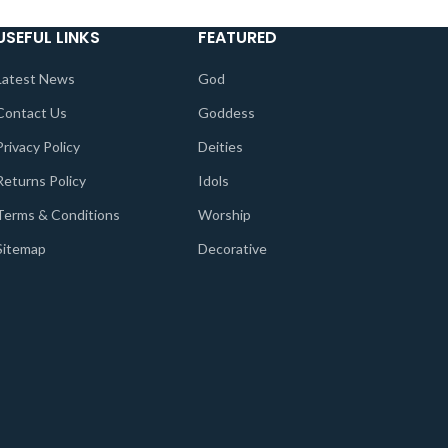
USEFUL LINKS
FEATURED
Latest News
God
Contact Us
Goddess
Privacy Policy
Deities
Returns Policy
Idols
Terms & Conditions
Worship
Sitemap
Decorative