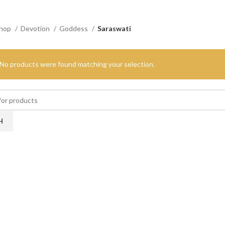
hop
Devotion
Goddess
Saraswati
No products were found matching your selection.
H