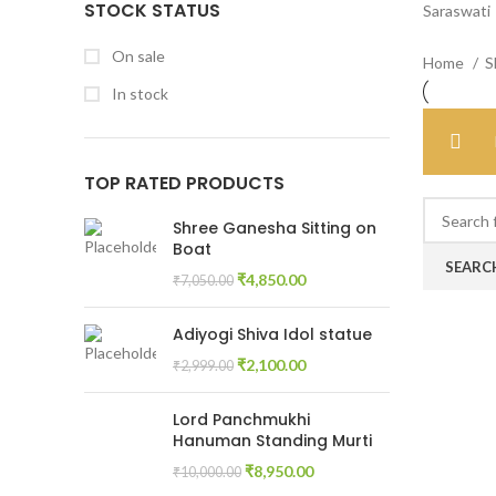
STOCK STATUS
Saraswati
On sale
Home
S
In stock
TOP RATED PRODUCTS
Shree Ganesha Sitting on
Boat
SEARC
₹
4,850.00
₹
7,050.00
Adiyogi Shiva Idol statue
₹
2,100.00
₹
2,999.00
Lord Panchmukhi
Hanuman Standing Murti
₹
8,950.00
₹
10,000.00