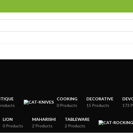
TIQUE
COOKING
DECORATIVE
DEV
Products
0 Products
15 Products
173 P
LION
MAHARISHI
TABLEWARE
0 Products
2 Products
2 Products