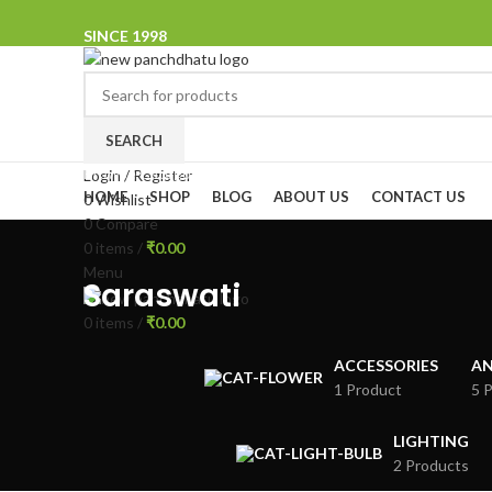
SINCE 1998
SEARCH
Browse Categories
Login / Register
HOME
SHOP
BLOG
ABOUT US
CONTACT US
0
Wishlist
0
Compare
0
items
/
₹
0.00
Menu
Saraswati
0
items
/
₹
0.00
ACCESSORIES
AN
1 Product
5 
LIGHTING
2 Products