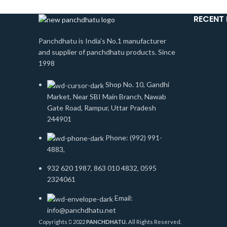
RECENT
Panchdhatu is India's No.1 manufacturer
and supplier of panchdhatu products. Since
1998
Shop No. 10, Gandhi
Market, Near SBI Main Branch, Nawab
Gate Road, Rampur, Uttar Pradesh
244901
Phone: (992) 991-
4883,
932 620 1987, 863 010 4832, 0595
2324061
Email:
info@panchdhatu.net
Copyrights
2022
PANCHDHATU.
All Rights Reserved.