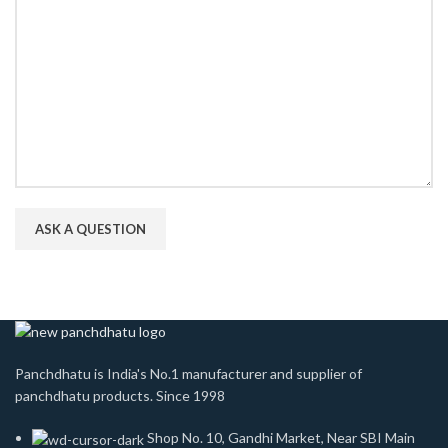
Panchdhatu is India's No.1 manufacturer and supplier of
panchdhatu products. Since 1998
Shop No. 10, Gandhi Market, Near SBI Main