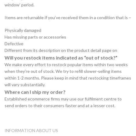
window’ period.
Items are returnable if you’ve received them in a condition that is –
Physically damaged
Has missing parts or accessories
Defective
Different from its description on the product detail page on
Will you restock items indicated as “out of stock?”
We make every effort to restock popular items within two weeks
when they’re out of stock. We try to refill slower-selling items
within 1-2 months. Please keep in mind that restocking timeframes
will vary substantially.
Where can I ship my order?
Established ecommerce firms may use our fulfilment centre to
send orders to their consumers faster and at a lesser cost.
INFORMATION ABOUT US