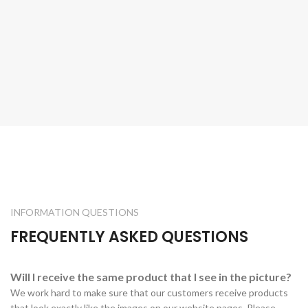
INFORMATION QUESTIONS
FREQUENTLY ASKED QUESTIONS
Will I receive the same product that I see in the picture?
We work hard to make sure that our customers receive products
that look exactly like the images on our website pages. Please