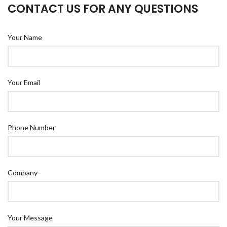
CONTACT US FOR ANY QUESTIONS
Your Name
Your Email
Phone Number
Company
Your Message