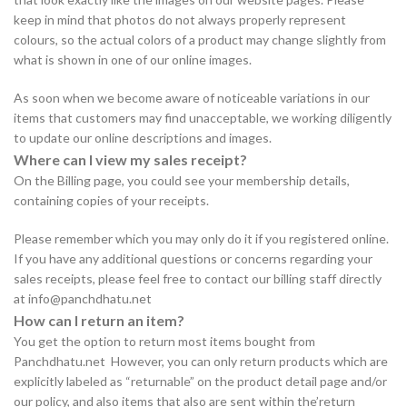
keep in mind that photos do not always properly represent
colours, so the actual colors of a product may change slightly from
what is shown in one of our online images.
As soon when we become aware of noticeable variations in our
items that customers may find unacceptable, we working diligently
to update our online descriptions and images.
Where can I view my sales receipt?
On the Billing page, you could see your membership details,
containing copies of your receipts.
Please remember which you may only do it if you registered online.
If you have any additional questions or concerns regarding your
sales receipts, please feel free to contact our billing staff directly
at info@panchdhatu.net
How can I return an item?
You get the option to return most items bought from
Panchdhatu.net However, you can only return products which are
explicitly labeled as “returnable” on the product detail page and/or
our policy, and also items that also are sent within the’return