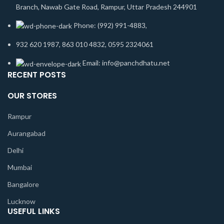
Branch, Nawab Gate Road, Rampur, Uttar Pradesh 244901
Phone: (992) 991-4883,
932 620 1987, 863 010 4832, 0595 2324061
Email: info@panchdhatu.net
RECENT POSTS
OUR STORES
Rampur
Aurangabad
Delhi
Mumbai
Bangalore
Lucknow
USEFUL LINKS