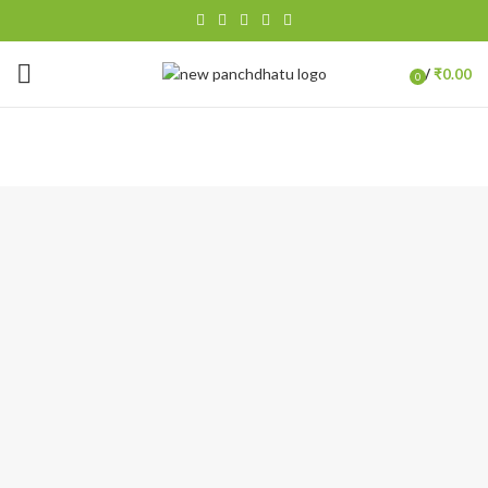
/
₹
0.00
0
items