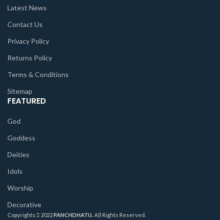
Latest News
Contact Us
Privacy Policy
Returns Policy
Terms & Conditions
Sitemap
FEATURED
God
Goddess
Deities
Idols
Worship
Decorative
Copyrights
2022
PANCHDHATU.
All Rights Reserved.