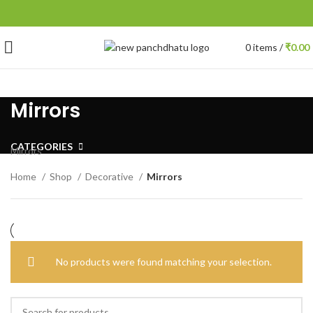
0
items
/
₹
0.00
Mirrors
CATEGORIES
Mirrors
Home
Shop
Decorative
Mirrors
No products were found matching your selection.