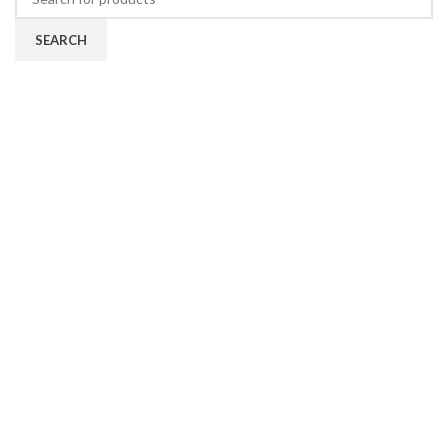
SEARCH