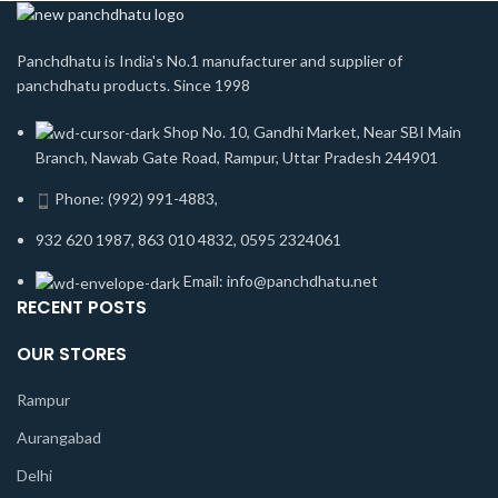
Panchdhatu is India's No.1 manufacturer and supplier of
panchdhatu products. Since 1998
Shop No. 10, Gandhi Market, Near SBI Main
Branch, Nawab Gate Road, Rampur, Uttar Pradesh 244901
Phone: (992) 991-4883,
932 620 1987, 863 010 4832, 0595 2324061
Email: info@panchdhatu.net
RECENT POSTS
OUR STORES
Rampur
Aurangabad
Delhi