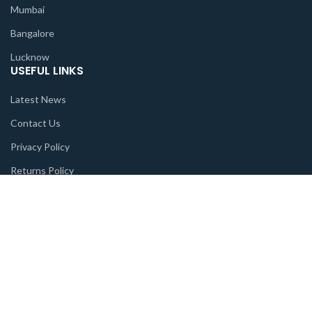
Mumbai
Bangalore
Lucknow
USEFUL LINKS
Latest News
Contact Us
Privacy Policy
Returns Policy
Terms & Conditions
Sitemap
FEATURED
God
Goddess
Deities