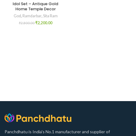
Idol Set – Antique Gold
Home Temple Decor
God
,
Ramdarbar
,
Sita Ram
₹
2,200.00
₹
2,800.00
Panchdhatu is India's No.1 manufacturer and supplier of