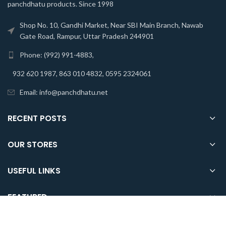
panchdhatu products. Since 1998
Shop No. 10, Gandhi Market, Near SBI Main Branch, Nawab
Gate Road, Rampur, Uttar Pradesh 244901
Phone: (992) 991-4883,
932 620 1987, 863 010 4832, 0595 2324061
Email: info@panchdhatu.net
RECENT POSTS
OUR STORES
USEFUL LINKS
FEATURED