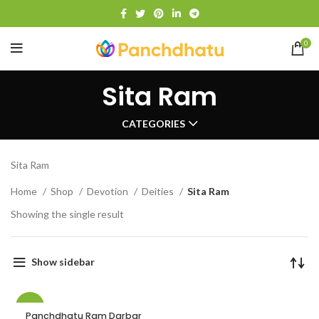
0
Sita Ram
CATEGORIES
Sita Ram
Home
Shop
Devotion
Deities
Sita Ram
Showing the single result
Show sidebar
-21%
Panchdhatu Ram Darbar