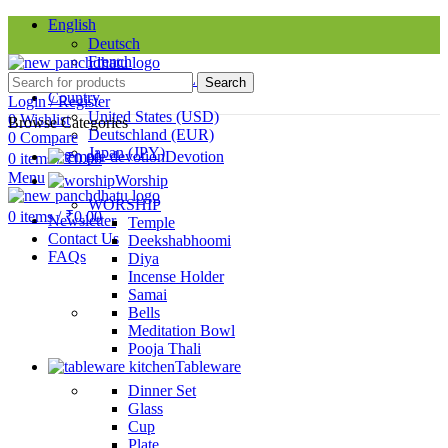
English
Deutsch
French
Requires WPML plugin
Search
Country
Login / Register
United States (USD)
0
Wishlist
Browse Categories
Deutschland (EUR)
0
Compare
Japan (JPY)
Devotion
0
items
/
₹
0.00
Menu
Worship
SINCE 1998
WORSHIP
0
items
/
₹
0.00
Newsletter
Temple
Contact Us
Deekshabhoomi
FAQs
Diya
Incense Holder
Samai
Bells
Meditation Bowl
Pooja Thali
Tableware
Dinner Set
Glass
Cup
Plate