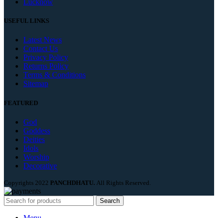
Lucknow
USEFUL LINKS
Latest News
Contact Us
Privacy Policy
Returns Policy
Terms & Conditions
Sitemap
FEATURED
God
Goddess
Deities
Idols
Worship
Decorative
Copyrights
2022
PANCHDHATU.
All Rights Reserved.
Search
Menu