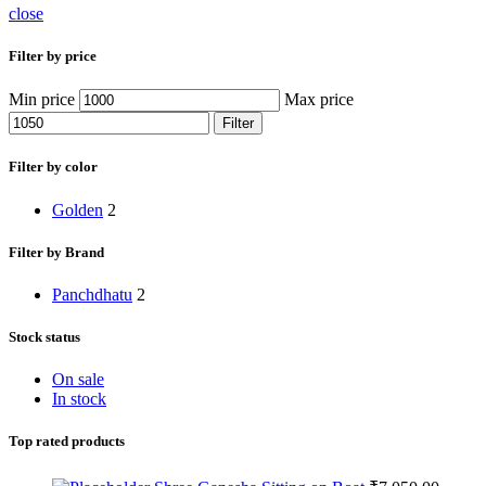
close
Filter by price
Min price
Max price
Filter
Filter by color
Golden
2
Filter by Brand
Panchdhatu
2
Stock status
On sale
In stock
Top rated products