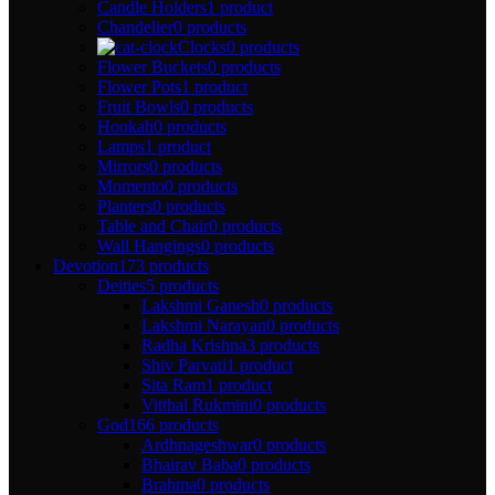
Candle Holders
1 product
Chandelier
0 products
Clocks
0 products
Flower Buckets
0 products
Flower Pots
1 product
Fruit Bowls
0 products
Hookah
0 products
Lamps
1 product
Mirrors
0 products
Momento
0 products
Planters
0 products
Table and Chair
0 products
Wall Hangings
0 products
Devotion
173 products
Deities
5 products
Lakshmi Ganesh
0 products
Lakshmi Narayan
0 products
Radha Krishna
3 products
Shiv Parvati
1 product
Sita Ram
1 product
Vitthal Rukmini
0 products
God
166 products
Ardhnageshwar
0 products
Bhairav Baba
0 products
Brahma
0 products