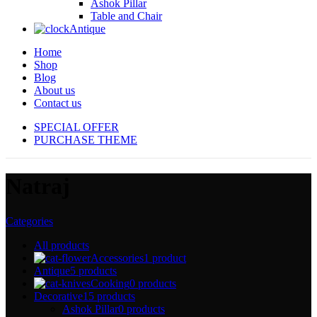
Ashok Pillar
Table and Chair
Antique
Home
Shop
Blog
About us
Contact us
SPECIAL OFFER
PURCHASE THEME
Natraj
Categories
All
products
Accessories
1 product
Antique
5 products
Cooking
0 products
Decorative
15 products
Ashok Pillar
0 products