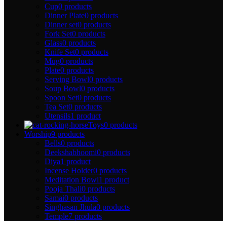
Cup
0 products
Dinner Plate
0 products
Dinner set
0 products
Fork Set
0 products
Glass
0 products
Knife Set
0 products
Mug
0 products
Plate
0 products
Serving Bowl
0 products
Soup Bowl
0 products
Spoon Set
0 products
Tea Set
0 products
Utensils
1 product
Toys
0 products
Worship
9 products
Bells
0 products
Deekshabhoomi
0 products
Diya
1 product
Incense Holder
0 products
Meditation Bowl
1 product
Pooja Thali
0 products
Samai
0 products
Singhasan Jhula
0 products
Temple
7 products