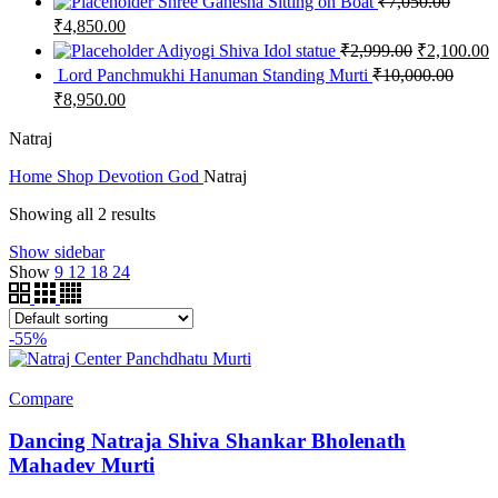
Shree Ganesha Sitting on Boat
₹
7,050.00
₹
4,850.00
Adiyogi Shiva Idol statue
₹
2,999.00
₹
2,100.00
Lord Panchmukhi Hanuman Standing Murti
₹
10,000.00
₹
8,950.00
Natraj
Home
Shop
Devotion
God
Natraj
Showing all 2 results
Show sidebar
Show
9
12
18
24
-55%
Compare
Dancing Natraja Shiva Shankar Bholenath
Mahadev Murti