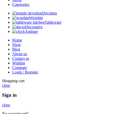
Categories
Devotion
Worship
Tableware
Decorative
Antique
Home
Shop
Blog
About us
Contact us
Wishlist
Compare
Login / Register
Shopping cart
close
Sign in
close
No account yet?