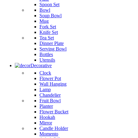
Spoon Set
Bowl
Soup Bowl
Mug
Fork Set
Knife Set
Tea Set
Dinner Plate
Serving Bowl
Bottles
Utensils
Decorative
Clock
Flower Pot
Wall Hanging
Lamp
Chandelier
Fruit Bowl
Planter
Flower Bucket
Hookah
Mirror
Candle Holder
Momento