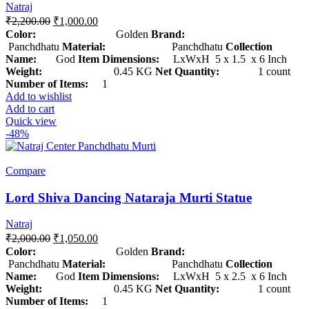
Natraj
₹
2,200.00
₹
1,000.00
Color:
Golden
Brand:
Panchdhatu
Material:
Panchdhatu
Collection
Name:
God
Item Dimensions:
LxWxH 5 x 1.5 x 6 Inch
Weight:
0.45 KG
Net Quantity:
1 count
Number of Items:
1
Add to wishlist
Add to cart
Quick view
-48%
Compare
Lord Shiva Dancing Nataraja Murti Statue
Natraj
₹
2,000.00
₹
1,050.00
Color:
Golden
Brand:
Panchdhatu
Material:
Panchdhatu
Collection
Name:
God
Item Dimensions:
LxWxH 5 x 2.5 x 6 Inch
Weight:
0.45 KG
Net Quantity:
1 count
Number of Items:
1