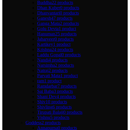
Buddha
22 products
Dhan Kuber
0 products
Dhanvantari
0 products
Ganesh
47 products
Ganga Mata
2 products
Golu Devta
1 product
Hanuman
25 products
Jaharveer
0 products
Kartikey
1 product
Krishna
24 products
Laddu Gopal
0 products
Nandi
4 products
Narsimha
2 products
Natraj
2 products
Parvati Mata
1 product
ram
1 product
Ramdarbar
7 products
Sai Baba
3 products
Shani Dev
4 products
Shiv
10 products
Shivling
6 products
Tirupati Balaji
0 products
Vishnu
5 products
Goddess
2 products
Annapurna
0 products