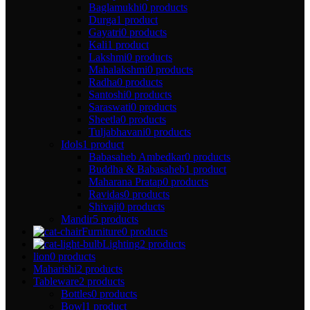
Baglamukhi
0 products
Durga
1 product
Gayatri
0 products
Kali
1 product
Lakshmi
0 products
Mahalakshmi
0 products
Radha
0 products
Santoshi
0 products
Saraswati
0 products
Sheetla
0 products
Tuljabhavani
0 products
Idols
1 product
Babasaheb Ambedkar
0 products
Buddha & Babasaheb
1 product
Maharana Pratap
0 products
Ravidas
0 products
Shivaji
0 products
Mandir
5 products
Furniture
0 products
Lighting
2 products
lion
0 products
Maharishi
2 products
Tableware
2 products
Bottles
0 products
Bowl
1 product