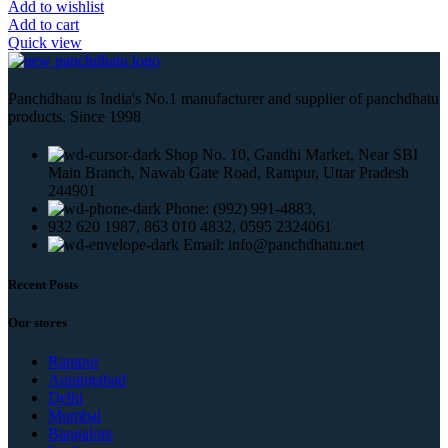
Add to wishlist
Add to cart
Quick view
Panchdhatu is India's No.1 manufacturer and supplier of panchdhatu
products. Since 1998
Shop No. 10, Gandhi Market, Near SBI
Main Branch, Nawab Gate Road, Rampur, Uttar Pradesh
244901
Phone: (992) 991-4883,
932 620 1987, 863 010 4832, 0595 2324061
Email: info@panchdhatu.net
Recent Posts
Our stores
Rampur
Aurangabad
Delhi
Mumbai
Bangalore