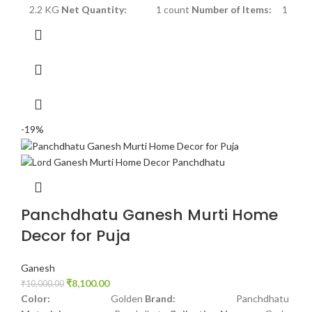
2.2 KG
Net Quantity:
1 count
Number of Items:
1
-19%
Panchdhatu Ganesh Murti Home
Decor for Puja
Ganesh
₹
8,100.00
₹
10,000.00
Color:
Golden
Brand:
Panchdhatu