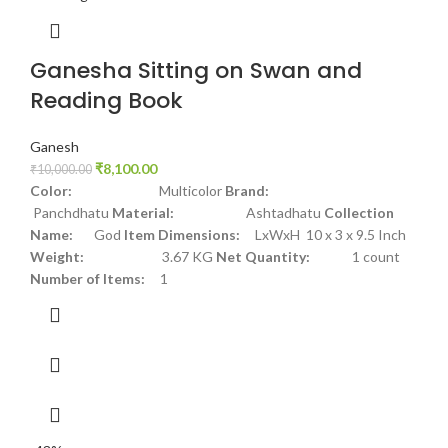
Ganesha Sitting on Swan and
Reading Book
Ganesh
₹
8,100.00
₹
10,000.00
Color:
Multicolor
Brand:
Panchdhatu
Material:
Ashtadhatu
Collection
Name:
God
Item Dimensions:
LxWxH 10 x 3 x 9.5 Inch
Weight:
3.67 KG
Net Quantity:
1 count
Number of Items:
1