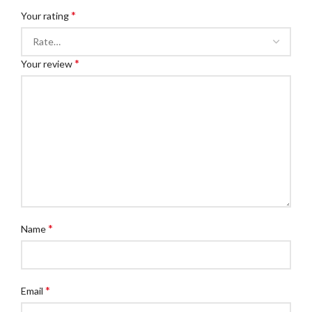
*
Your rating
*
Your review
*
Name
*
Email