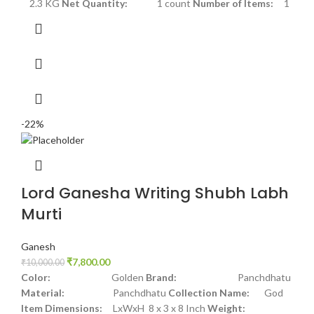
2.3 KG
Net Quantity:
1 count
Number of Items:
1
-22%
Lord Ganesha Writing Shubh Labh
Murti
Ganesh
₹
7,800.00
₹
10,000.00
Color:
Golden
Brand:
Panchdhatu
Material:
Panchdhatu
Collection Name:
God
Item Dimensions:
LxWxH 8 x 3 x 8 Inch
Weight: