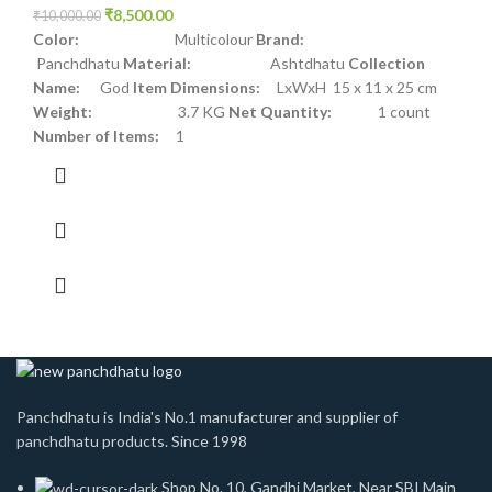
₹
8,500.00
₹
10,000.00
Color:
Multicolour
Brand:
Panchdhatu
Material:
Ashtdhatu
Collection
Name:
God
Item Dimensions:
LxWxH 15 x 11 x 25 cm
Weight:
3.7 KG
Net Quantity:
1 count
Number of Items:
1
Panchdhatu is India's No.1 manufacturer and supplier of
panchdhatu products. Since 1998
Shop No. 10, Gandhi Market, Near SBI Main