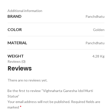
Additional information
BRAND
Panchdhatu
COLOR
Golden
MATERIAL
Panchdhatu
WEIGHT
4.28 Kg
Reviews (0)
Reviews
There are no reviews yet.
Be the first to review “Vighnaharta Ganesha Idol Murti
Statue”
Your email address will not be published.
Required fields are
*
marked