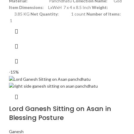
Material:
Panchdhatu
Collection Name:
God
Item Dimensions:
LxWxH 7 x 4 x 8.5 Inch
Weight:
3.85 KG
Net Quantity:
1 count
Number of Items:
1
-15%
Lord Ganesh Sitting on Asan in
Blessing Posture
Ganesh