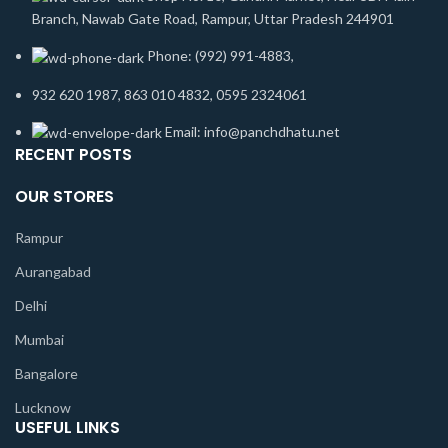
Branch, Nawab Gate Road, Rampur, Uttar Pradesh 244901
Phone: (992) 991-4883,
932 620 1987, 863 010 4832, 0595 2324061
Email: info@panchdhatu.net
RECENT POSTS
OUR STORES
Rampur
Aurangabad
Delhi
Mumbai
Bangalore
Lucknow
USEFUL LINKS