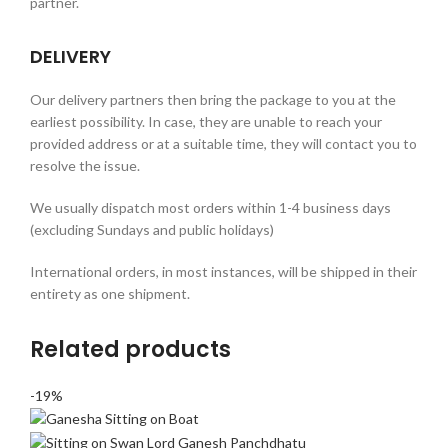
partner.
DELIVERY
Our delivery partners then bring the package to you at the
earliest possibility. In case, they are unable to reach your
provided address or at a suitable time, they will contact you to
resolve the issue.
We usually dispatch most orders within 1-4 business days
(excluding Sundays and public holidays)
International orders, in most instances, will be shipped in their
entirety as one shipment.
Related products
-19%