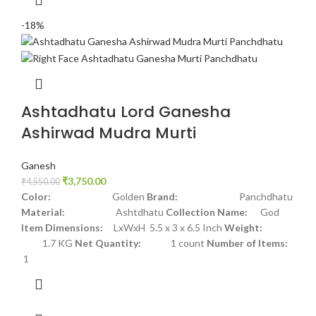
-18%
Ashtadhatu Lord Ganesha
Ashirwad Mudra Murti
Ganesh
₹
3,750.00
₹
4,550.00
Color:
Golden
Brand:
Panchdhatu
Material:
Ashtdhatu
Collection Name:
God
Item Dimensions:
LxWxH 5.5 x 3 x 6.5 Inch
Weight:
1.7 KG
Net Quantity:
1 count
Number of Items:
1