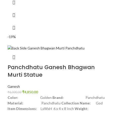
-19%
Panchdhatu Ganesh Bhagwan
Murti Statue
Ganesh
₹
4,850.00
₹
6,000.00
Color:
Golden
Brand:
Panchdhatu
Material:
Panchdhatu
Collection Name:
God
Item Dimensions:
LxWxH 6 x 4 x 8 Inch
Weight: