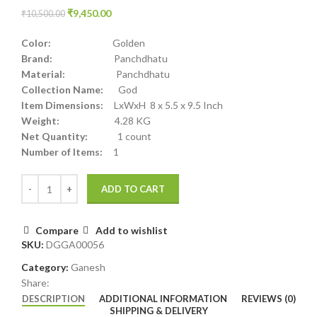
₹
9,450.00
₹
10,500.00
Color:
Golden
Brand:
Panchdhatu
Material:
Panchdhatu
Collection Name:
God
Item Dimensions:
LxWxH 8 x 5.5 x 9.5 Inch
Weight:
4.28 KG
Net Quantity:
1 count
Number of Items:
1
ADD TO CART
Compare
Add to wishlist
SKU:
DGGA00056
Category:
Ganesh
Share:
DESCRIPTION
ADDITIONAL INFORMATION
REVIEWS (0)
SHIPPING & DELIVERY