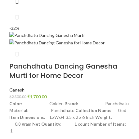
-32%
Panchdhatu Dancing Ganesha
Murti for Home Decor
Ganesh
₹
1,700.00
₹
2,500.00
Color:
Golden
Brand:
Panchdhatu
Material:
Panchdhatu
Collection Name:
God
Item Dimensions:
LxWxH 3.5 x 2 x 6 Inch
Weight:
0.8 gram
Net Quantity:
1 count
Number of Items:
1