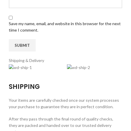
Save my name, email, and website in this browser for the next
time I comment.
Shipping & Delivery
SHIPPING
Your items are carefully checked once our system processes
your purchase to guarantee they are in perfect condition.
After they pass through the final round of quality checks,
they are packed and handed over to our trusted delivery