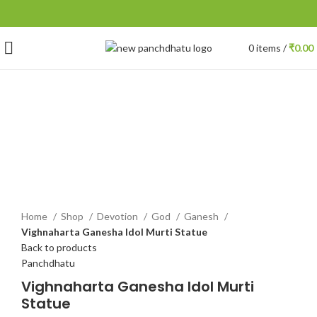
0
items
/
₹
0.00
-10%
Click to enlarge
Home
Shop
Devotion
God
Ganesh
Vighnaharta Ganesha Idol Murti Statue
Back to products
Panchdhatu
Vighnaharta Ganesha Idol Murti
Statue