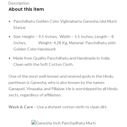
Description
About this item
Panchdhatu Golden Color Vighnaharta Ganesha Idol Murti
Statue
Size: Height – 9.5 Inches, Width – 5.5 Inches, Length – 8
Inches, Weight: 4.28 Kg, Material: Panchdhatu with
Golden Color Handwork
Made from Quality Panchdhatu and Handmade in India.
Clean with the Soft Cotton Cloth.
One of the most well-known and revered gods in the Hindu
pantheon is Ganesha, who is also known by the names
Ganapati, Vinayaka, and Pillaiyar. He is worshipped by all Hindu
sects, regardless of affiliation.
Wash & Care
– Use a dry/wet cotton cloth to clean dirt.