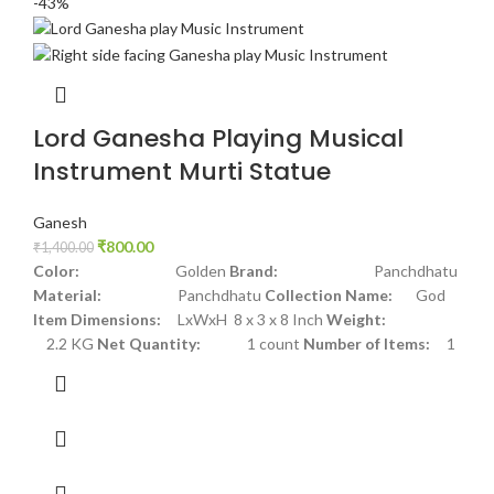
-43%
Lord Ganesha Playing Musical
Instrument Murti Statue
Ganesh
₹
800.00
₹
1,400.00
Color:
Golden
Brand:
Panchdhatu
Material:
Panchdhatu
Collection Name:
God
Item Dimensions:
LxWxH 8 x 3 x 8 Inch
Weight:
2.2 KG
Net Quantity:
1 count
Number of Items:
1