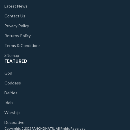
Latest News
Contact Us
Privacy Policy
Returns Policy
Terms & Conditions
Sitemap
FEATURED
God
Goddess
Deities
Idols
Worship
Decorative
Copyrights
2022
PANCHDHATU.
All Rights Reserved.