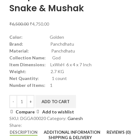
Snake & Mushak
₹
6,500.00
₹
4,750.00
Color:
Golden
Brand:
Panchdhatu
Material:
Panchdhatu
Collection Name:
God
Item Dimensions:
LxWxH 6 x 4 x 7 Inch
Weight:
2.7 KG
Net Quantity:
1 count
Number of Items:
1
ADD TO CART
Compare
Add to wishlist
SKU:
DGGA00020
Category:
Ganesh
Share:
DESCRIPTION
ADDITIONAL INFORMATION
REVIEWS (0)
SHIPPING & DELIVERY