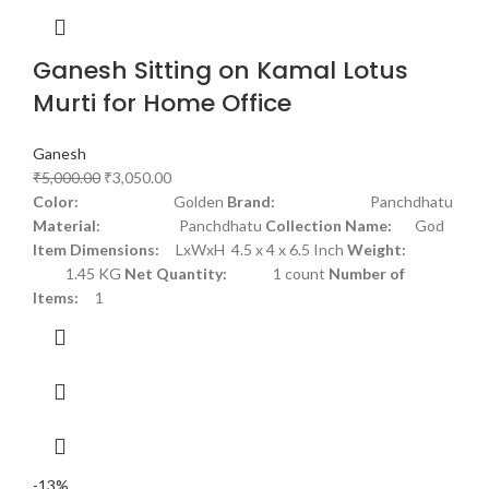
Ganesh Sitting on Kamal Lotus
Murti for Home Office
Ganesh
₹
5,000.00
₹
3,050.00
Color:
Golden
Brand:
Panchdhatu
Material:
Panchdhatu
Collection Name:
God
Item Dimensions:
LxWxH 4.5 x 4 x 6.5 Inch
Weight:
1.45 KG
Net Quantity:
1 count
Number of
Items:
1
-13%