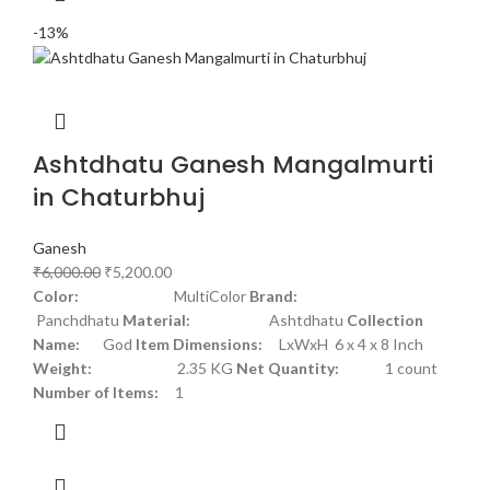
-13%
Ashtdhatu Ganesh Mangalmurti
in Chaturbhuj
Ganesh
₹
6,000.00
₹
5,200.00
Color:
MultiColor
Brand:
Panchdhatu
Material:
Ashtdhatu
Collection
Name:
God
Item Dimensions:
LxWxH 6 x 4 x 8 Inch
Weight:
2.35 KG
Net Quantity:
1 count
Number of Items:
1