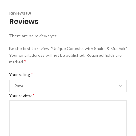
Reviews (0)
Reviews
There are no reviews yet.
Be the first to review “Unique Ganesha with Snake & Mushak”
Your email address will not be published.
Required fields are
*
marked
*
Your rating
*
Your review