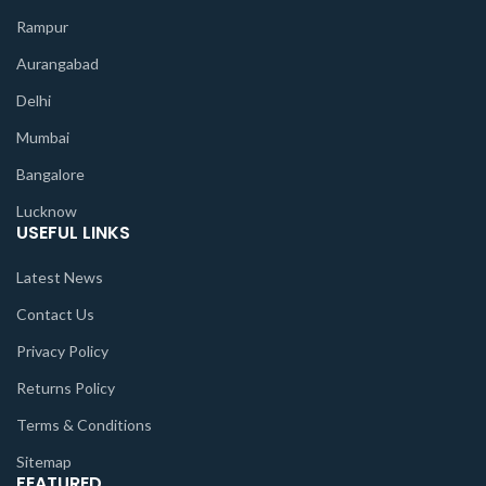
Rampur
Aurangabad
Delhi
Mumbai
Bangalore
Lucknow
USEFUL LINKS
Latest News
Contact Us
Privacy Policy
Returns Policy
Terms & Conditions
Sitemap
FEATURED