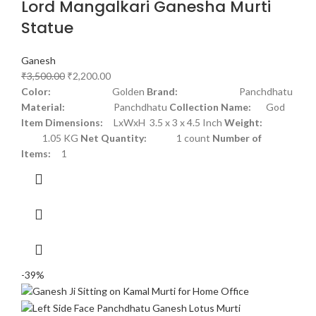
Lord Mangalkari Ganesha Murti
Statue
Ganesh
₹
3,500.00
₹
2,200.00
Color:
Golden
Brand:
Panchdhatu
Material:
Panchdhatu
Collection Name:
God
Item Dimensions:
LxWxH 3.5 x 3 x 4.5 Inch
Weight:
1.05 KG
Net Quantity:
1 count
Number of
Items:
1
-39%