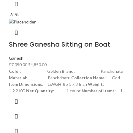
-31%
Shree Ganesha Sitting on Boat
Ganesh
₹
7,050.00
₹
4,850.00
Color:
Golden
Brand:
Panchdhatu
Material:
Panchdhatu
Collection Name:
God
Item Dimensions:
LxWxH 8 x 3 x 8 Inch
Weight:
2.2 KG
Net Quantity:
1 count
Number of Items:
1