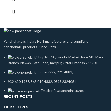
Panchdhatu is India's No.1 manufacturer and supplier of
panchdhatu products. Since 1998
Shop No. 10, Gandhi Market, Near SBI Main
Branch, Nawab Gate Road, Rampur, Uttar Pradesh 244901
Phone: (992) 991-4883,
932 620 1987, 863 010 4832, 0595 2324061
Email: info@panchdhatu.net
RECENT POSTS
OUR STORES