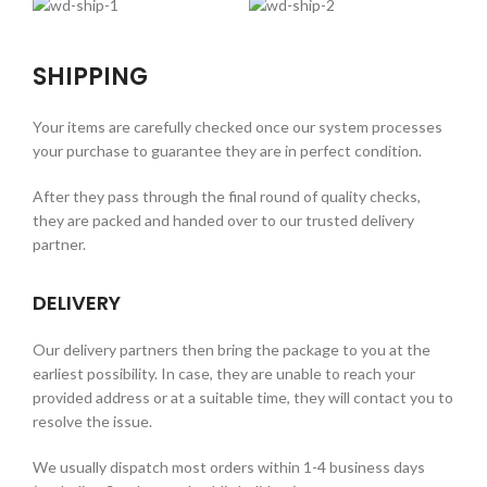
SHIPPING
Your items are carefully checked once our system processes
your purchase to guarantee they are in perfect condition.
After they pass through the final round of quality checks,
they are packed and handed over to our trusted delivery
partner.
DELIVERY
Our delivery partners then bring the package to you at the
earliest possibility. In case, they are unable to reach your
provided address or at a suitable time, they will contact you to
resolve the issue.
We usually dispatch most orders within 1-4 business days