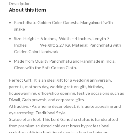
Description
About this item
Panchdhatu Golden Color Ganesha Mangalmurti with
snake
Size: Height – 6 Inches, Width – 4 Inches, Length 7
Inches, Weight: 2.27 Kg, Material: Panchdhatu with
Golden Color Handwork
Made from Quality Panchdhatu and Handmade in India.
Clean with the Soft Cotton Cloth.
Perfect Gift: It is an ideal gift for a wedding anniversary,
parents, mothers day, wedding return gift, birthday,
housewarming, office/shop opening, festive occasions such as
Diwali, Grah pravesh, and corporate gifts.
Attractive:- As a home decor object, it is quite appealing and
eye arresting. Traditional Style
Statue of an Idol: This Lord Ganesha statue is handcrafted
from premium sculpted cold cast brass by professional
sculptors utilising traditional sand casting techniques.