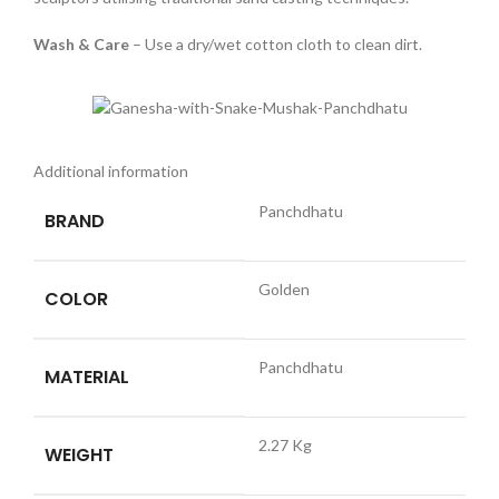
Wash & Care
– Use a dry/wet cotton cloth to clean dirt.
Additional information
Panchdhatu
BRAND
Golden
COLOR
Panchdhatu
MATERIAL
2.27 Kg
WEIGHT