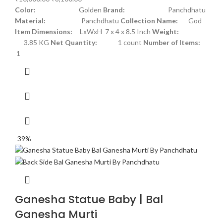
Color:
Golden
Brand:
Panchdhatu
Material:
Panchdhatu
Collection Name:
God
Item Dimensions:
LxWxH 7 x 4 x 8.5 Inch
Weight:
3.85 KG
Net Quantity:
1 count
Number of Items:
1
-39%
Ganesha Statue Baby | Bal
Ganesha Murti