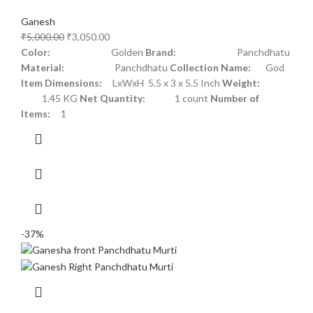
Ganesh
₹
5,000.00
₹
3,050.00
Color:
Golden
Brand:
Panchdhatu
Material:
Panchdhatu
Collection Name:
God
Item Dimensions:
LxWxH 5.5 x 3 x 5.5 Inch
Weight:
1.45 KG
Net Quantity:
1 count
Number of
Items:
1
-37%