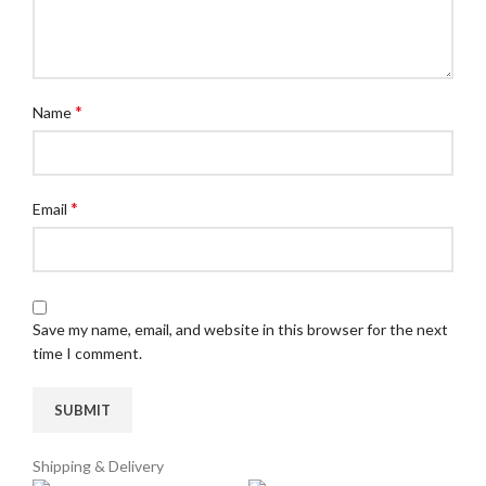
*
Name
*
Email
Save my name, email, and website in this browser for the next
time I comment.
Shipping & Delivery