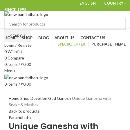
ENGLISH
COUNTRY
SINCE 1998
NEWSLETTER
CONTACT US
FAQS
Browse Categories
SEARCH
HOME
SHOP
BLOG
ABOUT US
CONTACT US
SPECIAL OFFER
PURCHASE THEME
Login / Register
-27%
0
Wishlist
0
Compare
0
items
/
₹
0.00
Menu
0
items
/
₹
0.00
Click to enlarge
Home
Shop
Devotion
God
Ganesh
Unique Ganesha with
Snake & Mushak
Back to products
Panchdhatu
Unique Ganesha with