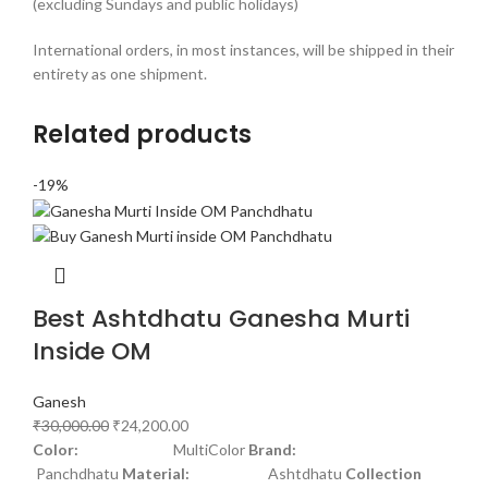
(excluding Sundays and public holidays)
International orders, in most instances, will be shipped in their
entirety as one shipment.
Related products
-19%
Best Ashtdhatu Ganesha Murti
Inside OM
Ganesh
₹
30,000.00
₹
24,200.00
Color:
MultiColor
Brand:
Panchdhatu
Material:
Ashtdhatu
Collection