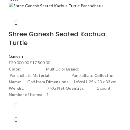
Shree Ganesh Seated Kachua
Turtle
Ganesh
₹
20,000.00
₹
17,500.00
Color:
MultiColor
Brand:
Panchdhatu
Material:
Panchdhatu
Collection
Name:
God
Item Dimensions:
LxWxH 25 x 20 x 33 cm
Weight:
7 KG
Net Quantity:
1 count
Number of Items:
1