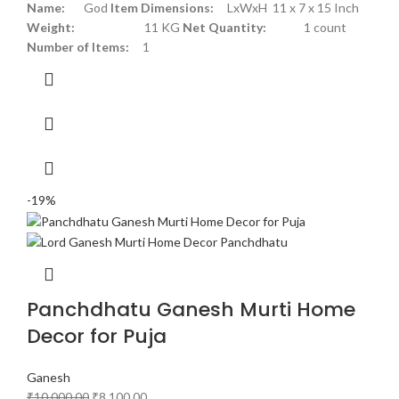
Name:
God
Item Dimensions:
LxWxH 11 x 7 x 15 Inch
Weight:
11 KG
Net Quantity:
1 count
Number of Items:
1
-19%
Panchdhatu Ganesh Murti Home
Decor for Puja
Ganesh
₹
10,000.00
₹
8,100.00