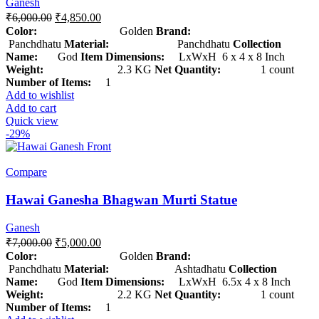
Ganesh
₹
6,000.00
₹
4,850.00
Color:
Golden
Brand:
Panchdhatu
Material:
Panchdhatu
Collection
Name:
God
Item Dimensions:
LxWxH 6 x 4 x 8 Inch
Weight:
2.3 KG
Net Quantity:
1 count
Number of Items:
1
Add to wishlist
Add to cart
Quick view
-29%
Compare
Hawai Ganesha Bhagwan Murti Statue
Ganesh
₹
7,000.00
₹
5,000.00
Color:
Golden
Brand:
Panchdhatu
Material:
Ashtadhatu
Collection
Name:
God
Item Dimensions:
LxWxH 6.5x 4 x 8 Inch
Weight:
2.2 KG
Net Quantity:
1 count
Number of Items:
1