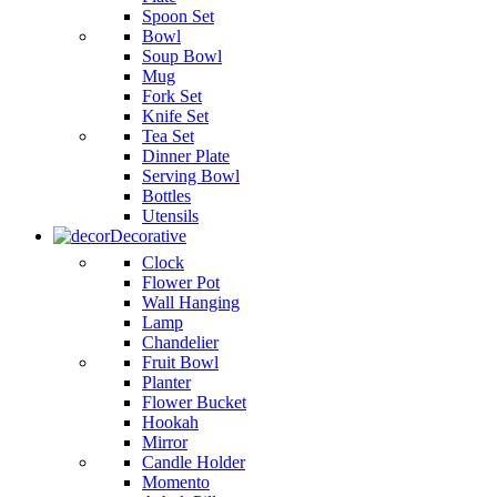
Spoon Set
Bowl
Soup Bowl
Mug
Fork Set
Knife Set
Tea Set
Dinner Plate
Serving Bowl
Bottles
Utensils
Decorative
Clock
Flower Pot
Wall Hanging
Lamp
Chandelier
Fruit Bowl
Planter
Flower Bucket
Hookah
Mirror
Candle Holder
Momento