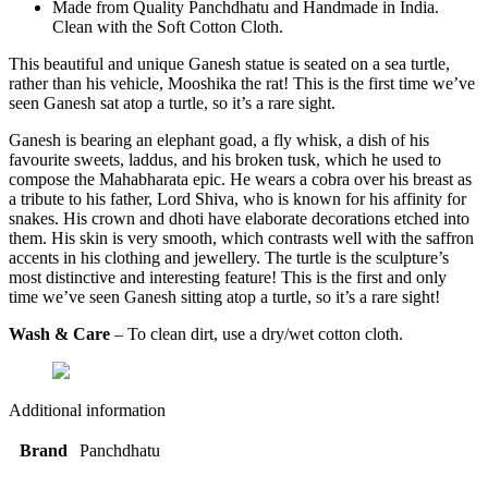
Made from Quality Panchdhatu and Handmade in India.
Clean with the Soft Cotton Cloth.
This beautiful and unique Ganesh statue is seated on a sea turtle,
rather than his vehicle, Mooshika the rat! This is the first time we’ve
seen Ganesh sat atop a turtle, so it’s a rare sight.
Ganesh is bearing an elephant goad, a fly whisk, a dish of his
favourite sweets, laddus, and his broken tusk, which he used to
compose the Mahabharata epic. He wears a cobra over his breast as
a tribute to his father, Lord Shiva, who is known for his affinity for
snakes. His crown and dhoti have elaborate decorations etched into
them. His skin is very smooth, which contrasts well with the saffron
accents in his clothing and jewellery. The turtle is the sculpture’s
most distinctive and interesting feature! This is the first and only
time we’ve seen Ganesh sitting atop a turtle, so it’s a rare sight!
Wash & Care
– To clean dirt, use a dry/wet cotton cloth.
Additional information
Brand
Panchdhatu