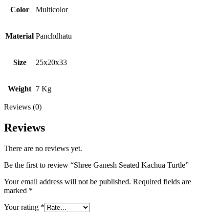
Color
Multicolor
Material
Panchdhatu
Size
25x20x33
Weight
7 Kg
Reviews (0)
Reviews
There are no reviews yet.
Be the first to review “Shree Ganesh Seated Kachua Turtle”
Your email address will not be published.
Required fields are
marked
*
Your rating
*