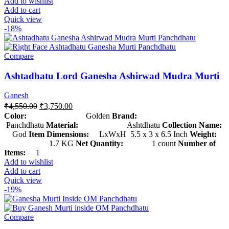
Add to wishlist
Add to cart
Quick view
-18%
Compare
Ashtadhatu Lord Ganesha Ashirwad Mudra Murti
Ganesh
₹
4,550.00
₹
3,750.00
Color:
Golden
Brand:
Panchdhatu
Material:
Ashtdhatu
Collection Name:
God
Item Dimensions:
LxWxH 5.5 x 3 x 6.5 Inch
Weight:
1.7 KG
Net Quantity:
1 count
Number of
Items:
1
Add to wishlist
Add to cart
Quick view
-19%
Compare