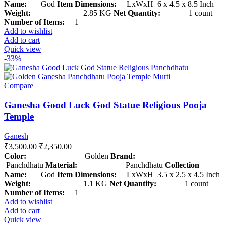
Name:
God
Item Dimensions:
LxWxH 6 x 4.5 x 8.5 Inch
Weight:
2.85 KG
Net Quantity:
1 count
Number of Items:
1
Add to wishlist
Add to cart
Quick view
-33%
Compare
Ganesha Good Luck God Statue Religious Pooja
Temple
Ganesh
₹
3,500.00
₹
2,350.00
Color:
Golden
Brand:
Panchdhatu
Material:
Panchdhatu
Collection
Name:
God
Item Dimensions:
LxWxH 3.5 x 2.5 x 4.5 Inch
Weight:
1.1 KG
Net Quantity:
1 count
Number of Items:
1
Add to wishlist
Add to cart
Quick view