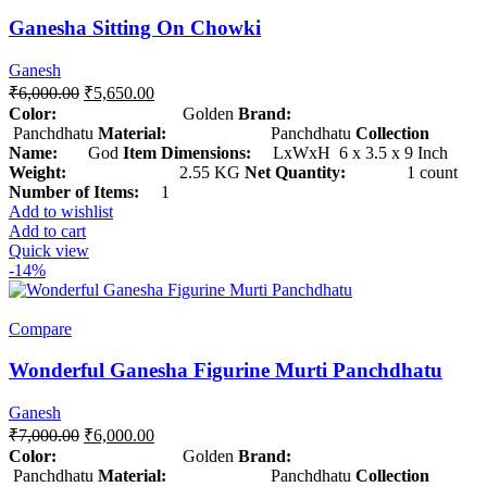
Ganesha Sitting On Chowki
Ganesh
₹
6,000.00
₹
5,650.00
Color:
Golden
Brand:
Panchdhatu
Material:
Panchdhatu
Collection
Name:
God
Item Dimensions:
LxWxH 6 x 3.5 x 9 Inch
Weight:
2.55 KG
Net Quantity:
1 count
Number of Items:
1
Add to wishlist
Add to cart
Quick view
-14%
Compare
Wonderful Ganesha Figurine Murti Panchdhatu
Ganesh
₹
7,000.00
₹
6,000.00
Color:
Golden
Brand:
Panchdhatu
Material:
Panchdhatu
Collection