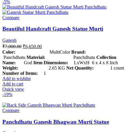
-5%
Compare
Beautiful Handcraft Ganesh Statue Murti
Ganesh
₹
7,000.00
₹
6,650.00
Color:
MultiColor
Brand:
Panchdhatu
Material:
Panchdhatu
Collection
Name:
God
Item Dimensions:
LxWxH 6 x 4 x 8 Inch
Weight:
2.65 KG
Net Quantity:
1 count
Number of Items:
1
Add to wishlist
Add to cart
Quick view
-19%
Compare
Panchdhatu Ganesh Bhagwan Murti Statue