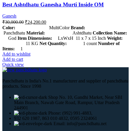
Best Ashtdhatu Ganesha Murti Inside OM
Ganesh
₹
30,000.00
₹
24,200.00
Color:
MultiColor
Brand:
Panchdhatu
Material:
Ashtdhatu
Collection Name:
God
Item Dimensions:
LxWxH 11 x 7 x 15 Inch
Weight:
11 KG
Net Quantity:
1 count
Number of
Items:
1
Add to wishlist
Add to cart
Quick view
Panchdhatu is India's No.1 manufacturer and supplier of panchdhatu
products. Since 1998
Shop No. 10, Gandhi Market, Near SBI
Main Branch, Nawab Gate Road, Rampur, Uttar Pradesh
244901
Phone: (992) 991-4883,
932 620 1987, 863 010 4832, 0595 2324061
Email: info@panchdhatu.net