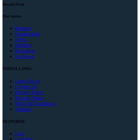
Recent Posts
Our stores
Rampur
Aurangabad
Delhi
Mumbai
Bangalore
Lucknow
USEFUL LINKS
Latest News
Contact Us
Privacy Policy
Returns Policy
Terms & Conditions
Sitemap
FEATURED
God
Goddess