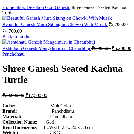
Click to enlarge
Home
Shop
Devotion
God
Ganesh
Shree Ganesh Seated Kachua
Turtle
Beautiful Ganesh Murti Sitting on Chowki With Musak
₹
5,700.00
₹
4,700.00
Back to products
Ashtdhatu Ganesh Mangalmurti in Chaturbhuj
₹
6,000.00
₹
5,200.00
Panchdhatu
Shree Ganesh Seated Kachua
Turtle
₹
20,000.00
₹
17,500.00
Color:
MultiColor
Brand:
Panchdhatu
Material:
Panchdhatu
Collection Name:
God
Item Dimensions:
LxWxH 25 x 20 x 33 cm
Weight:
7 KG