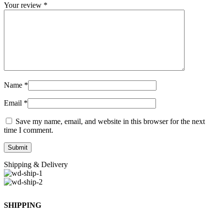
Your review
*
Name
*
Email
*
Save my name, email, and website in this browser for the next
time I comment.
Shipping & Delivery
SHIPPING