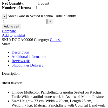
Net Quantity:
1 count
Number of Items:
1
Shree Ganesh Seated Kachua Turtle quantity
Add to cart
Compare
Add to wishlist
SKU:
DGGA00006
Category:
Ganesh
Share:
Description
Additional information
Reviews (0)
Shipping & Delivery
Description
About this item
Unique Multicolor Panchdhatu Ganesha Seated on Kachua
Turtle With beautiful stone work in Ashirwad Mudra Posture
Size: Height – 33 cm, Width – 20 cm, Length 25 cm,
Weight: 7 Kg, Material: Panchdhatu with Colorful Handwork