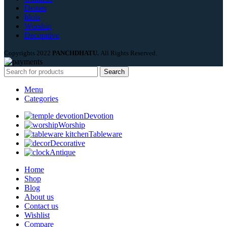
Deities
Idols
Worship
Decorative
Copyrights
2022
PANCHDHATU.
All Rights Reserved.
Search
Menu
Categories
Devotion
Worship
Tableware
Decorative
Antique
Home
Shop
Blog
About us
Contact us
Wishlist
Compare