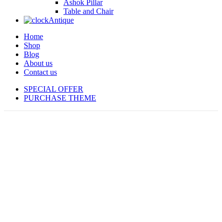
Ashok Pillar
Table and Chair
Antique
Home
Shop
Blog
About us
Contact us
SPECIAL OFFER
PURCHASE THEME
-13%