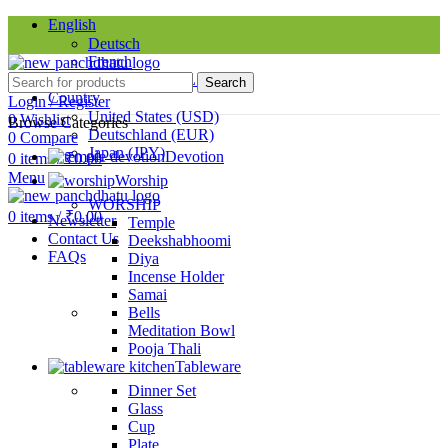
English
Deutsch
French
Requires WPML plugin
Search
Country
Login / Register
United States (USD)
0
Wishlist
Browse Categories
Deutschland (EUR)
0
Compare
Japan (JPY)
Devotion
0
items
/
₹
0.00
Menu
Worship
SINCE 1998
WORSHIP
0
items
/
₹
0.00
Newsletter
Temple
Contact Us
Deekshabhoomi
FAQs
Diya
Incense Holder
Samai
Bells
Meditation Bowl
Pooja Thali
Tableware
Dinner Set
Glass
Cup
Plate