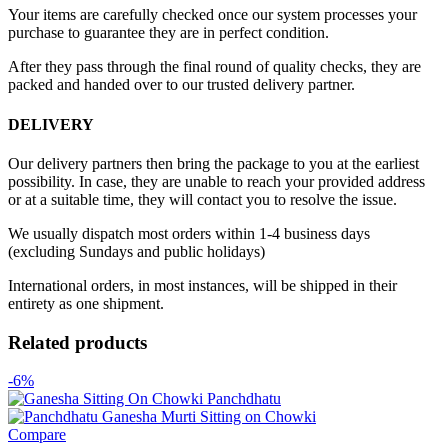
Your items are carefully checked once our system processes your
purchase to guarantee they are in perfect condition.
After they pass through the final round of quality checks, they are
packed and handed over to our trusted delivery partner.
DELIVERY
Our delivery partners then bring the package to you at the earliest
possibility. In case, they are unable to reach your provided address
or at a suitable time, they will contact you to resolve the issue.
We usually dispatch most orders within 1-4 business days
(excluding Sundays and public holidays)
International orders, in most instances, will be shipped in their
entirety as one shipment.
Related products
-6%
Compare