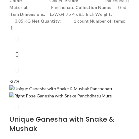
Color:
Golden
Brand:
Panchdhatu
Material:
Panchdhatu
Collection Name:
God
Item Dimensions:
LxWxH 7 x 4 x 8.5 Inch
Weight:
3.85 KG
Net Quantity:
1 count
Number of Items:
1
-27%
Unique Ganesha with Snake &
Mushak