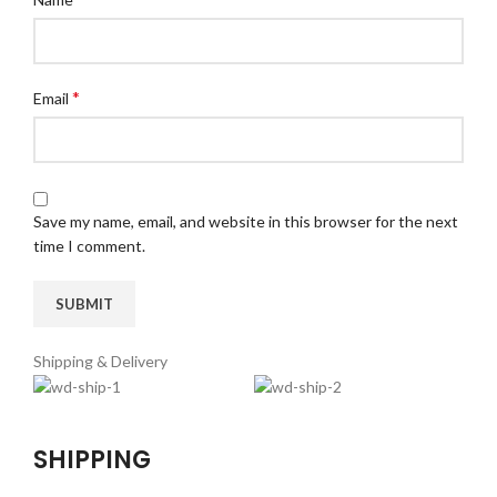
*
Email
Save my name, email, and website in this browser for the next
time I comment.
Shipping & Delivery
SHIPPING