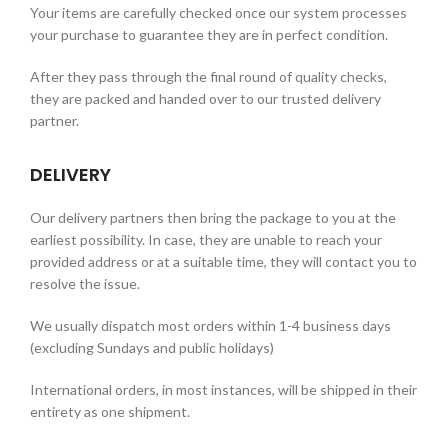
Your items are carefully checked once our system processes
your purchase to guarantee they are in perfect condition.
After they pass through the final round of quality checks,
they are packed and handed over to our trusted delivery
partner.
DELIVERY
Our delivery partners then bring the package to you at the
earliest possibility. In case, they are unable to reach your
provided address or at a suitable time, they will contact you to
resolve the issue.
We usually dispatch most orders within 1-4 business days
(excluding Sundays and public holidays)
International orders, in most instances, will be shipped in their
entirety as one shipment.