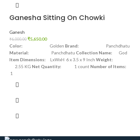
Ganesha Sitting On Chowki
Ganesh
₹
5,650.00
₹
6,000.00
Color:
Golden
Brand:
Panchdhatu
Material:
Panchdhatu
Collection Name:
God
Item Dimensions:
LxWxH 6 x 3.5 x 9 Inch
Weight:
2.55 KG
Net Quantity:
1 count
Number of Items:
1