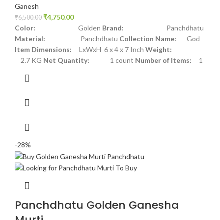
Ganesh
₹
4,750.00
₹
6,500.00
Color:
Golden
Brand:
Panchdhatu
Material:
Panchdhatu
Collection Name:
God
Item Dimensions:
LxWxH 6 x 4 x 7 Inch
Weight:
2.7 KG
Net Quantity:
1 count
Number of Items:
1
-28%
Panchdhatu Golden Ganesha
Murti