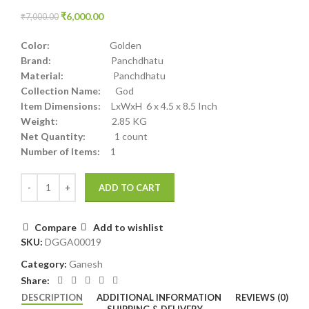
₹
6,000.00
₹
7,000.00
Color:
Golden
Brand:
Panchdhatu
Material:
Panchdhatu
Collection Name:
God
Item Dimensions:
LxWxH 6 x 4.5 x 8.5 Inch
Weight:
2.85 KG
Net Quantity:
1 count
Number of Items:
1
ADD TO CART
Compare
Add to wishlist
SKU:
DGGA00019
Category:
Ganesh
Share:
DESCRIPTION
ADDITIONAL INFORMATION
REVIEWS (0)
SHIPPING & DELIVERY