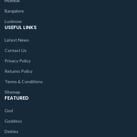
Mumbai
Bangalore
Lucknow
USEFUL LINKS
Latest News
Contact Us
Privacy Policy
Returns Policy
Terms & Conditions
Sitemap
FEATURED
God
Goddess
Deities