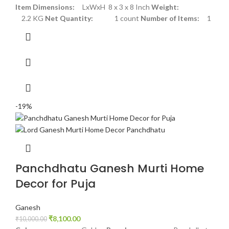
Item Dimensions:
LxWxH 8 x 3 x 8 Inch
Weight:
2.2 KG
Net Quantity:
1 count
Number of Items:
1
-19%
Panchdhatu Ganesh Murti Home
Decor for Puja
Ganesh
₹
8,100.00
₹
10,000.00