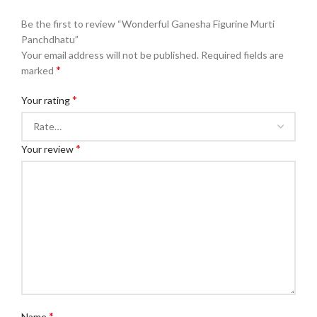
Be the first to review “Wonderful Ganesha Figurine Murti
Panchdhatu”
Your email address will not be published.
Required fields are
*
marked
*
Your rating
*
Your review
*
Name