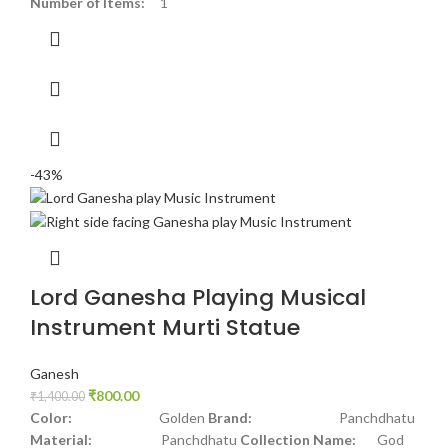
Number of Items:
1
-43%
Lord Ganesha Playing Musical
Instrument Murti Statue
Ganesh
₹
800.00
₹
1,400.00
Color:
Golden
Brand:
Panchdhatu
Material:
Panchdhatu
Collection Name:
God