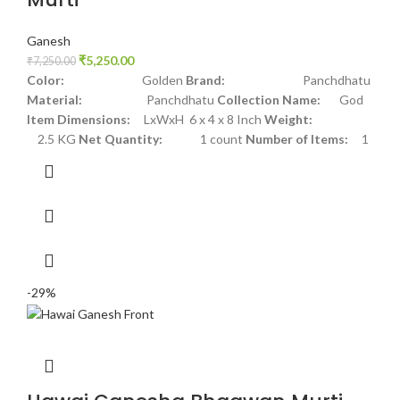
Ganesh
₹
5,250.00
₹
7,250.00
Color:
Golden
Brand:
Panchdhatu
Material:
Panchdhatu
Collection Name:
God
Item Dimensions:
LxWxH 6 x 4 x 8 Inch
Weight:
2.5 KG
Net Quantity:
1 count
Number of Items:
1
-29%