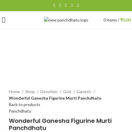
0
items
/
₹
0.00
-14%
Click to enlarge
Home
Shop
Devotion
God
Ganesh
Wonderful Ganesha Figurine Murti Panchdhatu
Back to products
Panchdhatu
Wonderful Ganesha Figurine Murti
Panchdhatu