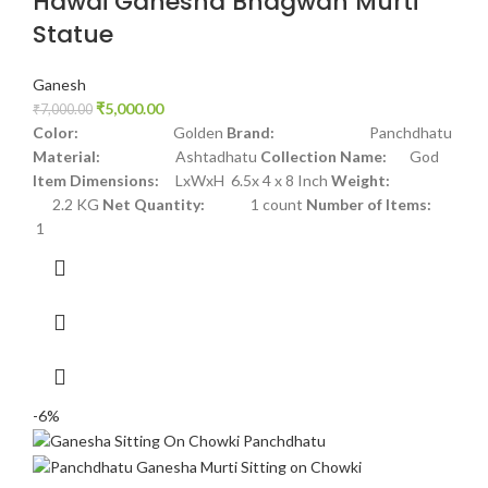
Hawai Ganesha Bhagwan Murti
Statue
Ganesh
₹
5,000.00
₹
7,000.00
Color:
Golden
Brand:
Panchdhatu
Material:
Ashtadhatu
Collection Name:
God
Item Dimensions:
LxWxH 6.5x 4 x 8 Inch
Weight:
2.2 KG
Net Quantity:
1 count
Number of Items:
1
-6%