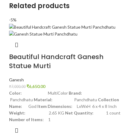
Related products
-5%
Beautiful Handcraft Ganesh
Statue Murti
Ganesh
₹
6,650.00
₹
7,000.00
Color:
MultiColor
Brand:
Panchdhatu
Material:
Panchdhatu
Collection
Name:
God
Item Dimensions:
LxWxH 6 x 4 x 8 Inch
Weight:
2.65 KG
Net Quantity:
1 count
Number of Items:
1