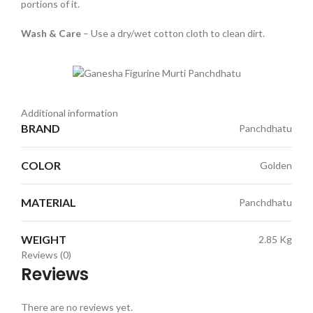
portions of it.
Wash & Care
– Use a dry/wet cotton cloth to clean dirt.
Additional information
BRAND
Panchdhatu
COLOR
Golden
MATERIAL
Panchdhatu
WEIGHT
2.85 Kg
Reviews (0)
Reviews
There are no reviews yet.