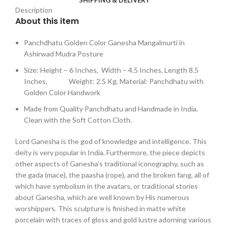
Description
About this item
Panchdhatu Golden Color Ganesha Mangalmurti in
Ashirwad Mudra Posture
Size: Height – 6 Inches, Width – 4.5 Inches, Length 8.5
Inches, Weight: 2.5 Kg, Material: Panchdhatu with
Golden Color Handwork
Made from Quality Panchdhatu and Handmade in India.
Clean with the Soft Cotton Cloth.
Lord Ganesha is the god of knowledge and intelligence. This
deity is very popular in India. Furthermore, the piece depicts
other aspects of Ganesha’s traditional iconography, such as
the gada (mace), the paasha (rope), and the broken fang, all of
which have symbolism in the avatars, or traditional stories
about Ganesha, which are well known by His numerous
worshippers. This sculpture is finished in matte white
porcelain with traces of gloss and gold lustre adorning various