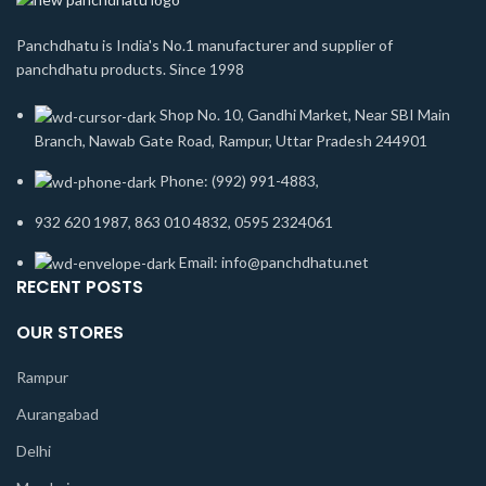
Panchdhatu is India's No.1 manufacturer and supplier of
panchdhatu products. Since 1998
Shop No. 10, Gandhi Market, Near SBI Main
Branch, Nawab Gate Road, Rampur, Uttar Pradesh 244901
Phone: (992) 991-4883,
932 620 1987, 863 010 4832, 0595 2324061
Email: info@panchdhatu.net
RECENT POSTS
OUR STORES
Rampur
Aurangabad
Delhi