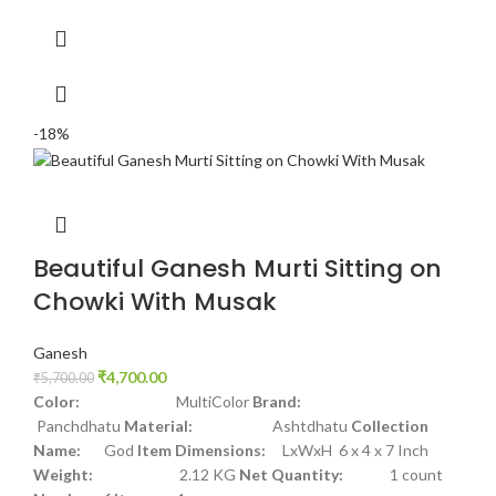
-18%
Beautiful Ganesh Murti Sitting on
Chowki With Musak
Ganesh
₹
4,700.00
₹
5,700.00
Color:
MultiColor
Brand:
Panchdhatu
Material:
Ashtdhatu
Collection
Name:
God
Item Dimensions:
LxWxH 6 x 4 x 7 Inch
Weight:
2.12 KG
Net Quantity:
1 count