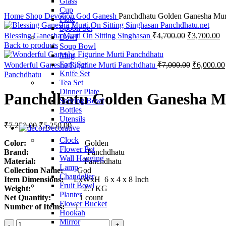
Glass
Click to enlarge
Cup
Home
Shop
Devotion
God
Ganesh
Panchdhatu Golden Ganesha Mur
Plate
Spoon Set
Blessing Ganesha Murti On Sitting Singhasan
₹
4,700.00
₹
3,700.00
Bowl
Back to products
Soup Bowl
Mug
Fork Set
Wonderful Ganesha Figurine Murti Panchdhatu
₹
7,000.00
₹
6,000.00
Knife Set
Panchdhatu
Tea Set
Dinner Plate
Panchdhatu Golden Ganesha M
Serving Bowl
Bottles
Utensils
₹
7,250.00
₹
5,250.00
Decorative
Clock
Color:
Golden
Flower Pot
Brand:
Panchdhatu
Wall Hanging
Material:
Panchdhatu
Lamp
Collection Name:
God
Chandelier
Item Dimensions:
LxWxH 6 x 4 x 8 Inch
Fruit Bowl
Weight:
2.5 KG
Planter
Net Quantity:
1 count
Flower Bucket
Number of Items:
1
Hookah
Mirror
Panchdhatu