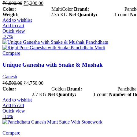
₹
6,000.00
₹
5,200.00
Color:
MultiColor
Brand:
Panchdha
Weight:
2.35 KG
Net Quantity:
1 count
Num
Add to wishlist
Add to cart
Quick view
-27%
Compare
Unique Ganesha with Snake & Mushak
Ganesh
₹
6,500.00
₹
4,750.00
Color:
Golden
Brand:
Panchdhat
2.7 KG
Net Quantity:
1 count
Number of It
Add to wishlist
Add to cart
Quick view
-14%
Compare