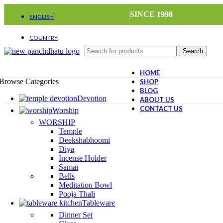
SINCE 1998
ENGLISH
Deutsch
French
COUNTRY
Requires WPML plugin
United States (USD)
Search
Deutschland (EUR)
Japan (JPY)
HOME
Browse Categories
SHOP
BLOG
Devotion
ABOUT US
CONTACT US
Worship
WORSHIP
-28%
Temple
Deekshabhoomi
Diya
Incense Holder
Samai
Bells
Meditation Bowl
Pooja Thali
Tableware
Dinner Set