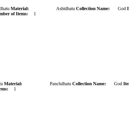
tu
Material:
Ashtdhatu
Collection Name:
God
ber of Items:
1
u
Material:
Panchdhatu
Collection Name:
God
It
ems:
1