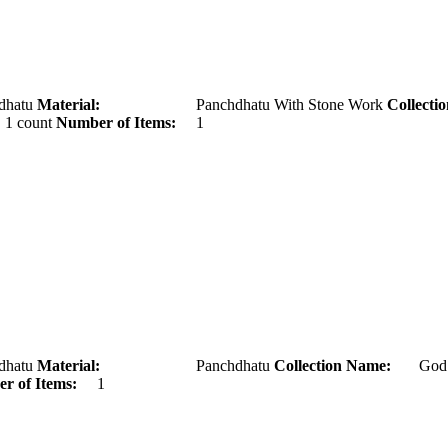
tu
Material:
Panchdhatu With Stone Work
Collecti
ount
Number of Items:
1
tu
Material:
Panchdhatu
Collection Name:
Go
r of Items:
1