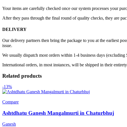
Your items are carefully checked once our system processes your purch
After they pass through the final round of quality checks, they are pa
DELIVERY
Our delivery partners then bring the package to you at the earliest poss
issue.
We usually dispatch most orders within 1-4 business days (excluding
International orders, in most instances, will be shipped in their entire
Related products
-13%
Compare
Ashtdhatu Ganesh Mangalmurti in Chaturbhuj
Ganesh