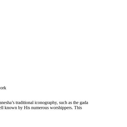
work
anesha’s traditional iconography, such as the gada
e well known by His numerous worshippers. This