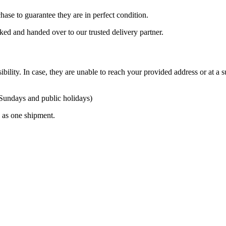
ase to guarantee they are in perfect condition.
cked and handed over to our trusted delivery partner.
ibility. In case, they are unable to reach your provided address or at a s
 Sundays and public holidays)
ty as one shipment.