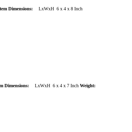
Item Dimensions:
LxWxH 6 x 4 x 8 Inch
em Dimensions:
LxWxH 6 x 4 x 7 Inch
Weight: