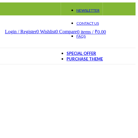
NEWSLETTER
CONTACT US
Login / Register
0
Wishlist
0
Compare
0
items
/
₹
0.00
FAQS
SPECIAL OFFER
PURCHASE THEME