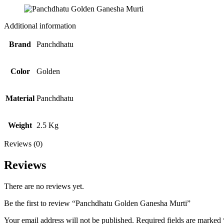
Additional information
Brand
Panchdhatu
Color
Golden
Material
Panchdhatu
Weight
2.5 Kg
Reviews (0)
Reviews
There are no reviews yet.
Be the first to review “Panchdhatu Golden Ganesha Murti”
Your email address will not be published.
Required fields are marked