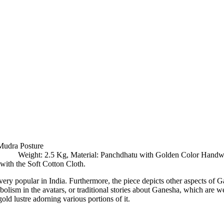
Mudra Posture
es, Weight: 2.5 Kg, Material: Panchdhatu with Golden Color Hand
ith the Soft Cotton Cloth.
ery popular in India. Furthermore, the piece depicts other aspects of G
mbolism in the avatars, or traditional stories about Ganesha, which ar
gold lustre adorning various portions of it.