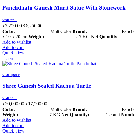
Panchdhatu Ganesh Murit Satue With Stonework
Ganesh
₹
7,250.00
₹
6,250.00
Color:
MultiColor
Brand:
Panchdha
x 10 x 20 cm
Weight:
2.5 KG
Net Quantity:
1 c
Add to wishlist
Add to cart
Quick view
-13%
Compare
Shree Ganesh Seated Kachua Turtle
Ganesh
₹
20,000.00
₹
17,500.00
Color:
MultiColor
Brand:
Panchdha
Weight:
7 KG
Net Quantity:
1 count
Numbe
Add to wishlist
Add to cart
Quick view