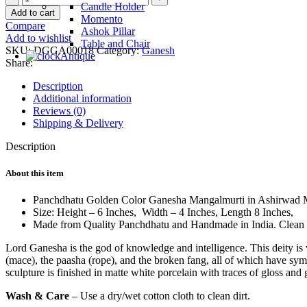
Candle Holder
Golden
Add to cart
Momento
Ganesha
Compare
Ashok Pillar
Murti
Add to wishlist
Table and Chair
quantity
SKU:
DGGA00018
Category:
Ganesh
Antique
Share:
Description
Additional information
Reviews (0)
Shipping & Delivery
Description
About this item
Panchdhatu Golden Color Ganesha Mangalmurti in Ashirwad 
Size: Height – 6 Inches, Width – 4 Inches, Length 8 Inch
Made from Quality Panchdhatu and Handmade in India. Clean w
Lord Ganesha is the god of knowledge and intelligence. This deity is v
(mace), the paasha (rope), and the broken fang, all of which have sy
sculpture is finished in matte white porcelain with traces of gloss and 
Wash & Care
– Use a dry/wet cotton cloth to clean dirt.