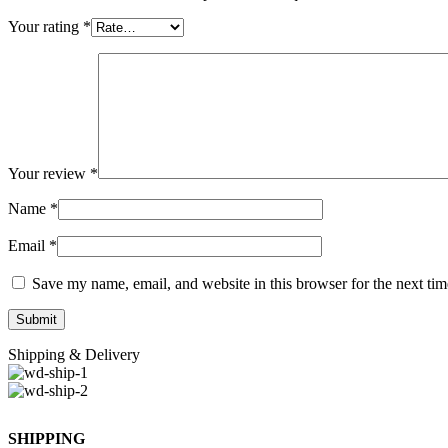
Your rating
*
Your review
*
Name
*
Email
*
Save my name, email, and website in this browser for the next ti
Shipping & Delivery
SHIPPING