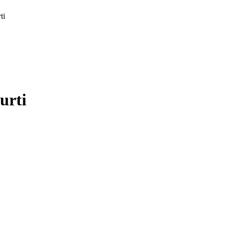
ti
urti