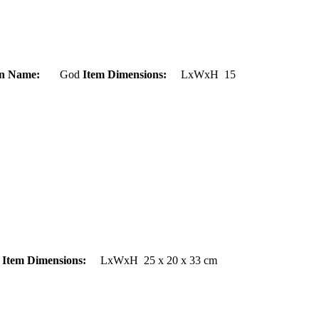
on Name:
God
Item Dimensions:
LxWxH 15
d
Item Dimensions:
LxWxH 25 x 20 x 33 cm