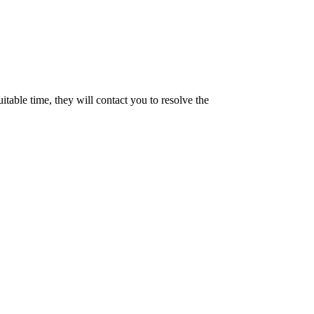
uitable time, they will contact you to resolve the