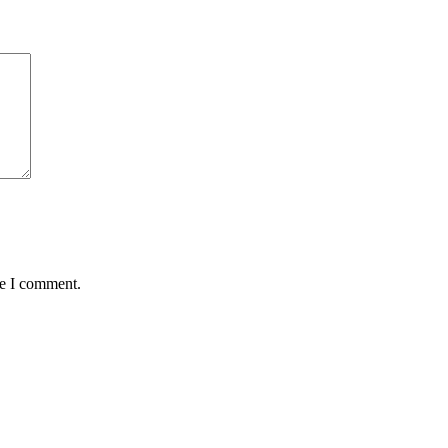
me I comment.