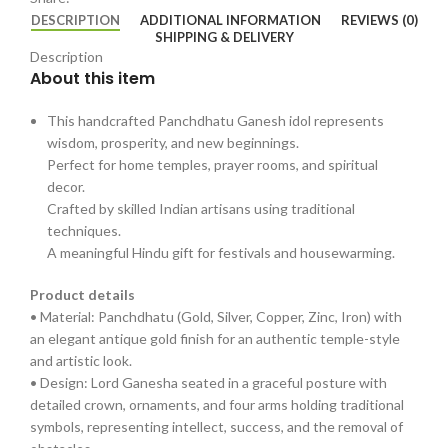
DESCRIPTION
ADDITIONAL INFORMATION
REVIEWS (0)
SHIPPING & DELIVERY
Description
About this item
This handcrafted Panchdhatu Ganesh idol represents
wisdom, prosperity, and new beginnings.
Perfect for home temples, prayer rooms, and spiritual
decor.
Crafted by skilled Indian artisans using traditional
techniques.
A meaningful Hindu gift for festivals and housewarming.
Product details
• Material: Panchdhatu (Gold, Silver, Copper, Zinc, Iron) with
an elegant antique gold finish for an authentic temple-style
and artistic look.
• Design: Lord Ganesha seated in a graceful posture with
detailed crown, ornaments, and four arms holding traditional
symbols, representing intellect, success, and the removal of