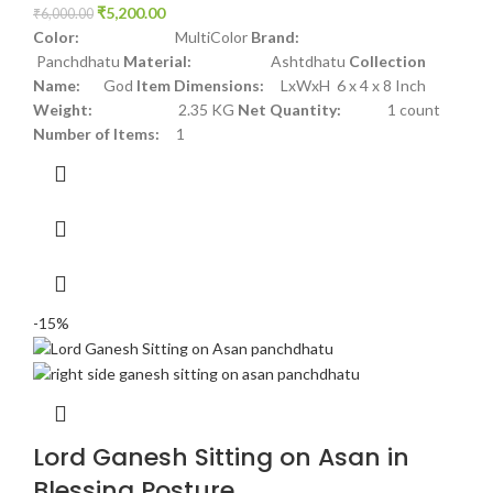
₹
5,200.00
₹
6,000.00
Color:
MultiColor
Brand:
Panchdhatu
Material:
Ashtdhatu
Collection
Name:
God
Item Dimensions:
LxWxH 6 x 4 x 8 Inch
Weight:
2.35 KG
Net Quantity:
1 count
Number of Items:
1
-15%
Lord Ganesh Sitting on Asan in
Blessing Posture