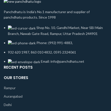
Panchdhatu is India's No.1 manufacturer and supplier of
panchdhatu products. Since 1998
Shop No. 10, Gandhi Market, Near SBI Main
Branch, Nawab Gate Road, Rampur, Uttar Pradesh 244901
Phone: (992) 991-4883,
932 620 1987, 863 010 4832, 0595 2324061
Email: info@panchdhatu.net
RECENT POSTS
OUR STORES
Rampur
Aurangabad
Delhi