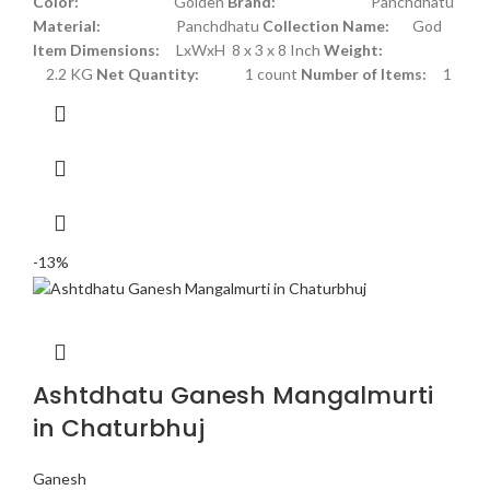
Color:
Golden
Brand:
Panchdhatu
Material:
Panchdhatu
Collection Name:
God
Item Dimensions:
LxWxH 8 x 3 x 8 Inch
Weight:
2.2 KG
Net Quantity:
1 count
Number of Items:
1
-13%
Ashtdhatu Ganesh Mangalmurti
in Chaturbhuj
Ganesh