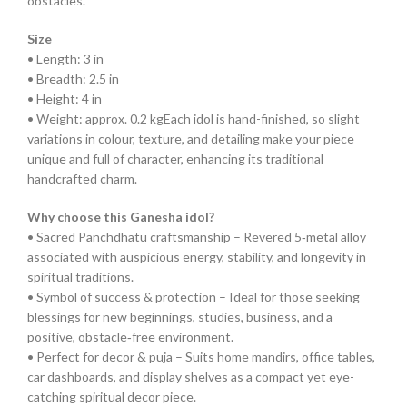
obstacles.
Size
• Length: 3 in
• Breadth: 2.5 in
• Height: 4 in
• Weight: approx. 0.2 kgEach idol is hand-finished, so slight
variations in colour, texture, and detailing make your piece
unique and full of character, enhancing its traditional
handcrafted charm.
Why choose this Ganesha idol?
• Sacred Panchdhatu craftsmanship – Revered 5‑metal alloy
associated with auspicious energy, stability, and longevity in
spiritual traditions.
• Symbol of success & protection – Ideal for those seeking
blessings for new beginnings, studies, business, and a
positive, obstacle‑free environment.
• Perfect for decor & puja – Suits home mandirs, office tables,
car dashboards, and display shelves as a compact yet eye-
catching spiritual decor piece.