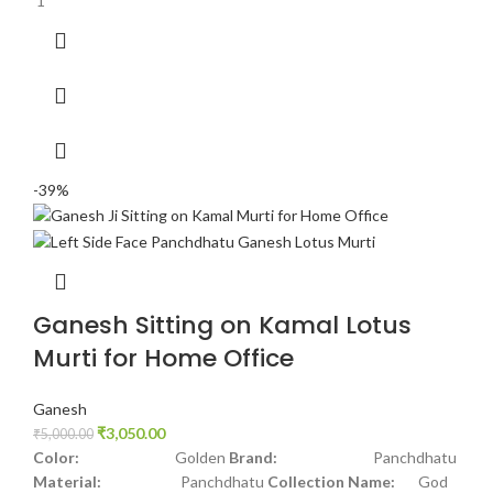
1
-39%
Ganesh Sitting on Kamal Lotus
Murti for Home Office
Ganesh
₹
3,050.00
₹
5,000.00
Color:
Golden
Brand:
Panchdhatu
Material:
Panchdhatu
Collection Name:
God