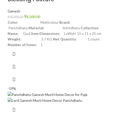
Ganesh
₹
8,500.00
₹
10,000.00
Color:
Multicolour
Brand:
Panchdhatu
Material:
Ashtdhatu
Collection
Name:
God
Item Dimensions:
LxWxH 15 x 11 x 25 cm
Weight:
3.7 KG
Net Quantity:
1 count
Number of Items:
1
-19%