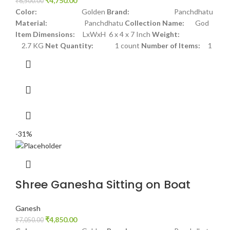
₹
4,750.00
₹
6,500.00
Color:
Golden
Brand:
Panchdhatu
Material:
Panchdhatu
Collection Name:
God
Item Dimensions:
LxWxH 6 x 4 x 7 Inch
Weight:
2.7 KG
Net Quantity:
1 count
Number of Items:
1
-31%
Shree Ganesha Sitting on Boat
Ganesh
₹
4,850.00
₹
7,050.00