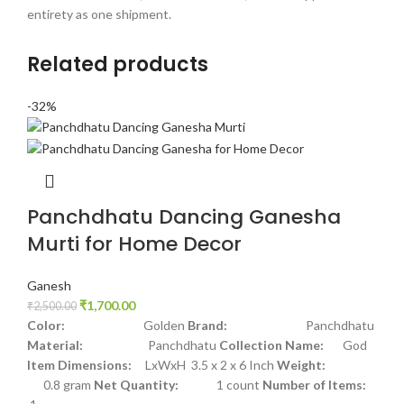
entirety as one shipment.
Related products
-32%
Panchdhatu Dancing Ganesha
Murti for Home Decor
Ganesh
₹
1,700.00
₹
2,500.00
Color:
Golden
Brand:
Panchdhatu
Material:
Panchdhatu
Collection Name:
God
Item Dimensions:
LxWxH 3.5 x 2 x 6 Inch
Weight:
0.8 gram
Net Quantity:
1 count
Number of Items: