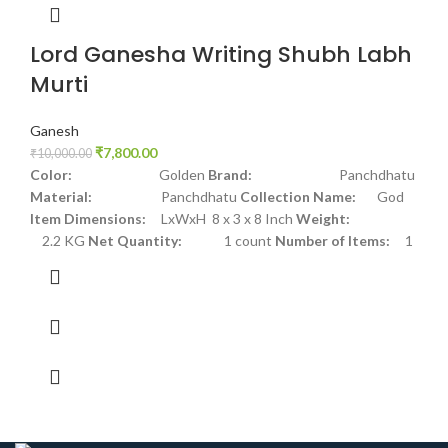
Lord Ganesha Writing Shubh Labh
Murti
Ganesh
₹
7,800.00
₹
10,000.00
Color:
Golden
Brand:
Panchdhatu
Material:
Panchdhatu
Collection Name:
God
Item Dimensions:
LxWxH 8 x 3 x 8 Inch
Weight:
2.2 KG
Net Quantity:
1 count
Number of Items:
1