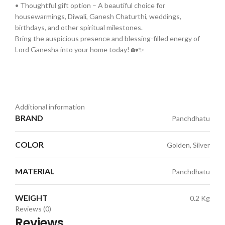
• Thoughtful gift option – A beautiful choice for
housewarmings, Diwali, Ganesh Chaturthi, weddings,
birthdays, and other spiritual milestones.
Bring the auspicious presence and blessing-filled energy of
Lord Ganesha into your home today! 🏡✨
Additional information
BRAND
Panchdhatu
COLOR
Golden, Silver
MATERIAL
Panchdhatu
WEIGHT
0.2 Kg
Reviews (0)
Reviews