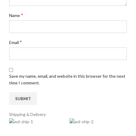
*
Name
*
Email
Save my name, email, and website in this browser for the next
time I comment.
Shipping & Delivery