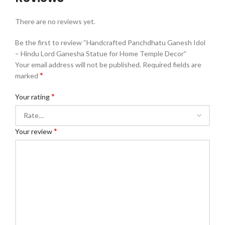
There are no reviews yet.
Be the first to review “Handcrafted Panchdhatu Ganesh Idol
– Hindu Lord Ganesha Statue for Home Temple Decor”
Your email address will not be published.
Required fields are
*
marked
*
Your rating
*
Your review