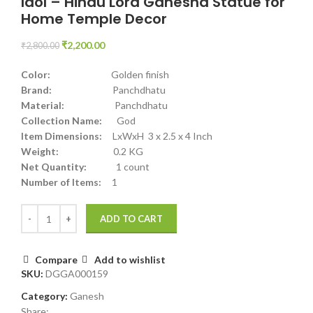
Idol – Hindu Lord Ganesha Statue for
Home Temple Decor
₹
2,200.00
₹
2,800.00
Color:
Golden finish
Brand:
Panchdhatu
Material:
Panchdhatu
Collection Name:
God
Item Dimensions:
LxWxH 3 x 2.5 x 4 Inch
Weight:
0.2 KG
Net Quantity:
1 count
Number of Items:
1
ADD TO CART
Compare
Add to wishlist
SKU:
DGGA000159
Category:
Ganesh
Share: