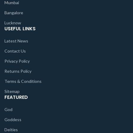
Mumbai
Bangalore
Lucknow
USEFUL LINKS
Latest News
Contact Us
Privacy Policy
Returns Policy
Terms & Conditions
Sitemap
FEATURED
God
Goddess
Deities