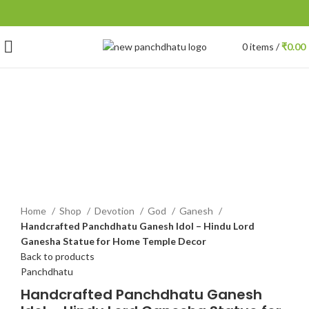
0
items
/
₹
0.00
-21%
Click to enlarge
Home
Shop
Devotion
God
Ganesh
Handcrafted Panchdhatu Ganesh Idol – Hindu Lord
Ganesha Statue for Home Temple Decor
Back to products
Panchdhatu
Handcrafted Panchdhatu Ganesh