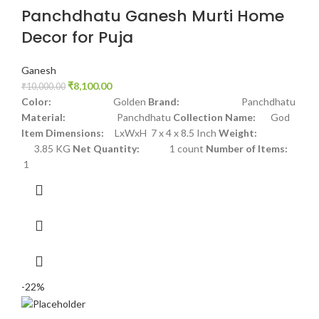
Panchdhatu Ganesh Murti Home
Decor for Puja
Ganesh
₹
8,100.00
₹
10,000.00
Color:
Golden
Brand:
Panchdhatu
Material:
Panchdhatu
Collection Name:
God
Item Dimensions:
LxWxH 7 x 4 x 8.5 Inch
Weight:
3.85 KG
Net Quantity:
1 count
Number of Items:
1
-22%