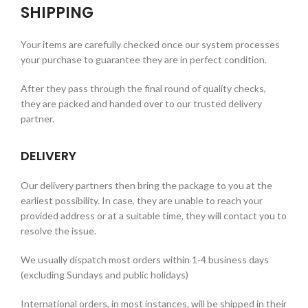
SHIPPING
Your items are carefully checked once our system processes
your purchase to guarantee they are in perfect condition.
After they pass through the final round of quality checks,
they are packed and handed over to our trusted delivery
partner.
DELIVERY
Our delivery partners then bring the package to you at the
earliest possibility. In case, they are unable to reach your
provided address or at a suitable time, they will contact you to
resolve the issue.
We usually dispatch most orders within 1-4 business days
(excluding Sundays and public holidays)
International orders, in most instances, will be shipped in their