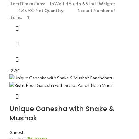
Item Dimensions:
LxWxH 4.5 x 4 x 6.5 Inch
Weight:
1.45 KG
Net Quantity:
1 count
Number of
Items:
1
-27%
Unique Ganesha with Snake &
Mushak
Ganesh