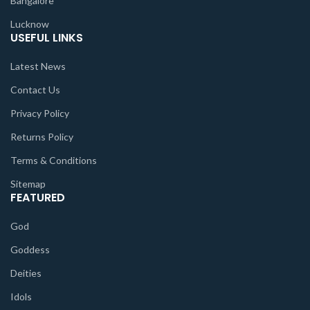
Bangalore
Lucknow
USEFUL LINKS
Latest News
Contact Us
Privacy Policy
Returns Policy
Terms & Conditions
Sitemap
FEATURED
God
Goddess
Deities
Idols