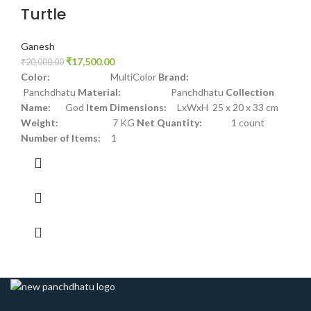
Turtle
Ganesh
₹
17,500.00
₹
20,000.00
Color:
MultiColor
Brand:
Panchdhatu
Material:
Panchdhatu
Collection
Name:
God
Item Dimensions:
LxWxH 25 x 20 x 33 cm
Weight:
7 KG
Net Quantity:
1 count
Number of Items:
1