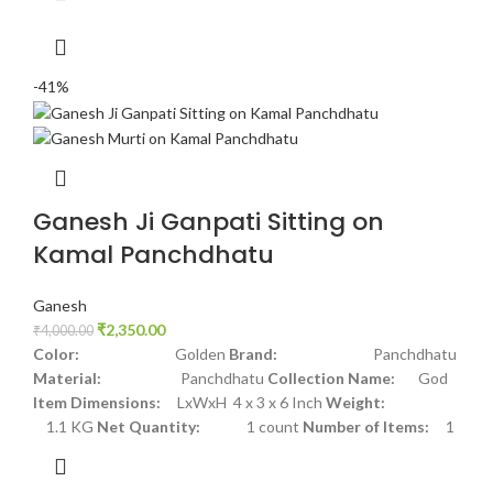
-41%
Ganesh Ji Ganpati Sitting on
Kamal Panchdhatu
Ganesh
₹
2,350.00
₹
4,000.00
Color:
Golden
Brand:
Panchdhatu
Material:
Panchdhatu
Collection Name:
God
Item Dimensions:
LxWxH 4 x 3 x 6 Inch
Weight:
1.1 KG
Net Quantity:
1 count
Number of Items:
1