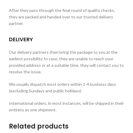
After they pass through the final round of quality checks,
they are packed and handed over to our trusted delivery
partner.
DELIVERY
Our delivery partners then bring the package to you at the
earliest possibility. In case, they are unable to reach your
provided address or at a suitable time, they will contact you to
resolve the issue.
We usually dispatch most orders within 1-4 business days
(excluding Sundays and public holidays)
International orders, in most instances, will be shipped in their
entirety as one shipment.
Related products