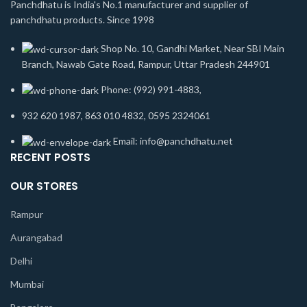
Panchdhatu is India's No.1 manufacturer and supplier of
panchdhatu products. Since 1998
Shop No. 10, Gandhi Market, Near SBI Main
Branch, Nawab Gate Road, Rampur, Uttar Pradesh 244901
Phone: (992) 991-4883,
932 620 1987, 863 010 4832, 0595 2324061
Email: info@panchdhatu.net
RECENT POSTS
OUR STORES
Rampur
Aurangabad
Delhi
Mumbai