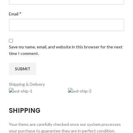
*
Email
Save my name, email, and website in this browser for the next
time I comment.
Shipping & Delivery
SHIPPING
Your items are carefully checked once our system processes
your purchase to guarantee they are in perfect condition.