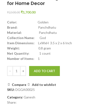
for Home Decor
₹
1,700.00
₹
2,500.00
Color:
Golden
Brand:
Panchdhatu
Material:
Panchdhatu
Collection Name:
God
Item Dimensions:
LxWxH 3.5 x 2 x 6 Inch
Weight:
0.8 gram
Net Quantity:
1 count
Number of Items:
1
ADD TO CART
Compare
Add to wishlist
SKU:
DGGA00025
Category:
Ganesh
Share: