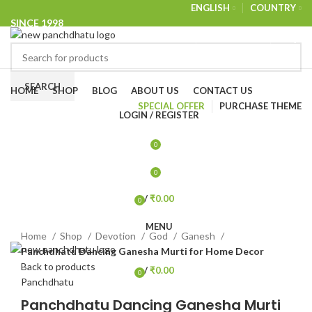
ENGLISH
COUNTRY
SINCE 1998
NEWSLETTER
CONTACT US
FAQS
Browse Categories
SEARCH
HOME
SHOP
BLOG
ABOUT US
CONTACT US
SPECIAL OFFER
PURCHASE THEME
LOGIN / REGISTER
-32%
0
0
/
₹
0.00
0
items
Click to enlarge
MENU
Home
Shop
Devotion
God
Ganesh
Panchdhatu Dancing Ganesha Murti for Home Decor
Back to products
/
₹
0.00
0
Panchdhatu
items
Panchdhatu Dancing Ganesha Murti