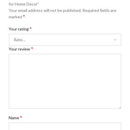
for Home Decor”
Your email address will not be published.
Required fields are
*
marked
*
Your rating
*
Your review
*
Name