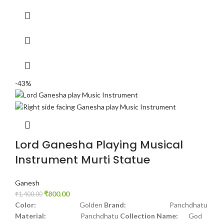
-43%
Lord Ganesha Playing Musical
Instrument Murti Statue
Ganesh
₹
800.00
₹
1,400.00
Color:
Golden
Brand:
Panchdhatu
Material:
Panchdhatu
Collection Name:
God