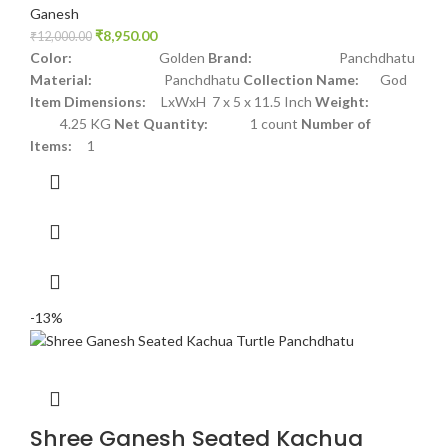
Ganesh
₹
8,950.00
₹
12,000.00
Color:
Golden
Brand:
Panchdhatu
Material:
Panchdhatu
Collection Name:
God
Item Dimensions:
LxWxH 7 x 5 x 11.5 Inch
Weight:
4.25 KG
Net Quantity:
1 count
Number of
Items:
1
-13%
Shree Ganesh Seated Kachua