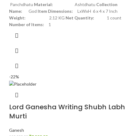
Panchdhatu
Material:
Ashtdhatu
Collection
Name:
God
Item Dimensions:
LxWxH 6 x 4 x 7 Inch
Weight:
2.12 KG
Net Quantity:
1 count
Number of Items:
1
-22%
Lord Ganesha Writing Shubh Labh
Murti
Ganesh