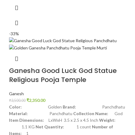
-33%
Ganesha Good Luck God Statue
Religious Pooja Temple
Ganesh
₹
2,350.00
₹
3,500.00
Color:
Golden
Brand:
Panchdhatu
Material:
Panchdhatu
Collection Name:
God
Item Dimensions:
LxWxH 3.5 x 2.5 x 4.5 Inch
Weight:
1.1 KG
Net Quantity:
1 count
Number of
Items:
1