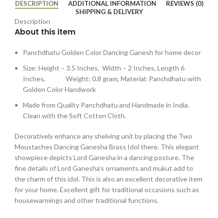
DESCRIPTION
ADDITIONAL INFORMATION
REVIEWS (0)
SHIPPING & DELIVERY
Description
About this item
Panchdhatu Golden Color Dancing Ganesh for home decor
Size: Height – 3.5 Inches, Width – 2 Inches, Length 6
Inches, Weight: 0.8 gram, Material: Panchdhatu with
Golden Color Handwork
Made from Quality Panchdhatu and Handmade in India.
Clean with the Soft Cotton Cloth.
Decoratively enhance any shelving unit by placing the Two
Moustaches Dancing Ganesha Brass Idol there. This elegant
showpiece depicts Lord Ganesha in a dancing posture. The
fine details of Lord Ganesha’s ornaments and mukut add to
the charm of this idol. This is also an excellent decorative item
for your home. Excellent gift for traditional occasions such as
housewarmings and other traditional functions.