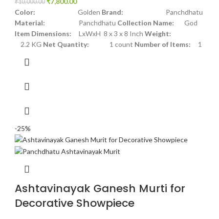
₹
7,800.00
₹
10,000.00
Color:
Golden
Brand:
Panchdhatu
Material:
Panchdhatu
Collection Name:
God
Item Dimensions:
LxWxH 8 x 3 x 8 Inch
Weight:
2.2 KG
Net Quantity:
1 count
Number of Items:
1
-25%
Ashtavinayak Ganesh Murti for
Decorative Showpiece