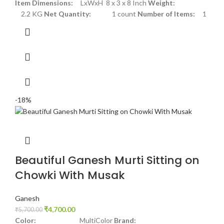
Item Dimensions:
LxWxH 8 x 3 x 8 Inch
Weight:
2.2 KG
Net Quantity:
1 count
Number of Items:
1
-18%
Beautiful Ganesh Murti Sitting on
Chowki With Musak
Ganesh
₹
4,700.00
₹
5,700.00
Color:
MultiColor
Brand: