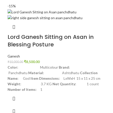
-15%
Lord Ganesh Sitting on Asan in
Blessing Posture
Ganesh
₹
8,500.00
₹
10,000.00
Color:
Multicolour
Brand:
Panchdhatu
Material:
Ashtdhatu
Collection
Name:
God
Item Dimensions:
LxWxH 15 x 11 x 25 cm
Weight:
3.7 KG
Net Quantity:
1 count
Number of Items:
1