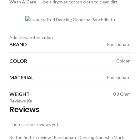
Wash & Care
– Use a dry/wet cotton cloth to clean dirt.
Additional information
BRAND
Panchdhatu
COLOR
Golden
MATERIAL
Panchdhatu
WEIGHT
0.8 Gram
Reviews (0)
Reviews
There are no reviews yet.
Be the first to review “Panchdhatu Dancing Ganesha Murti