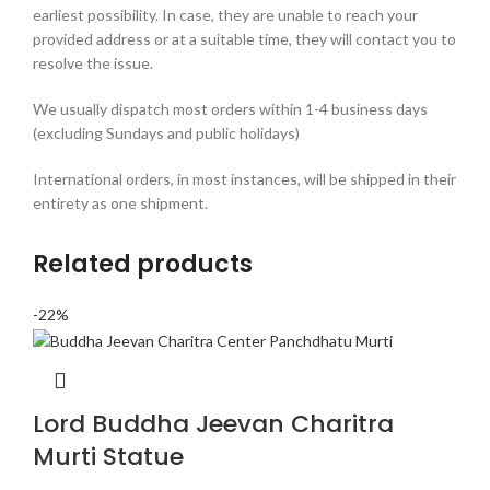
earliest possibility. In case, they are unable to reach your
provided address or at a suitable time, they will contact you to
resolve the issue.
We usually dispatch most orders within 1-4 business days
(excluding Sundays and public holidays)
International orders, in most instances, will be shipped in their
entirety as one shipment.
Related products
-22%
Lord Buddha Jeevan Charitra
Murti Statue