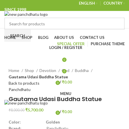
ENGLISH
COUNTRY
SINCE 1998
NEWSLETTER
CONTACT US
FAQS
Browse Categories
SEARCH
HOME
SHOP
BLOG
ABOUT US
CONTACT US
SPECIAL OFFER
PURCHASE THEME
LOGIN / REGISTER
-29%
0
Click to enlarge
Home
Shop
Devotion
God
Buddha
0
Gautama Udasi Buddha Statue
/
₹
0.00
Back to products
0
items
Panchdhatu
MENU
Gautama Udasi Buddha Statue
₹
5,700.00
₹
8,000.00
/
₹
0.00
0
items
Color: Golden
Brand:
Panchdhatu