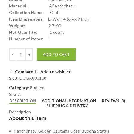
Material:
APanchdhatu
Collection Name:
God
Item Dimensions:
LxWxH 4.5x 4x 9 Inch
Weight:
2.7 KG
Net Quantity:
1 count
Number of Items:
1
ADD TO CART
Compare
Add to wishlist
SKU:
DGGA000108
Category:
Buddha
Share:
DESCRIPTION
ADDITIONAL INFORMATION
REVIEWS (0)
SHIPPING & DELIVERY
Description
About this item
Panchdhatu Golden Gautama Udasi Buddha Statue