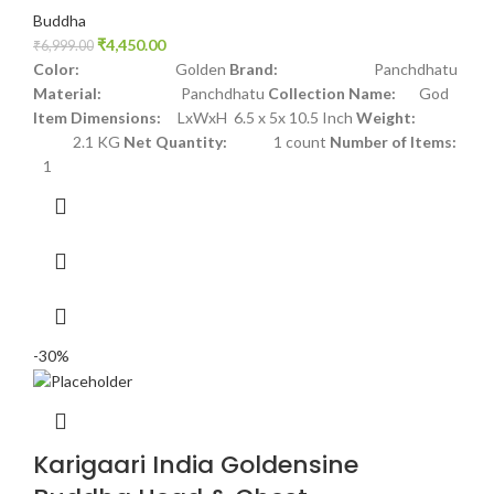
Buddha
₹
4,450.00
₹
6,999.00
Color:
Golden
Brand:
Panchdhatu
Material:
Panchdhatu
Collection Name:
God
Item Dimensions:
LxWxH 6.5 x 5x 10.5 Inch
Weight:
2.1 KG
Net Quantity:
1 count
Number of Items:
1
-30%
Karigaari India Goldensine