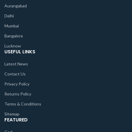
Aurangabad
Delhi
Mumbai
Bangalore
Lucknow
USEFUL LINKS
Latest News
Contact Us
Privacy Policy
Returns Policy
Terms & Conditions
Sitemap
FEATURED
God