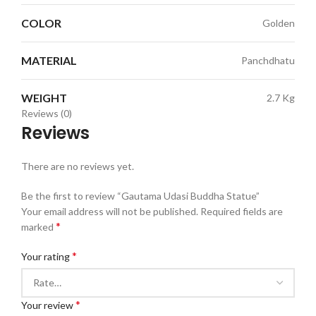
COLOR
Golden
MATERIAL
Panchdhatu
WEIGHT
2.7 Kg
Reviews (0)
Reviews
There are no reviews yet.
Be the first to review “Gautama Udasi Buddha Statue”
Your email address will not be published.
Required fields are
*
marked
*
Your rating
*
Your review