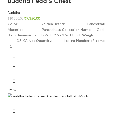
Buddha Head & Chest
Buddha
₹
7,350.00
₹
10,500.00
Color: Golden
Brand:
Panchdhatu
Material:
Panchdhatu
Collection Name:
God
Item Dimensions:
LxWxH 9.5 x 3.5x 11 Inch
Weight:
3.5 KG
Net Quantity:
1 count
Number of Items:
1
-21%