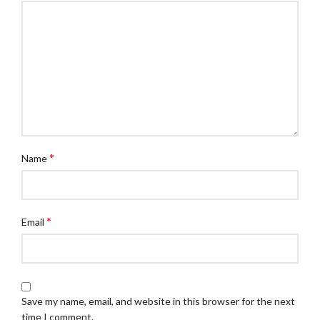
*
Name
*
Email
Save my name, email, and website in this browser for the next
time I comment.