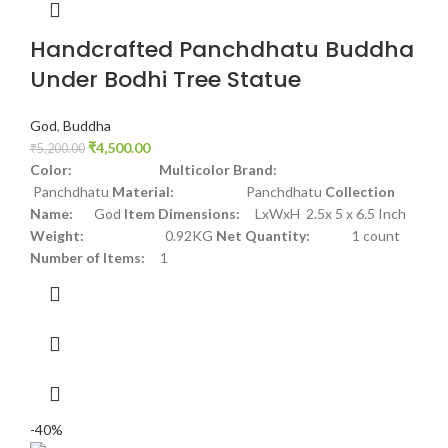
Handcrafted Panchdhatu Buddha
Under Bodhi Tree Statue
God
,
Buddha
₹
4,500.00
₹
5,200.00
Color: Multicolor
Brand:
Panchdhatu
Material:
Panchdhatu
Collection
Name:
God
Item Dimensions:
LxWxH 2.5x 5 x 6.5 Inch
Weight:
0.92KG
Net Quantity:
1 count
Number of Items:
1
-40%