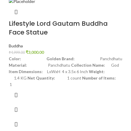
Lifestyle Lord Gautam Buddha
Face Statue
Buddha
₹
3,000.00
₹
4,999.00
Color: Golden
Brand:
Panchdhatu
Material:
Panchdhatu
Collection Name:
God
Item Dimensions:
LxWxH 4 x 3.5x 6 Inch
Weight:
1.4 KG
Net Quantity:
1 count
Number of Items:
1