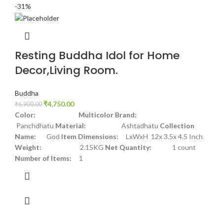
-31%
Resting Buddha Idol for Home
Decor,Living Room.
Buddha
₹
4,750.00
₹
6,900.00
Color: Multicolor
Brand:
Panchdhatu
Material:
Ashtadhatu
Collection
Name:
God
Item Dimensions:
LxWxH 12x 3.5x 4.5 Inch
Weight:
2.15KG
Net Quantity:
1 count
Number of Items:
1