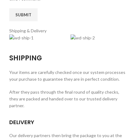
Shipping & Delivery
SHIPPING
Your items are carefully checked once our system processes
your purchase to guarantee they are in perfect condition.
After they pass through the final round of quality checks,
they are packed and handed over to our trusted delivery
partner.
DELIVERY
Our delivery partners then bring the package to you at the