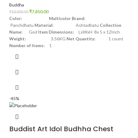
Buddha
₹
7,850.00
₹
10,000.00
Color: Multicolor
Brand:
Panchdhatu
Material:
Ashtadhatu
Collection
Name:
God
Item Dimensions:
LxWxH 8x 5 x 12Inch
Weight:
3.56KG
Net Quantity:
1 count
Number of Items:
1
-45%
Buddist Art Idol Budhha Chest