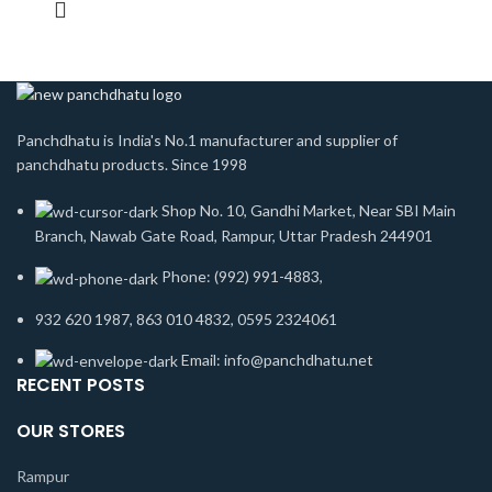
Panchdhatu is India's No.1 manufacturer and supplier of
panchdhatu products. Since 1998
Shop No. 10, Gandhi Market, Near SBI Main
Branch, Nawab Gate Road, Rampur, Uttar Pradesh 244901
Phone: (992) 991-4883,
932 620 1987, 863 010 4832, 0595 2324061
Email: info@panchdhatu.net
RECENT POSTS
OUR STORES
Rampur