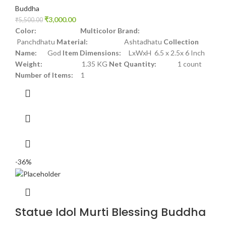
Buddha
₹
3,000.00
₹
5,500.00
Color: Multicolor
Brand:
Panchdhatu
Material:
Ashtadhatu
Collection
Name:
God
Item Dimensions:
LxWxH 6.5 x 2.5x 6 Inch
Weight:
1.35 KG
Net Quantity:
1 count
Number of Items:
1
-36%
Statue Idol Murti Blessing Buddha