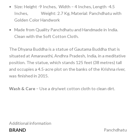
Size: Height -9 Inches, Width – 4 Inches, Length -4.5
Inches, Weight: 2.7 Kg, Material: Panchdhatu with
Golden Color Handwork
Made from Quality Panchdhatu and Handmade in India.
Clean with the Soft Cotton Cloth.
The Dhyana Buddha is a statue of Gautama Buddha that is
situated at Amaravathi, Andhra Pradesh, India, in a meditative
position. The statue, which stands 125 feet (38 metres) tall
and occupies a 4.5-acre plot on the banks of the Krishna river,
was finished in 2015.
Wash & Care
– Use a dry/wet cotton cloth to clean dirt.
Additional information
BRAND
Panchdhatu