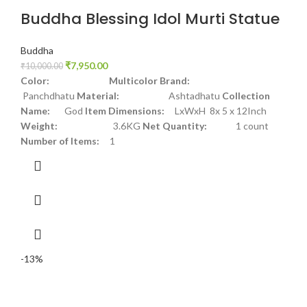
Buddha Blessing Idol Murti Statue
Buddha
₹
7,950.00
₹
10,000.00
Color: Multicolor
Brand:
Panchdhatu
Material:
Ashtadhatu
Collection
Name:
God
Item Dimensions:
LxWxH 8x 5 x 12Inch
Weight:
3.6KG
Net Quantity:
1 count
Number of Items:
1
-13%