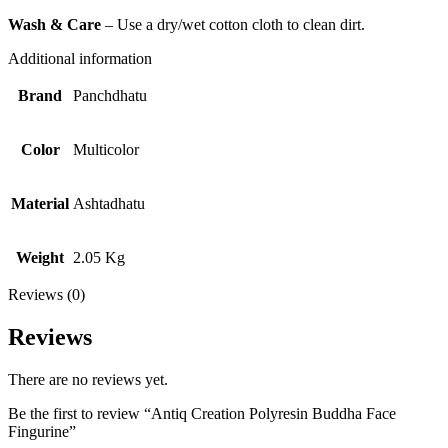
Wash & Care
– Use a dry/wet cotton cloth to clean dirt.
Additional information
Brand
Panchdhatu
Color
Multicolor
Material
Ashtadhatu
Weight
2.05 Kg
Reviews (0)
Reviews
There are no reviews yet.
Be the first to review “Antiq Creation Polyresin Buddha Face
Fingurine”