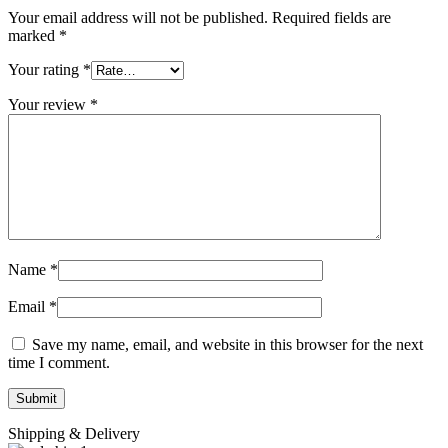
Your email address will not be published.
Required fields are
marked
*
Your rating
*
Your review
*
Name
*
Email
*
Save my name, email, and website in this browser for the next
time I comment.
Shipping & Delivery