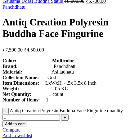
Gautama Udasi Buddha Statue
₹
8,000.00
₹
5,700.00
Panchdhatu
Antiq Creation Polyresin
Buddha Face Fingurine
₹
7,500.00
₹
4,500.00
Color: Multicolor
Brand:
Panchdhatu
Material:
Ashtadhatu
Collection Name:
God
Item Dimensions:
LxWxH 4.5x 3.5x 8 Inch
Weight:
2.05 KG
Net Quantity:
1 count
Number of Items:
1
Antiq Creation Polyresin Buddha Face Fingurine quantity
Add to cart
Compare
Add to wishlist