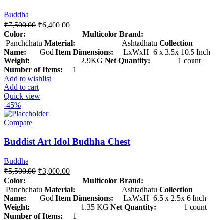
Buddha
₹
7,500.00
₹
6,400.00
Color: Multicolor
Brand:
Panchdhatu
Material:
Ashtadhatu
Collection
Name:
God
Item Dimensions:
LxWxH 6 x 3.5x 10.5 Inch
Weight:
2.9KG
Net Quantity:
1 count
Number of Items:
1
Add to wishlist
Add to cart
Quick view
-45%
Compare
Buddist Art Idol Budhha Chest
Buddha
₹
5,500.00
₹
3,000.00
Color: Multicolor
Brand:
Panchdhatu
Material:
Ashtadhatu
Collection
Name:
God
Item Dimensions:
LxWxH 6.5 x 2.5x 6 Inch
Weight:
1.35 KG
Net Quantity:
1 count
Number of Items:
1