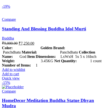
-19%
Compare
Standing And Blessing Buddha Idol Murti
Buddha
₹
9,000.00
₹
7,250.00
Color: Golden
Brand:
Panchdhatu
Material:
Panchdhatu
Collection
Name:
God
Item Dimensions:
LxWxH 5x 5 x 16Inch
Weight:
3.45KG
Net Quantity:
1 count
Number of Items:
1
Add to wishlist
Add to cart
Quick view
-15%
Compare
HomeDecor Meditation Buddha Statue Dhyan
Mudra