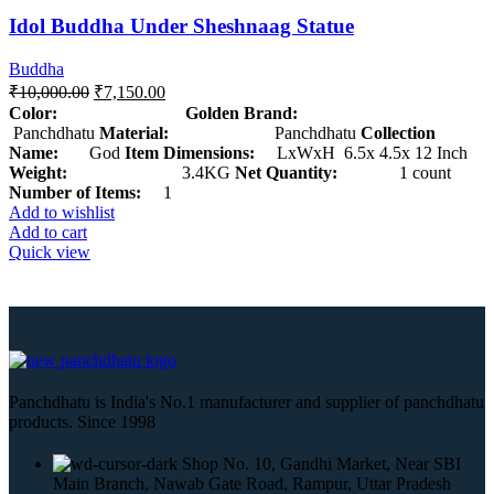
Idol Buddha Under Sheshnaag Statue
Buddha
₹
10,000.00
₹
7,150.00
Color: Golden
Brand:
Panchdhatu
Material:
Panchdhatu
Collection
Name:
God
Item Dimensions:
LxWxH 6.5x 4.5x 12 Inch
Weight:
3.4KG
Net Quantity:
1 count
Number of Items:
1
Add to wishlist
Add to cart
Quick view
Panchdhatu is India's No.1 manufacturer and supplier of panchdhatu
products. Since 1998
Shop No. 10, Gandhi Market, Near SBI
Main Branch, Nawab Gate Road, Rampur, Uttar Pradesh