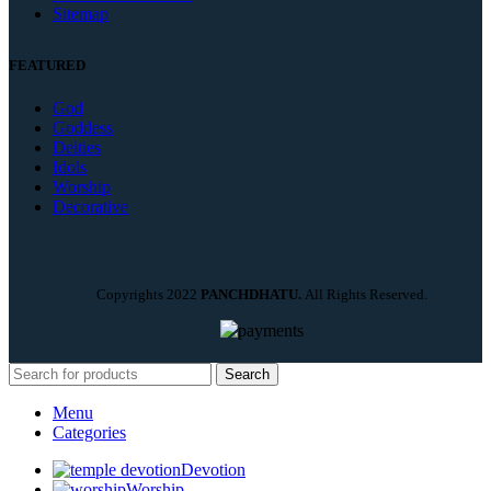
Sitemap
FEATURED
God
Goddess
Deities
Idols
Worship
Decorative
Copyrights
2022
PANCHDHATU.
All Rights Reserved.
Search
Menu
Categories
Devotion
Worship