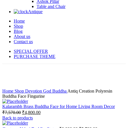
Ashok Pillar
Table and Chair
Antique
Home
Shop
Blog
About us
Contact us
SPECIAL OFFER
PURCHASE THEME
-40%
Click to enlarge
Home
Shop
Devotion
God
Buddha
Antiq Creation Polyresin
Buddha Face Fingurine
Kalarambh Brass Buddha Face for Home Living Room Decor
₹
7,570.00
₹
4,800.00
Back to products