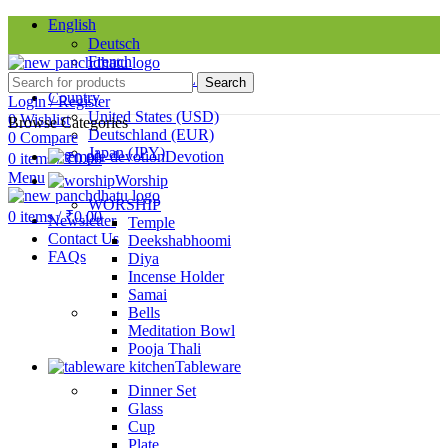
English
Deutsch
French
Requires WPML plugin
Search
Country
Login / Register
United States (USD)
0
Wishlist
Browse Categories
Deutschland (EUR)
0
Compare
Japan (JPY)
Devotion
0
items
/
₹
0.00
Menu
Worship
SINCE 1998
WORSHIP
0
items
/
₹
0.00
Newsletter
Temple
Contact Us
Deekshabhoomi
FAQs
Diya
Incense Holder
Samai
Bells
Meditation Bowl
Pooja Thali
Tableware
Dinner Set
Glass
Cup
Plate