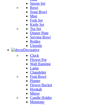
Spoon Set
Bowl
Soup Bowl
Mug
Fork Set
Knife Set
Tea Set
Dinner Plate
Serving Bowl
Bottles
Utensils
Decorative
Clock
Flower Pot
Wall Hanging
Lamp
Chandelier
Fruit Bowl
Planter
Flower Bucket
Hookah
Mirror
Candle Holder
Momento