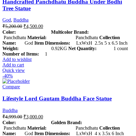
Handcrafted Panchdhatu Buddha Under Bodhi
Tree Statue
God
,
Buddha
₹
5,200.00
₹
4,500.00
Color: Multicolor
Brand:
Panchdhatu
Material:
Panchdhatu
Collection
Name:
God
Item Dimensions:
LxWxH 2.5x 5 x 6.5 Inch
Weight:
0.92KG
Net Quantity:
1 count
Number of Items:
1
Add to wishlist
Add to cart
Quick view
-40%
Compare
Lifestyle Lord Gautam Buddha Face Statue
Buddha
₹
4,999.00
₹
3,000.00
Color: Golden
Brand:
Panchdhatu
Material:
Panchdhatu
Collection
Name:
God
Item Dimensions:
LxWxH 4 x 3.5x 6 Inch