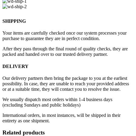
SHIPPING
Your items are carefully checked once our system processes your
purchase to guarantee they are in perfect condition.
After they pass through the final round of quality checks, they are
packed and handed over to our trusted delivery partner.
DELIVERY
Our delivery partners then bring the package to you at the earliest
possibility. In case, they are unable to reach your provided address
or at a suitable time, they will contact you to resolve the issue.
We usually dispatch most orders within 1-4 business days
(excluding Sundays and public holidays)
International orders, in most instances, will be shipped in their
entirety as one shipment.
Related products