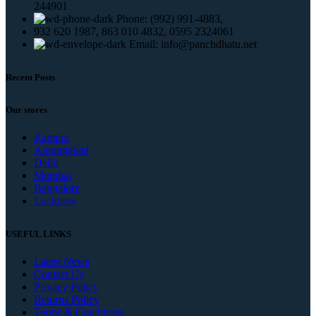
244901
Phone: (992) 991-4883,
932 620 1987, 863 010 4832, 0595 2324061
Email: info@panchdhatu.net
Recent Posts
Our stores
Rampur
Aurangabad
Delhi
Mumbai
Bangalore
Lucknow
USEFUL LINKS
Latest News
Contact Us
Privacy Policy
Returns Policy
Terms & Conditions