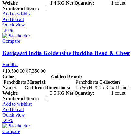
Weight:
1.4 KG
Net Quantity:
1 count
Number of Items:
1
Add to wishlist
Add to cart
Quick view
-30%
Compare
Karigaari India Goldensine Buddha Head & Chest
Buddha
₹
10,500.00
₹
7,350.00
Color: Golden
Brand:
Panchdhatu
Material:
Panchdhatu
Collection
Name:
God
Item Dimensions:
LxWxH 9.5 x 3.5x 11 Inch
Weight:
3.5 KG
Net Quantity:
1 count
Number of Items:
1
Add to wishlist
Add to cart
Quick view
-29%
Compare