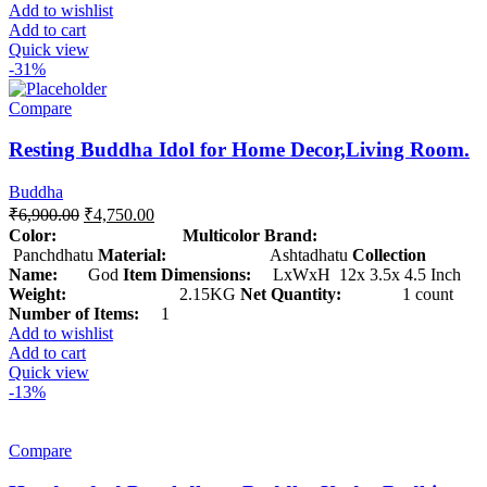
Add to wishlist
Add to cart
Quick view
-31%
Compare
Resting Buddha Idol for Home Decor,Living Room.
Buddha
₹
6,900.00
₹
4,750.00
Color: Multicolor
Brand:
Panchdhatu
Material:
Ashtadhatu
Collection
Name:
God
Item Dimensions:
LxWxH 12x 3.5x 4.5 Inch
Weight:
2.15KG
Net Quantity:
1 count
Number of Items:
1
Add to wishlist
Add to cart
Quick view
-13%
Compare