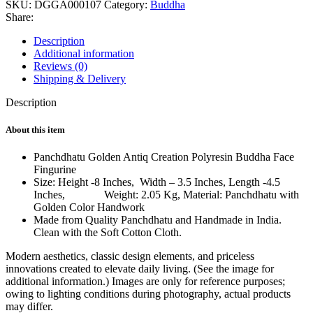
SKU:
DGGA000107
Category:
Buddha
Share:
Description
Additional information
Reviews (0)
Shipping & Delivery
Description
About this item
Panchdhatu Golden Antiq Creation Polyresin Buddha Face
Fingurine
Size: Height -8 Inches, Width – 3.5 Inches, Length -4.5
Inches, Weight: 2.05 Kg, Material: Panchdhatu with
Golden Color Handwork
Made from Quality Panchdhatu and Handmade in India.
Clean with the Soft Cotton Cloth.
Modern aesthetics, classic design elements, and priceless
innovations created to elevate daily living. (See the image for
additional information.) Images are only for reference purposes;
owing to lighting conditions during photography, actual products
may differ.