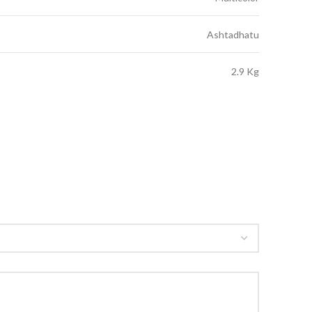
Ashtadhatu
2.9 Kg