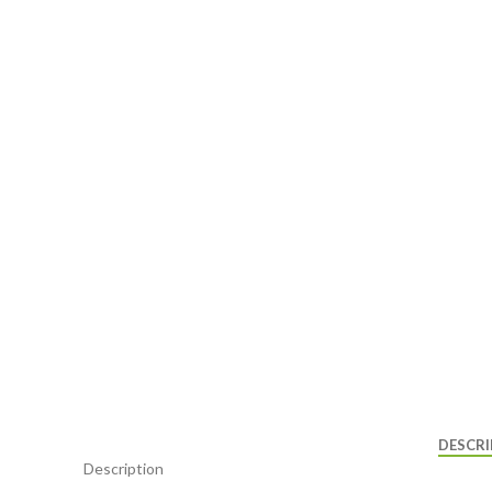
DESCRI
Description