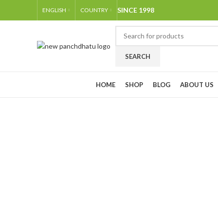
SINCE 1998
ENGLISH
COUNTRY
SEARCH
Browse Categories
HOME
SHOP
BLOG
ABOUT US
-15%
Click to enlarge