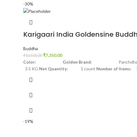
-30%
Karigaari India Goldensine Budd
Buddha
₹
7,350.00
₹
10,500.00
Color: Golden
Brand:
Panchdha
3.5 KG
Net Quantity:
1 count
Number of Items:
-19%