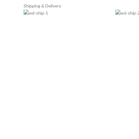
Shipping & Delivery