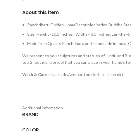
=
About this item
Panchdhatu Golden HomeDecor Meditation Buddha Sta
Size: Height -10.5 Inches, Width – 3.5 Inches, Lengt
Made from Quality Panchdhatu and Handmade in India. Cl
We present to you sculptures and statues of Hindu and Buddhi
to a 2 foot murti or idol that you can place in your home’s te
Wash & Care
– Use a dry/wet cotton cloth to clean dirt.
Additional information
BRAND
COLOR