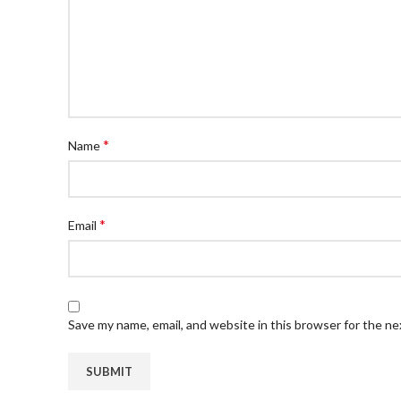
*
Name
*
Email
Save my name, email, and website in this browser for the n