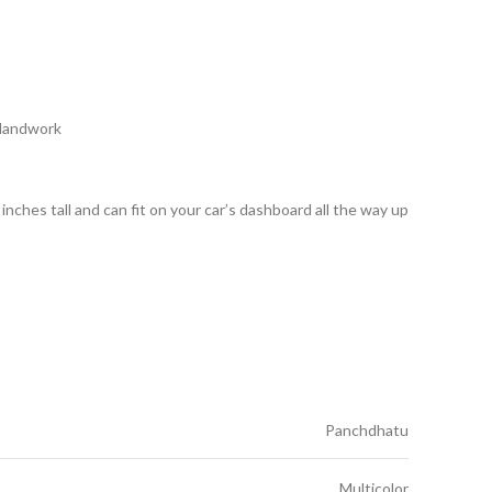
 Handwork
nches tall and can fit on your car’s dashboard all the way up
Panchdhatu
Multicolor