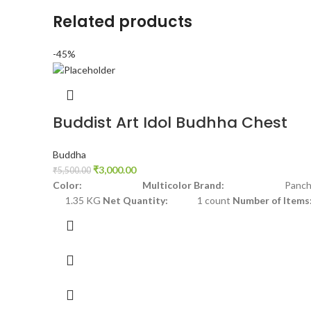
Related products
-45%
Buddist Art Idol Budhha Chest
Buddha
₹
3,000.00
₹
5,500.00
Color: Multicolor
Brand:
Panchdh
1.35 KG
Net Quantity:
1 count
Number of Items