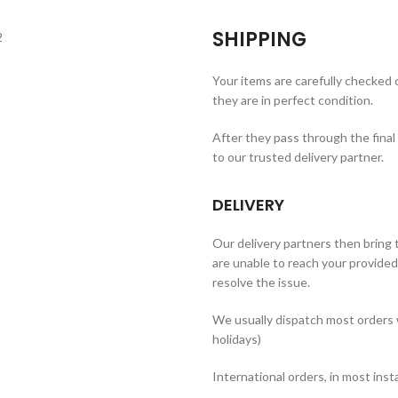
SHIPPING
Your items are carefully checked
they are in perfect condition.
After they pass through the final
to our trusted delivery partner.
DELIVERY
Our delivery partners then bring t
are unable to reach your provided 
resolve the issue.
We usually dispatch most orders 
holidays)
International orders, in most inst