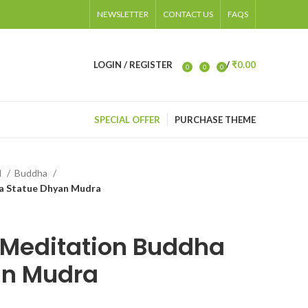
NEWSLETTER
CONTACT US
FAQS
LOGIN / REGISTER
/
₹
0.00
0
0
0
items
SPECIAL OFFER
PURCHASE THEME
d
Buddha
 Statue Dhyan Mudra
Meditation Buddha
an Mudra