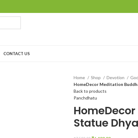
CONTACT US
Home
Shop
Devotion
Go
HomeDecor Meditation Buddha
Back to products
Panchdhatu
HomeDecor 
Statue Dhy