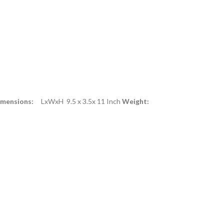
imensions:
LxWxH 9.5 x 3.5x 11 Inch
Weight: