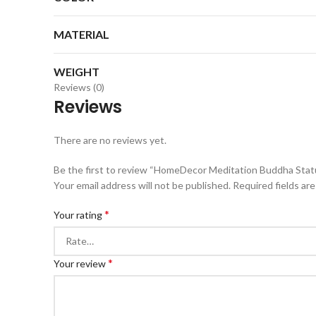
MATERIAL
WEIGHT
Reviews (0)
Reviews
There are no reviews yet.
Be the first to review “HomeDecor Meditation Buddha Sta
Your email address will not be published.
Required fields ar
*
Your rating
*
Your review