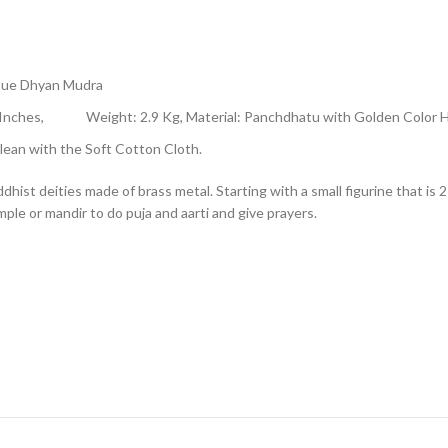
tue Dhyan Mudra
h -6 Inches, Weight: 2.9 Kg, Material: Panchdhatu with Golden Color
ean with the Soft Cotton Cloth.
st deities made of brass metal. Starting with a small figurine that is 2 i
mple or mandir to do puja and aarti and give prayers.