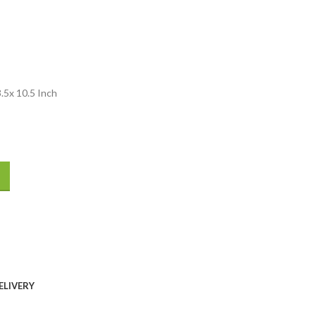
5x 10.5 Inch
ELIVERY