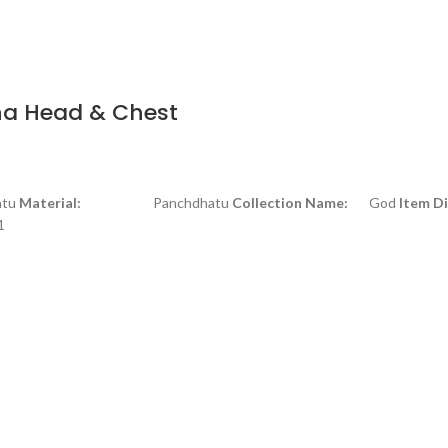
ha Head & Chest
tu
Material:
Panchdhatu
Collection Name:
God
Item D
1