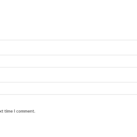
ext time I comment.