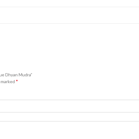
tue Dhyan Mudra”
*
e marked