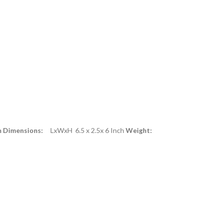
m Dimensions:
LxWxH 6.5 x 2.5x 6 Inch
Weight: