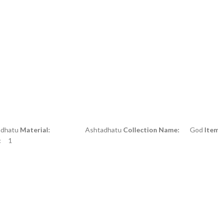
atu
Material:
Ashtadhatu
Collection Name:
God
Ite
:
1