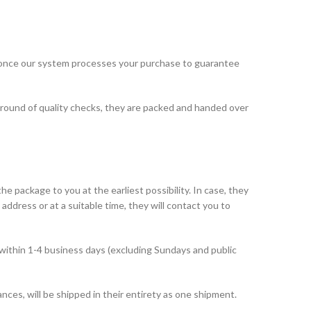
 once our system processes your purchase to guarantee
 round of quality checks, they are packed and handed over
he package to you at the earliest possibility. In case, they
address or at a suitable time, they will contact you to
within 1-4 business days (excluding Sundays and public
ances, will be shipped in their entirety as one shipment.