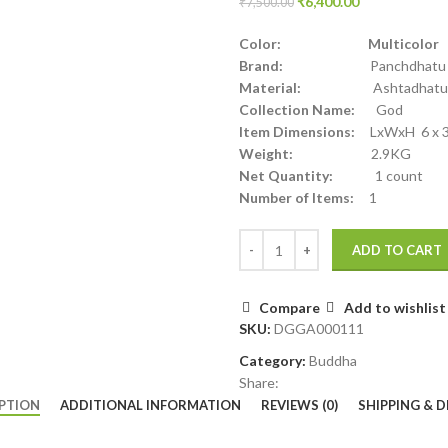
₹
6,400.00
₹
7,500.00
Color: Multicolor
Brand:
Panchdhatu
Material:
Ashtadhatu
Collection Name:
God
Item Dimensions:
LxWxH 6 x 3.
Weight:
2.9KG
Net Quantity:
1 count
Number of Items:
1
ADD TO CART
Compare
Add to wishlist
SKU:
DGGA000111
Category:
Buddha
Share:
PTION
ADDITIONAL INFORMATION
REVIEWS (0)
SHIPPING & D