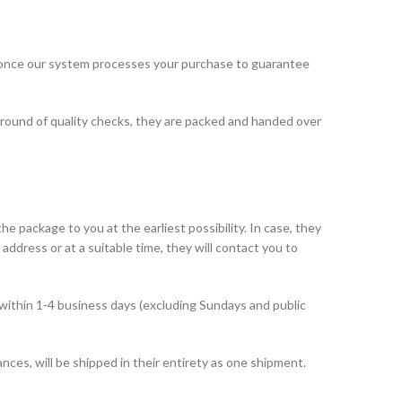
 once our system processes your purchase to guarantee
 round of quality checks, they are packed and handed over
he package to you at the earliest possibility. In case, they
address or at a suitable time, they will contact you to
within 1-4 business days (excluding Sundays and public
ances, will be shipped in their entirety as one shipment.