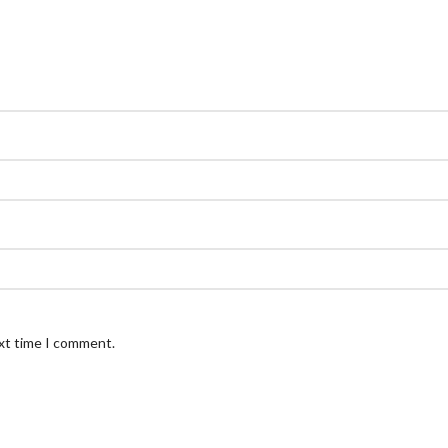
ext time I comment.