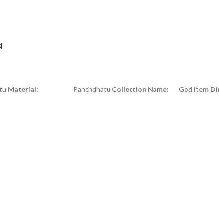
a
u
Material:
Panchdhatu
Collection Name:
God
Item Di