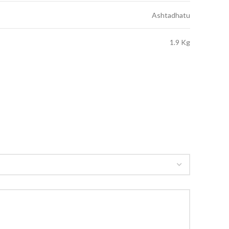
Ashtadhatu
1.9 Kg