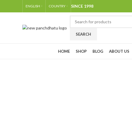
SINCE 1998
ENGLISH
COUNTRY
SEARCH
Browse Categories
HOME
SHOP
BLOG
ABOUT US
-35%
Click to enlarge