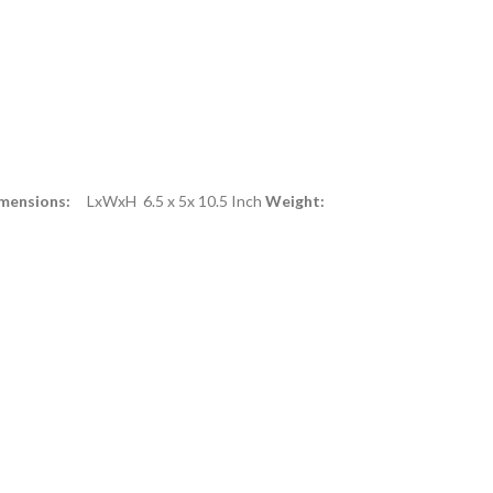
mensions:
LxWxH 6.5 x 5x 10.5 Inch
Weight: