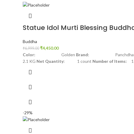
Statue Idol Murti Blessing Buddh
Buddha
₹
4,450.00
₹
6,999.00
Color:
Golden
Brand:
Panchdhat
2.1 KG
Net Quantity:
1 count
Number of Items:
1
-29%