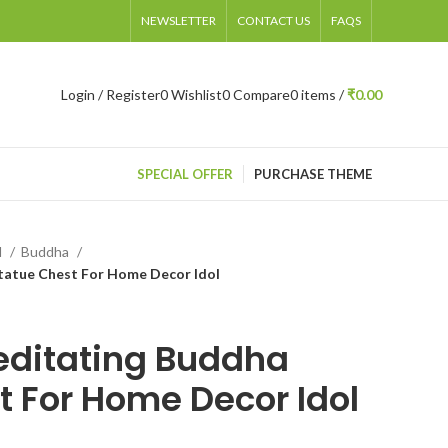
NEWSLETTER
CONTACT US
FAQS
Login / Register
0
Wishlist
0
Compare
0
items
/
₹
0.00
SPECIAL OFFER
PURCHASE THEME
d
Buddha
tatue Chest For Home Decor Idol
editating Buddha
t For Home Decor Idol