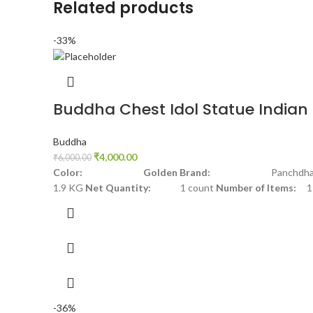
Related products
-33%
Buddha Chest Idol Statue Indian 
Buddha
₹
4,000.00
₹
6,000.00
Color: Golden
Brand:
Panchdha
1.9 KG
Net Quantity:
1 count
Number of Items:
1
-36%