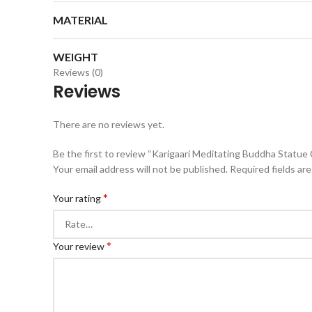
MATERIAL
WEIGHT
Reviews (0)
Reviews
There are no reviews yet.
Be the first to review “Karigaari Meditating Buddha Statue
Your email address will not be published.
Required fields ar
*
Your rating
*
Your review