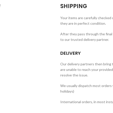
SHIPPING
Your items are carefully checked
they are in perfect condition.
After they pass through the final
to our trusted delivery partner.
DELIVERY
Our delivery partners then bring t
are unable to reach your provided 
resolve the issue.
We usually dispatch most orders 
holidays)
International orders, in most inst