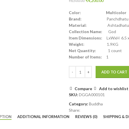
₹
4,200.00
₹
6,500.00
Color: Multicolor
Brand:
Panchdhatu
Material:
Ashtadhatu
Collection Name:
God
Item Dimensions:
LxWxH 6.5 x 
Weight:
1.9KG
Net Quantity:
1 count
Number of Items:
1
ADD TO CART
Compare
Add to wishlist
SKU:
DGGA000101
Category:
Buddha
Share:
PTION
ADDITIONAL INFORMATION
REVIEWS (0)
SHIPPING & D