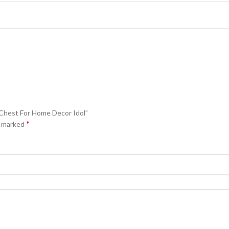
 Chest For Home Decor Idol”
*
e marked