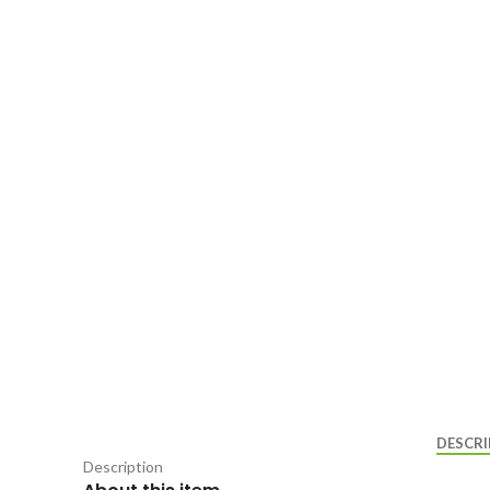
DESCRI
Description