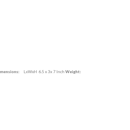
imensions:
LxWxH 6.5 x 3x 7 Inch
Weight: