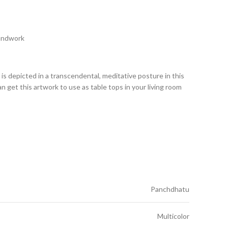
Handwork
 depicted in a transcendental, meditative posture in this
can get this artwork to use as table tops in your living room
Panchdhatu
Multicolor