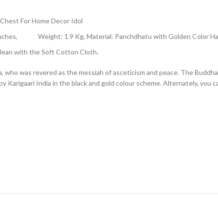
 Chest For Home Decor Idol
6.5 Inches, Weight: 1.9 Kg, Material: Panchdhatu with Golden Color 
ean with the Soft Cotton Cloth.
 who was revered as the messiah of asceticism and peace. The Buddha is
d by Karigaari India in the black and gold colour scheme. Alternately, you 