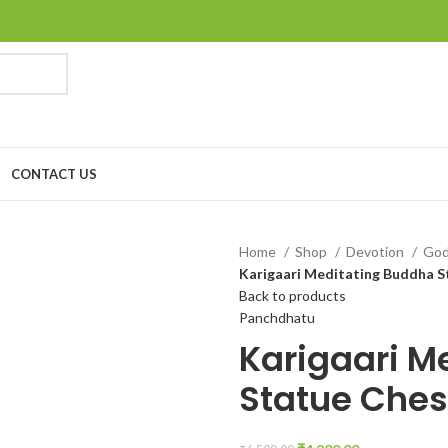
CONTACT US
Home
Shop
Devotion
Go
Karigaari Meditating Buddha S
Back to products
Panchdhatu
Karigaari M
Statue Ches