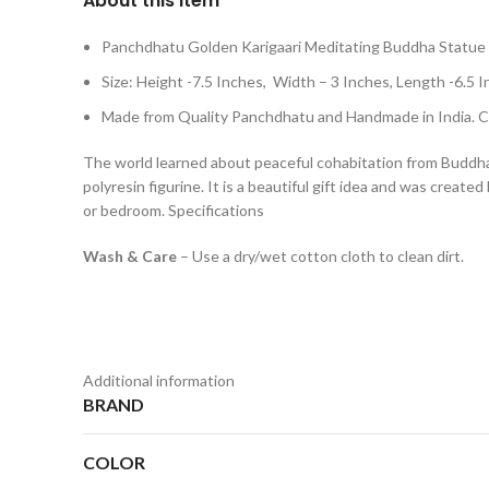
About this item
Panchdhatu Golden Karigaari Meditating Buddha Statue
Size: Height -7.5 Inches, Width – 3 Inches, Length -
Made from Quality Panchdhatu and Handmade in India. Cl
The world learned about peaceful cohabitation from Buddha,
polyresin figurine. It is a beautiful gift idea and was create
or bedroom. Specifications
Wash & Care
– Use a dry/wet cotton cloth to clean dirt.
Additional information
BRAND
COLOR