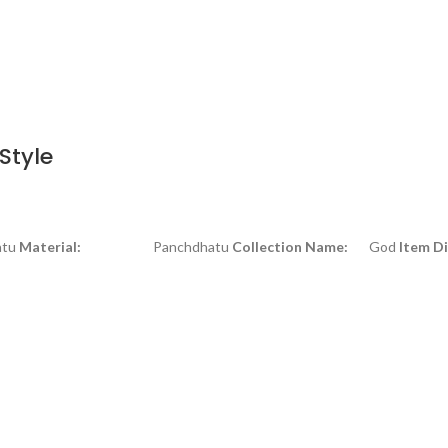
Style
tu
Material:
Panchdhatu
Collection Name:
God
Item D