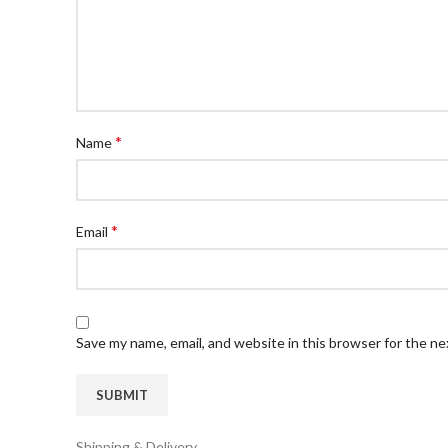
*
Name
*
Email
Save my name, email, and website in this browser for the n
Shipping & Delivery