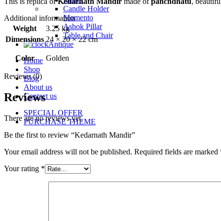
This is replica of
Kedarnath Mandir
made of
panchdhatu
, beautif
Candle Holder
Momento
Additional information
Ashok Pillar
Weight
3.25 kg
Table and Chair
Dimensions
24 × 20 × 22 cm
Antique
Color
Golden
Home
Shop
Reviews (0)
Blog
About us
Reviews
Contact us
SPECIAL OFFER
There are no reviews yet.
PURCHASE THEME
Be the first to review “Kedarnath Mandir”
Your email address will not be published.
Required fields are marked
Your rating
*