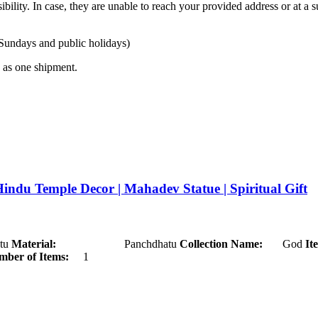
ibility. In case, they are unable to reach your provided address or at a s
 Sundays and public holidays)
ty as one shipment.
Hindu Temple Decor | Mahadev Statue | Spiritual Gift
u
Material:
Panchdhatu
Collection Name:
God
It
ber of Items:
1