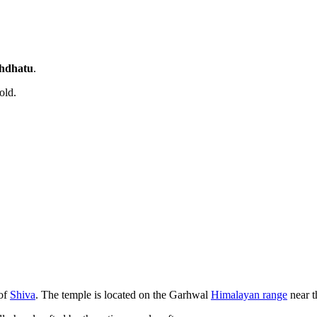
hdhatu
.
old.
of
Shiva
. The temple is located on the Garhwal
Himalayan range
near 