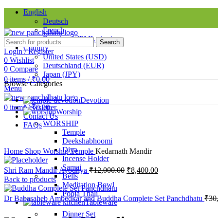
English
Deutsch
French
Requires WPML plugin
Search
Country
Login / Register
United States (USD)
0
Wishlist
Deutschland (EUR)
0
Compare
Japan (JPY)
0
items
/
₹
0.00
Browse Categories
Menu
SINCE 1998
Devotion
0
items
Newsletter
/
₹
0.00
-38%
Worship
Contact Us
WORSHIP
FAQs
Temple
Deekshabhoomi
Click to enlarge
Diya
Home
Shop
Worship
Temple
Kedarnath Mandir
Incense Holder
Samai
Shri Ram Mandir Ayodhya
₹
12,000.00
₹
8,400.00
Bells
Back to products
Meditation Bowl
Pooja Thali
Dr Babasaheb Ambedkar and Buddha Complete Set Panchdhatu
₹
30
Tableware
Dinner Set