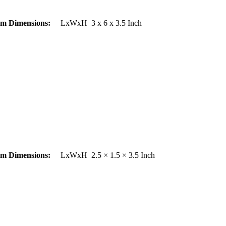
em Dimensions:
LxWxH 3 x 6 x 3.5 Inch
em Dimensions:
LxWxH 2.5 × 1.5 × 3.5 Inch