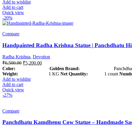
Add to wishlist
Add to cart
Quick view
-20%
Compare
Handpainted Radha Krishna Statue | Panchdhatu Hin
Radha Krishna
,
Devotion
₹
6,500.00
₹
5,200.00
Color: Golden
Brand:
Panchdhat
Weight:
1 KG
Net Quantity:
1 count
Numbe
Add to wishlist
Add to cart
Quick view
-27%
Compare
Panchdhatu Kamdhenu Cow Statue – Handmade Sacre