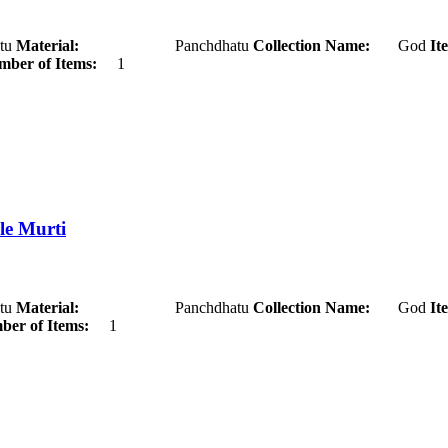
u
Material:
Panchdhatu
Collection Name:
God
It
ber of Items:
1
le Murti
u
Material:
Panchdhatu
Collection Name:
God
It
er of Items:
1