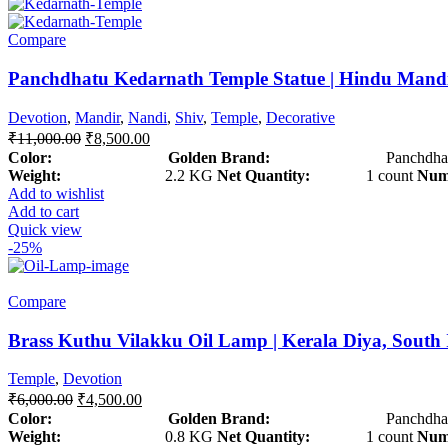
Compare
Panchdhatu Kedarnath Temple Statue | Hindu Mand
Devotion
,
Mandir
,
Nandi
,
Shiv
,
Temple
,
Decorative
₹
11,000.00
₹
8,500.00
Color: Golden
Brand:
Panchdhat
Weight:
2.2 KG
Net Quantity:
1 count
Numb
Add to wishlist
Add to cart
Quick view
-25%
Compare
Brass Kuthu Vilakku Oil Lamp | Kerala Diya, South
Temple
,
Devotion
₹
6,000.00
₹
4,500.00
Color: Golden
Brand:
Panchdhat
Weight:
0.8 KG
Net Quantity:
1 count
Numb