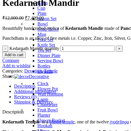
Kedarnath Mandir
Glass
Cup
Plate
₹
12,000.00
₹
7,499.00
Spoon Set
Bowl
Beautifully handcrafted replica of
Kedarnath Mandir
made of
Panc
Soup Bowl
Mug
Panchdhatu is an alloy of five metals i.e. Copper, Zinc, Iron, Silver, G
Fork Set
Knife Set
Kedarnath Mandir quantity
Tea Set
Add to cart
Dinner Plate
Compare
Serving Bowl
Add to wishlist
Bottles
Categories:
Devotion
,
Temple
Utensils
Share:
Decorative
Clock
Description
Flower Pot
Additional information
Wall Hanging
Reviews (0)
Lamp
Shipping & Delivery
Chandelier
Fruit Bowl
Description
Planter
Flower Bucket
Kedarnath Temple
is a
Hindu temple
, one of the twelve
jyotirlinga
Hookah
Mirror