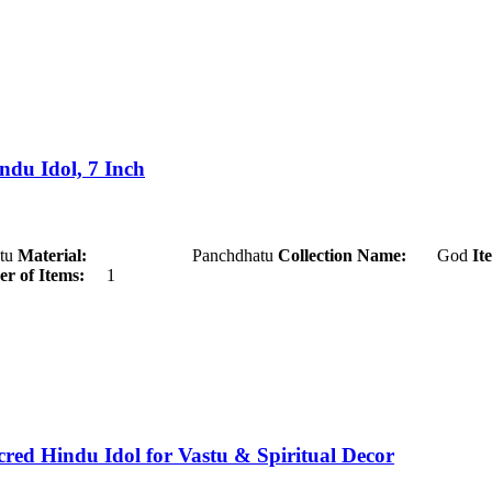
du Idol, 7 Inch
u
Material:
Panchdhatu
Collection Name:
God
It
r of Items:
1
d Hindu Idol for Vastu & Spiritual Decor