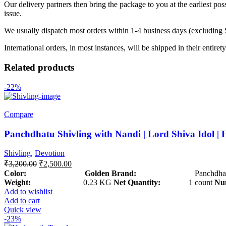
Our delivery partners then bring the package to you at the earliest poss
issue.
We usually dispatch most orders within 1-4 business days (excluding
International orders, in most instances, will be shipped in their entire
Related products
-22%
Compare
Panchdhatu Shivling with Nandi | Lord Shiva Idol | 
Shivling
,
Devotion
₹
3,200.00
₹
2,500.00
Color: Golden
Brand:
Panchdhat
Weight:
0.23 KG
Net Quantity:
1 count
Num
Add to wishlist
Add to cart
Quick view
-23%