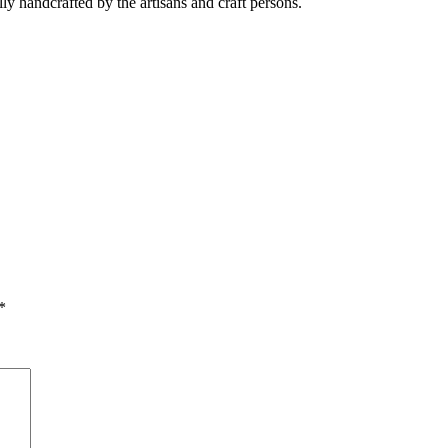
ully handcrafted by the artisans and craft persons.
*