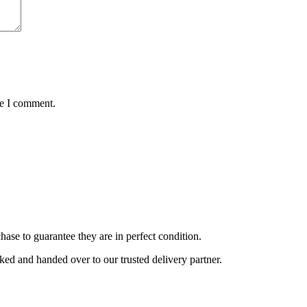
me I comment.
ase to guarantee they are in perfect condition.
cked and handed over to our trusted delivery partner.