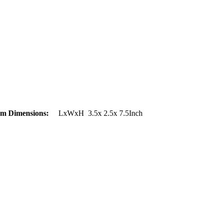
em Dimensions:
LxWxH 3.5x 2.5x 7.5Inch