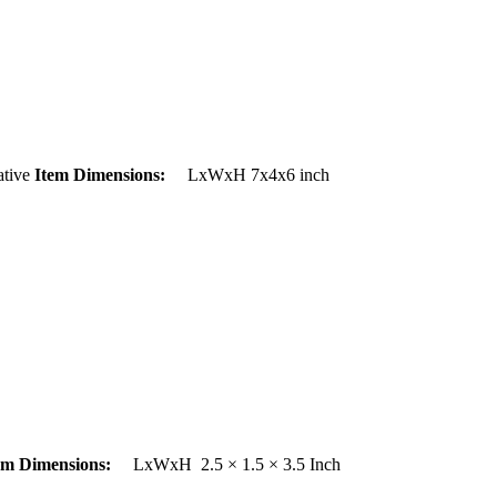
tive
Item Dimensions:
LxWxH 7x4x6 inch
em Dimensions:
LxWxH 2.5 × 1.5 × 3.5 Inch