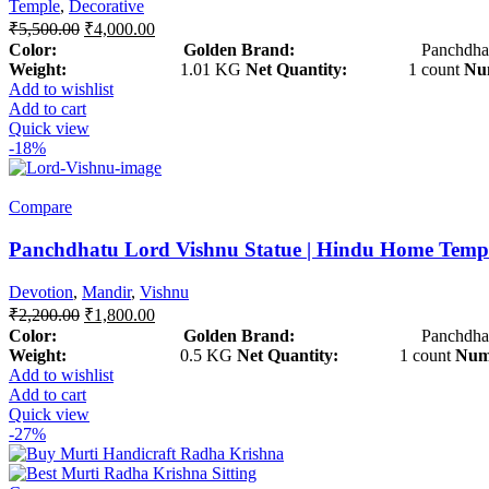
Temple
,
Decorative
₹
5,500.00
₹
4,000.00
Color: Golden
Brand:
Panchdhat
Weight:
1.01 KG
Net Quantity:
1 count
Num
Add to wishlist
Add to cart
Quick view
-18%
Compare
Panchdhatu Lord Vishnu Statue | Hindu Home Temp
Devotion
,
Mandir
,
Vishnu
₹
2,200.00
₹
1,800.00
Color: Golden
Brand:
Panchdhat
Weight:
0.5 KG
Net Quantity:
1 count
Numb
Add to wishlist
Add to cart
Quick view
-27%