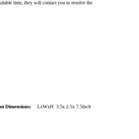
uitable time, they will contact you to resolve the
em Dimensions:
LxWxH 3.5x 2.5x 7.5Inch