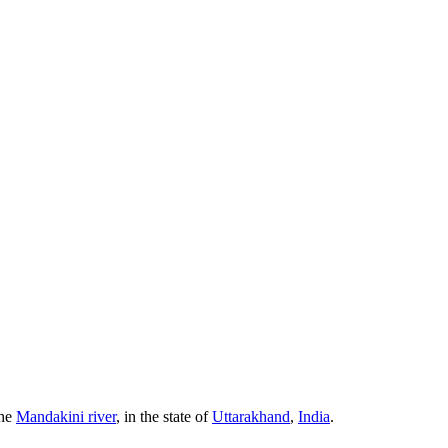
the
Mandakini river
, in the state of
Uttarakhand
,
India
.