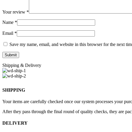
Your review
*
Name
*
Email
*
Save my name, email, and website in this browser for the next ti
Shipping & Delivery
SHIPPING
Your items are carefully checked once our system processes your purch
After they pass through the final round of quality checks, they are pa
DELIVERY