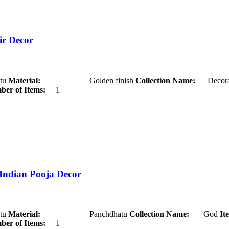
ir Decor
u
Material:
Golden finish
Collection Name:
Decora
er of Items:
1
 Indian Pooja Decor
u
Material:
Panchdhatu
Collection Name:
God
It
er of Items:
1