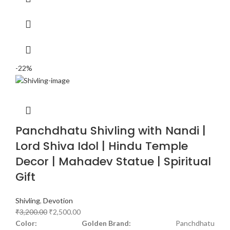
-22%
Panchdhatu Shivling with Nandi |
Lord Shiva Idol | Hindu Temple
Decor | Mahadev Statue | Spiritual
Gift
Shivling
,
Devotion
₹
3,200.00
₹
2,500.00
Color: Golden
Brand:
Panchdhatu