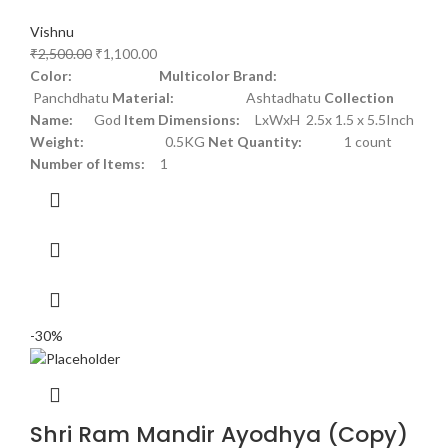
Vishnu
₹
2,500.00
₹
1,100.00
Color: Multicolor
Brand:
Panchdhatu
Material:
Ashtadhatu
Collection
Name:
God
Item Dimensions:
LxWxH 2.5x 1.5 x 5.5Inch
Weight:
0.5KG
Net Quantity:
1 count
Number of Items:
1
-30%
Shri Ram Mandir Ayodhya (Copy)