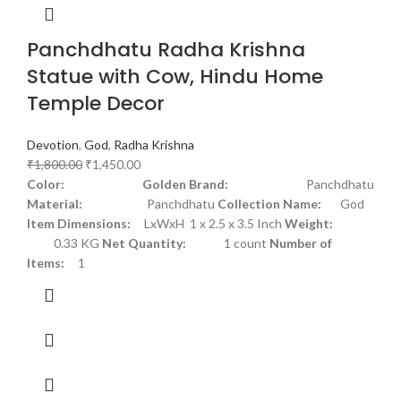
Panchdhatu Radha Krishna
Statue with Cow, Hindu Home
Temple Decor
Devotion
,
God
,
Radha Krishna
₹
1,800.00
₹
1,450.00
Color: Golden
Brand:
Panchdhatu
Material:
Panchdhatu
Collection Name:
God
Item Dimensions:
LxWxH 1 x 2.5 x 3.5 Inch
Weight:
0.33 KG
Net Quantity:
1 count
Number of
Items:
1