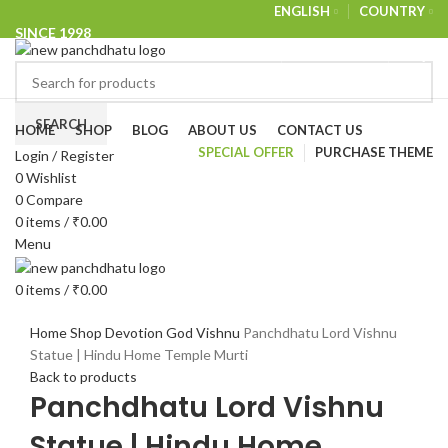
ENGLISH
COUNTRY
SINCE 1998
NEWSLETTER
CONTACT US
FAQS
Browse Categories
SEARCH
HOME
SHOP
BLOG
ABOUT US
CONTACT US
SPECIAL OFFER
PURCHASE THEME
Login / Register
-18%
0
Wishlist
0
Compare
0
items
/
₹
0.00
Menu
0
items
/
₹
0.00
Click to enlarge
Home
Shop
Devotion
God
Vishnu
Panchdhatu Lord Vishnu
Statue | Hindu Home Temple Murti
Back to products
Panchdhatu Lord Vishnu
Statue | Hindu Home