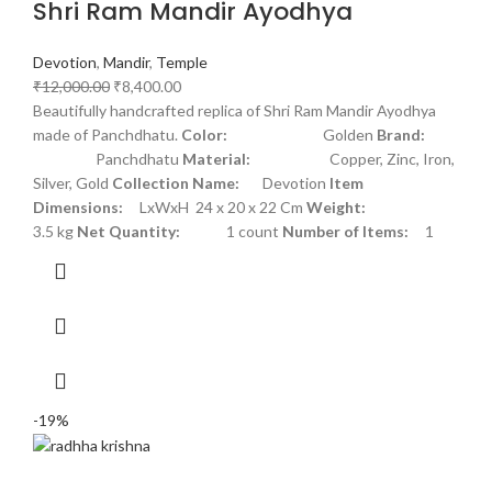
Shri Ram Mandir Ayodhya
Devotion
,
Mandir
,
Temple
₹
12,000.00
₹
8,400.00
Beautifully handcrafted replica of Shri Ram Mandir Ayodhya
made of Panchdhatu.
Color:
Golden
Brand:
Panchdhatu
Material:
Copper, Zinc, Iron,
Silver, Gold
Collection Name:
Devotion
Item
Dimensions:
LxWxH 24 x 20 x 22 Cm
Weight:
3.5 kg
Net Quantity:
1 count
Number of Items:
1
-19%