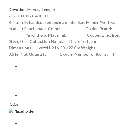
Devotion
,
Mandir
,
Temple
₹
12,000.00
₹
8,400.00
Beautifully handcrafted replica of Shri Ram Mandir Ayodhya
made of Panchdhatu.
Color:
Golden
Brand:
Panchdhatu
Material:
Copper, Zinc, Iron,
Silver, Gold
Collection Name:
Devotion
Item
Dimensions:
LxWxH 24 x 20 x 22 Cm
Weight:
3.5 kg
Net Quantity:
1 count
Number of Items:
1
-30%