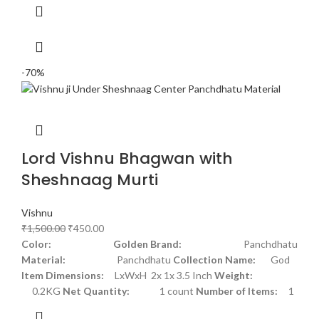
-70%
Lord Vishnu Bhagwan with
Sheshnaag Murti
Vishnu
₹
1,500.00
₹
450.00
Color: Golden
Brand:
Panchdhatu
Material:
Panchdhatu
Collection Name:
God
Item Dimensions:
LxWxH 2x 1x 3.5 Inch
Weight:
0.2KG
Net Quantity:
1 count
Number of Items:
1