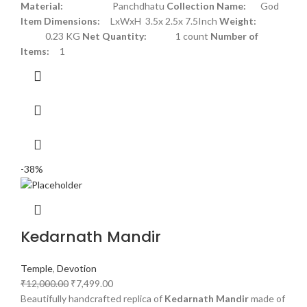
Material:
Panchdhatu
Collection Name:
God
Item Dimensions:
LxWxH 3.5x 2.5x 7.5Inch
Weight:
0.23 KG
Net Quantity:
1 count
Number of
Items:
1
-38%
Kedarnath Mandir
Temple
,
Devotion
₹
12,000.00
₹
7,499.00
Beautifully handcrafted replica of
Kedarnath Mandir
made of