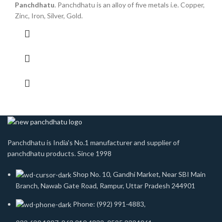
Panchdhatu
. Panchdhatu is an alloy of five metals i.e. Copper,
Zinc, Iron, Silver, Gold.
Panchdhatu is India's No.1 manufacturer and supplier of
panchdhatu products. Since 1998
Shop No. 10, Gandhi Market, Near SBI Main
Branch, Nawab Gate Road, Rampur, Uttar Pradesh 244901
Phone: (992) 991-4883,