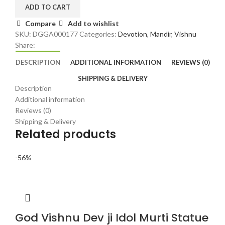
|
ADD TO CART
Hindu
Compare
Add to wishlist
Home
SKU:
DGGA000177
Categories:
Devotion
,
Mandir
,
Vishnu
Temple
Share:
Murti
quantity
DESCRIPTION
ADDITIONAL INFORMATION
REVIEWS (0)
SHIPPING & DELIVERY
Description
Additional information
Reviews (0)
Shipping & Delivery
Related products
-56%
God Vishnu Dev ji Idol Murti Statue