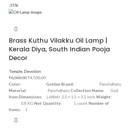
-25%
Brass Kuthu Vilakku Oil Lamp |
Kerala Diya, South Indian Pooja
Decor
Temple
,
Devotion
₹
6,000.00
₹
4,500.00
Color: Golden
Brand:
Panchdhatu
Material:
Panchdhatu
Collection Name:
God
Item Dimensions:
LxWxH 2.5 × 1.5 × 3.5 Inch
Weight:
0.8 KG
Net Quantity:
1 count
Number of
Items:
1