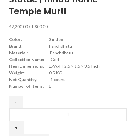
Temple Murti
₹
2,200.00
₹
1,800.00
Color: Golden
Brand:
Panchdhatu
Material:
Panchdhatu
Collection Name:
God
Item Dimensions:
LxWxH 2.5 × 1.5 × 3.5 Inch
Weight:
0.5 KG
Net Quantity:
1 count
Number of Items:
1
Panchdhatu
Lord
Vishnu
Statue