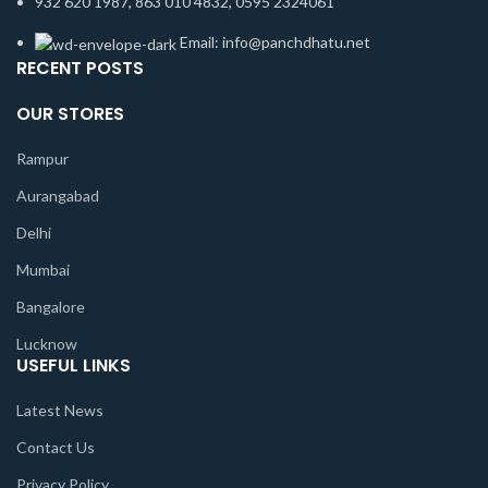
932 620 1987, 863 010 4832, 0595 2324061
Email: info@panchdhatu.net
RECENT POSTS
OUR STORES
Rampur
Aurangabad
Delhi
Mumbai
Bangalore
Lucknow
USEFUL LINKS
Latest News
Contact Us
Privacy Policy