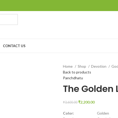
CONTACT US
Home
Shop
Devotion
Go
Back to products
Panchdhatu
The Golden L
₹
2,200.00
₹
3,600.00
Color:
Golden