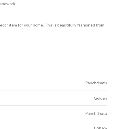
Handwork
decor item for your home. This is beautifully fashioned from
Panchdhatu
Golden
Panchdhatu
1.05 Kg