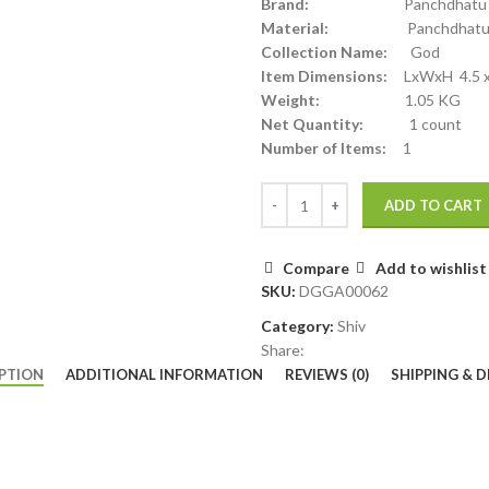
Brand:
Panchdhatu
Material:
Panchdhat
Collection Name:
God
Item Dimensions:
LxWxH 4.5 x 2
Weight:
1.05 KG
Net Quantity:
1 count
Number of Items:
1
ADD TO CART
Compare
Add to wishlist
SKU:
DGGA00062
Category:
Shiv
Share:
PTION
ADDITIONAL INFORMATION
REVIEWS (0)
SHIPPING & D