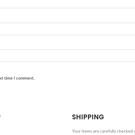
ext time I comment.
SHIPPING
Your items are carefully checked