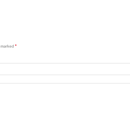
*
e marked