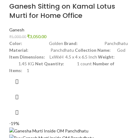
Ganesh Sitting on Kamal Lotus
Murti for Home Office
Ganesh
₹
3,050.00
₹
5,000.00
Color:
Golden
Brand:
Panchdhatu
Material:
Panchdhatu
Collection Name:
God
Item Dimensions:
LxWxH 4.5 x 4 x 6.5 Inch
Weight:
1.45 KG
Net Quantity:
1 count
Number of
Items:
1
-19%