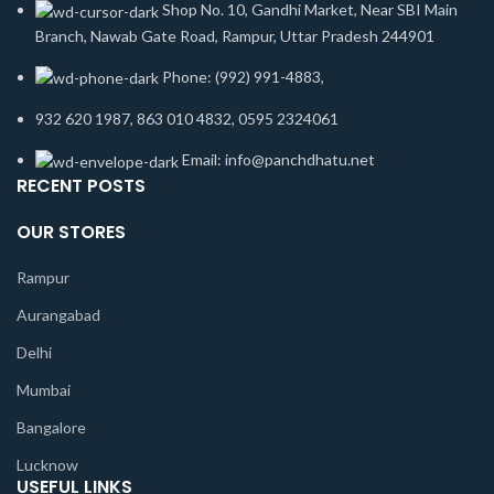
Shop No. 10, Gandhi Market, Near SBI Main
Branch, Nawab Gate Road, Rampur, Uttar Pradesh 244901
Phone: (992) 991-4883,
932 620 1987, 863 010 4832, 0595 2324061
Email: info@panchdhatu.net
RECENT POSTS
OUR STORES
Rampur
Aurangabad
Delhi
Mumbai
Bangalore
Lucknow
USEFUL LINKS