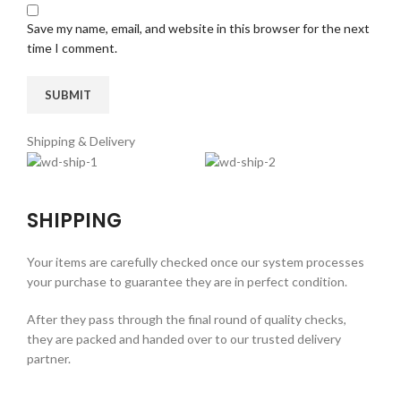
Save my name, email, and website in this browser for the next
time I comment.
Shipping & Delivery
SHIPPING
Your items are carefully checked once our system processes
your purchase to guarantee they are in perfect condition.
After they pass through the final round of quality checks,
they are packed and handed over to our trusted delivery
partner.