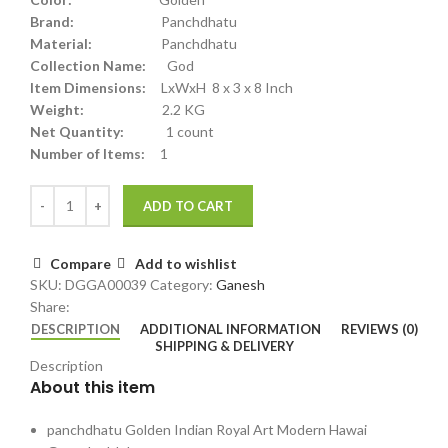
Brand:
Panchdhatu
Material:
Panchdhatu
Collection Name:
God
Item Dimensions:
LxWxH 8 x 3 x 8 Inch
Weight:
2.2 KG
Net Quantity:
1 count
Number of Items:
1
ADD TO CART
Compare
Add to wishlist
SKU:
DGGA00039
Category:
Ganesh
Share:
DESCRIPTION
ADDITIONAL INFORMATION
REVIEWS (0)
SHIPPING & DELIVERY
Description
About this item
panchdhatu Golden Indian Royal Art Modern Hawai