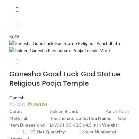
-33%
Ganesha Good Luck God Statue
Religious Pooja Temple
Ganesh
₹
2,350.00
₹
3,500.00
Color:
Golden
Brand:
Panchdhatu
Material:
Panchdhatu
Collection Name:
God
Item Dimensions:
LxWxH 3.5 x 2.5 x 4.5 Inch
Weight:
1.1 KG
Net Quantity:
1 count
Number of
Items:
1