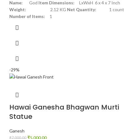
Name:
God
Item Dimensions:
LxWxH 6 x 4 x 7 Inch
Weight:
2.12 KG
Net Quantity:
1 count
Number of Items:
1
-29%
Hawai Ganesha Bhagwan Murti
Statue
Ganesh
₹
5,000.00
₹
7,000.00