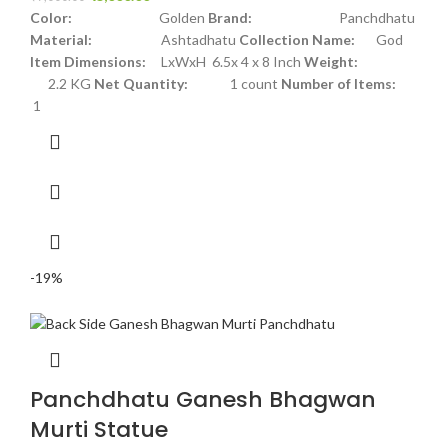
Color:
Golden
Brand:
Panchdhatu
Material:
Ashtadhatu
Collection Name:
God
Item Dimensions:
LxWxH 6.5x 4 x 8 Inch
Weight:
2.2 KG
Net Quantity:
1 count
Number of Items:
1
-19%
Panchdhatu Ganesh Bhagwan
Murti Statue