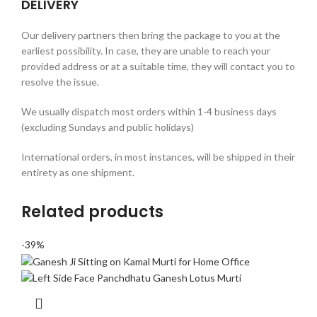
DELIVERY
Our delivery partners then bring the package to you at the
earliest possibility. In case, they are unable to reach your
provided address or at a suitable time, they will contact you to
resolve the issue.
We usually dispatch most orders within 1-4 business days
(excluding Sundays and public holidays)
International orders, in most instances, will be shipped in their
entirety as one shipment.
Related products
-39%