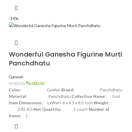
-14%
Wonderful Ganesha Figurine Murti
Panchdhatu
Ganesh
₹
6,000.00
₹
7,000.00
Color:
Golden
Brand:
Panchdhatu
Material:
Panchdhatu
Collection Name:
God
Item Dimensions:
LxWxH 6 x 4.5 x 8.5 Inch
Weight:
2.85 KG
Net Quantity:
1 count
Number of
Items:
1