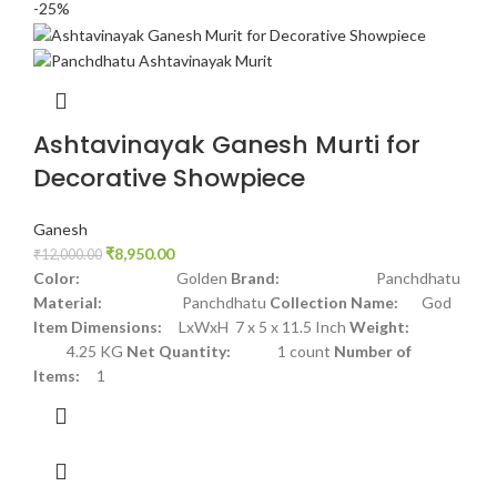
-25%
Ashtavinayak Ganesh Murti for
Decorative Showpiece
Ganesh
₹
8,950.00
₹
12,000.00
Color:
Golden
Brand:
Panchdhatu
Material:
Panchdhatu
Collection Name:
God
Item Dimensions:
LxWxH 7 x 5 x 11.5 Inch
Weight:
4.25 KG
Net Quantity:
1 count
Number of
Items:
1