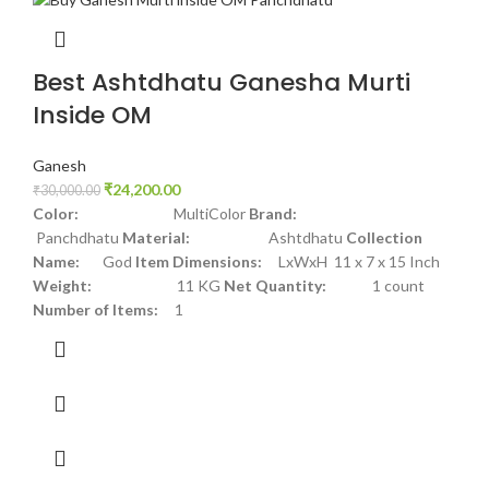
Best Ashtdhatu Ganesha Murti
Inside OM
Ganesh
₹
24,200.00
₹
30,000.00
Color:
MultiColor
Brand:
Panchdhatu
Material:
Ashtdhatu
Collection
Name:
God
Item Dimensions:
LxWxH 11 x 7 x 15 Inch
Weight:
11 KG
Net Quantity:
1 count
Number of Items:
1