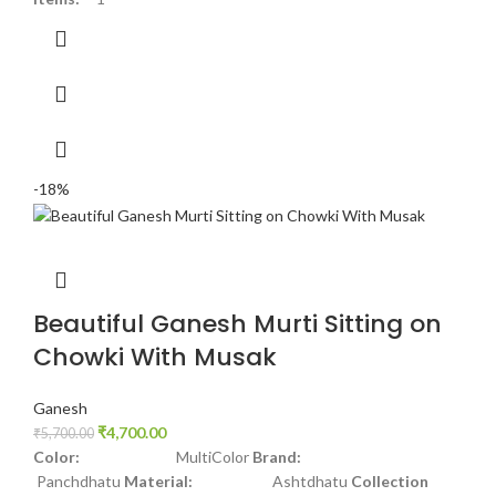
-18%
Beautiful Ganesh Murti Sitting on
Chowki With Musak
Ganesh
₹
4,700.00
₹
5,700.00
Color:
MultiColor
Brand:
Panchdhatu
Material:
Ashtdhatu
Collection