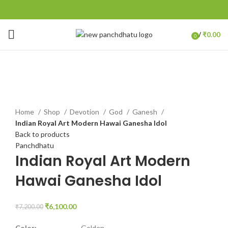
/
₹
0.00
0
items
-15%
Click to enlarge
Home
Shop
Devotion
God
Ganesh
Indian Royal Art Modern Hawai Ganesha Idol
Back to products
Panchdhatu
Indian Royal Art Modern
Hawai Ganesha Idol
₹
6,100.00
₹
7,200.00
Color:
Golden