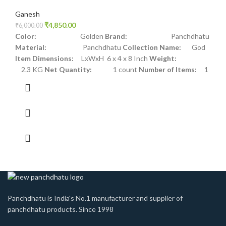
Ganesh
₹
4,850.00
₹
6,000.00
Color:
Golden
Brand:
Panchdhatu
Material:
Panchdhatu
Collection Name:
God
Item Dimensions:
LxWxH 6 x 4 x 8 Inch
Weight:
2.3 KG
Net Quantity:
1 count
Number of Items:
1
Panchdhatu is India's No.1 manufacturer and supplier of
panchdhatu products. Since 1998