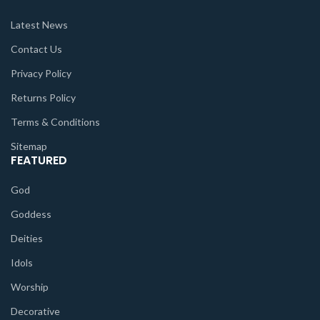
Latest News
Contact Us
Privacy Policy
Returns Policy
Terms & Conditions
Sitemap
FEATURED
God
Goddess
Deities
Idols
Worship
Decorative