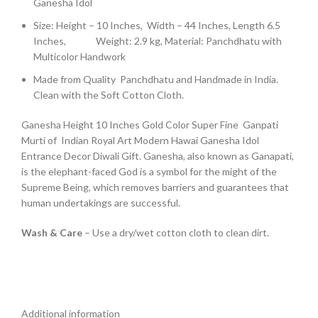
Ganesha Idol
Size: Height – 10 Inches, Width – 44 Inches, Length 6.5
Inches, Weight: 2.9 kg, Material: Panchdhatu with
Multicolor Handwork
Made from Quality Panchdhatu and Handmade in India.
Clean with the Soft Cotton Cloth.
Ganesha Height 10 Inches Gold Color Super Fine Ganpati
Murti of Indian Royal Art Modern Hawai Ganesha Idol
Entrance Decor Diwali Gift. Ganesha, also known as Ganapati,
is the elephant-faced God is a symbol for the might of the
Supreme Being, which removes barriers and guarantees that
human undertakings are successful.
Wash & Care
– Use a dry/wet cotton cloth to clean dirt.
Additional information