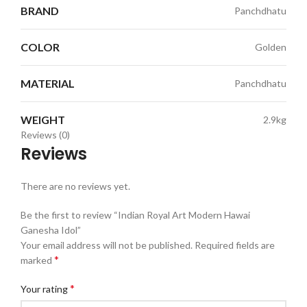
BRAND
Panchdhatu
COLOR
Golden
MATERIAL
Panchdhatu
WEIGHT
2.9kg
Reviews (0)
Reviews
There are no reviews yet.
Be the first to review “Indian Royal Art Modern Hawai
Ganesha Idol”
Your email address will not be published.
Required fields are
*
marked
*
Your rating