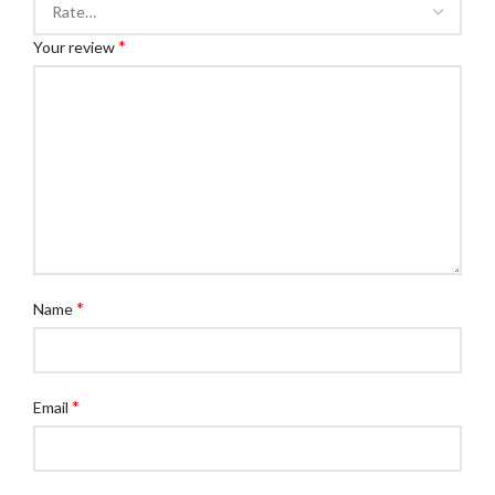
*
Your review
*
Name
*
Email