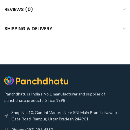
REVIEWS (0)
SHIPPING & DELIVERY
Panchdhatu is India's No.1 manufacturer and supplier of
panchdhatu products. Since 1998
Shop No. 10, Gandhi Market, Near SBI Main Branch, Nawab
Gate Road, Rampur, Uttar Pradesh 244901
Phone: (992) 991-4883,