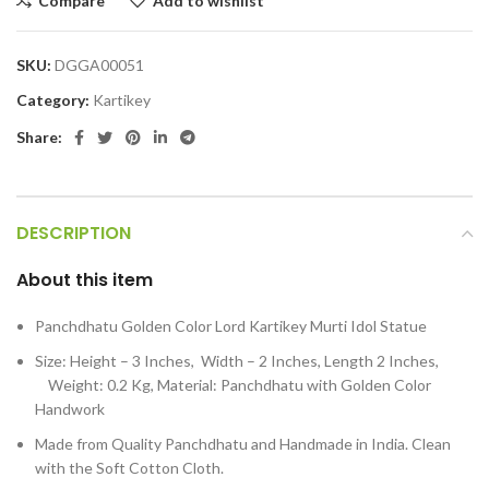
Compare
Add to wishlist
SKU:
DGGA00051
Category:
Kartikey
Share:
DESCRIPTION
About this item
Panchdhatu Golden Color Lord Kartikey Murti Idol Statue
Size: Height – 3 Inches, Width – 2 Inches, Length 2 Inches,
Weight: 0.2 Kg, Material: Panchdhatu with Golden Color
Handwork
Made from Quality Panchdhatu and Handmade in India. Clean
with the Soft Cotton Cloth.