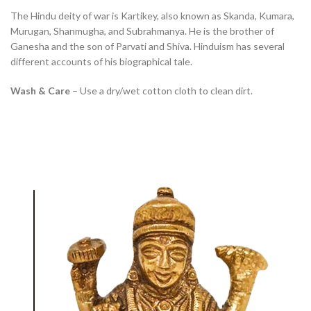
The Hindu deity of war is Kartikey, also known as Skanda, Kumara,
Murugan, Shanmugha, and Subrahmanya. He is the brother of
Ganesha and the son of Parvati and Shiva. Hinduism has several
different accounts of his biographical tale.
Wash & Care
– Use a dry/wet cotton cloth to clean dirt.