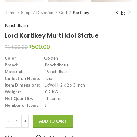
Home
Shop
Devotion
God
Kartikey
Panchdhatu
Lord Kartikey Murti Idol Statue
₹
500.00
₹
1,500.00
Color:
Golden
Brand:
Panchdhatu
Material:
Panchdhatu
Collection Name:
God
Item Dimensions:
LxWxH 2 x 2 x 3 Inch
Weight:
0.2 KG
Net Quantity:
1 count
Number of Items:
1
ADD TO CART