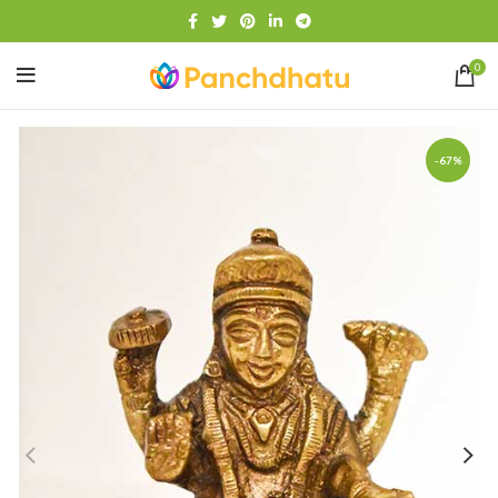
0
-67%