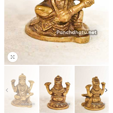
Click to enlarge