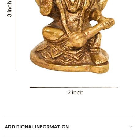
ADDITIONAL INFORMATION