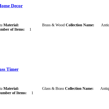
Home Decor
u
Material:
Brass & Wood
Collection Name:
Antiq
mber of Items:
1
ass Timer
u
Material:
Glass & Brass
Collection Name:
Antiq
umber of Items:
1