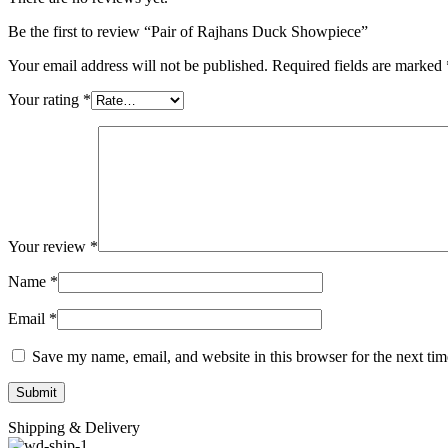
Be the first to review “Pair of Rajhans Duck Showpiece”
Your email address will not be published.
Required fields are marked
Your rating
*
Your review
*
Name
*
Email
*
Save my name, email, and website in this browser for the next ti
Shipping & Delivery