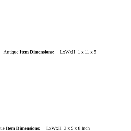
ntique
Item Dimensions:
LxWxH 1 x 11 x 5
ue
Item Dimensions:
LxWxH 3 x 5 x 8 Inch