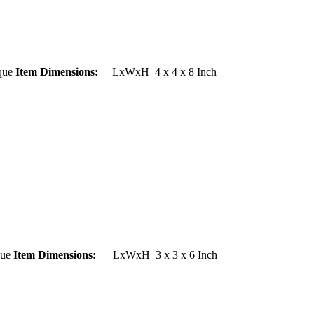
ue
Item Dimensions:
LxWxH 4 x 4 x 8 Inch
ue
Item Dimensions:
LxWxH 3 x 3 x 6 Inch