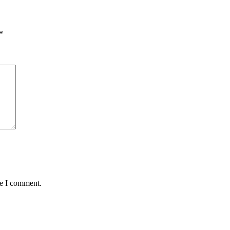
*
me I comment.