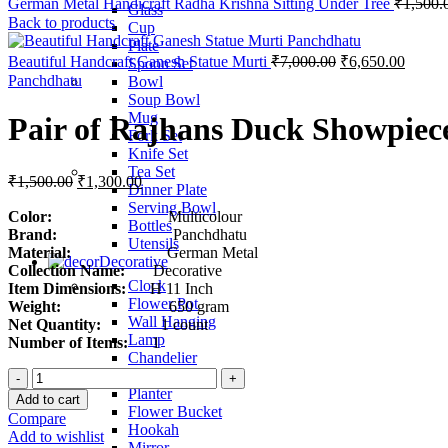
German Metal Handicraft Radha Krishna Sitting Under Tree
₹
1,500.
Glass
Back to products
Cup
Plate
Beautiful Handcraft Ganesh Statue Murti
₹
7,000.00
₹
6,650.00
Spoon Set
Panchdhatu
Bowl
Soup Bowl
Mug
Pair of Rajhans Duck Showpiec
Fork Set
Knife Set
Tea Set
₹
1,500.00
₹
1,300.00
Dinner Plate
Serving Bowl
Color:
Multicolour
Bottles
Brand:
Panchdhatu
Utensils
Material:
German Metal
Decorative
Collection Name:
Decorative
Clock
Item Dimensions:
H 11 Inch
Flower Pot
Weight:
650 gram
Wall Hanging
Net Quantity:
1 count
Lamp
Number of Items:
1
Chandelier
Pair
Fruit Bowl
of
Planter
Add to cart
Rajhans
Flower Bucket
Compare
Duck
Hookah
Add to wishlist
Showpiece
Mirror