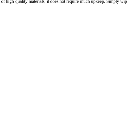
e of high-quality materials, it does not require much upkeep. Simply wi