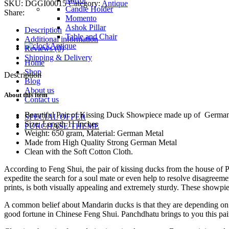
SKU:
DGGI00015
Category:
Antique
quantity
Candle Holder
Share:
Momento
Ashok Pillar
Description
Table and Chair
Additional information
Antique
Reviews (0)
Shipping & Delivery
Home
Shop
Description
Blog
About us
About this item
Contact us
Beautiful Pair of Kissing Duck Showpiece made up of Germ
SPECIAL OFFER
Size: Length 11 Inches
PURCHASE THEME
Weight: 650 gram, Material: German Metal
Made from High Quality Strong German Metal
Clean with the Soft Cotton Cloth.
According to Feng Shui, the pair of kissing ducks from the house of 
expedite the search for a soul mate or even help to resolve disagreem
prints, is both visually appealing and extremely sturdy. These showpie
A common belief about Mandarin ducks is that they are depending on th
good fortune in Chinese Feng Shui. Panchdhatu brings to you this pair