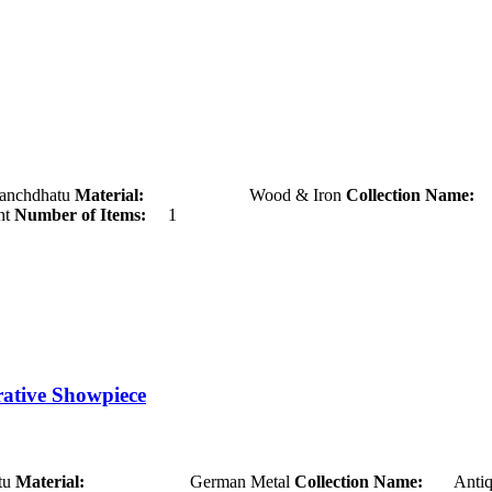
hatu
Material:
Wood & Iron
Collection Name:
A
t
Number of Items:
1
rative Showpiece
u
Material:
German Metal
Collection Name:
Antiq