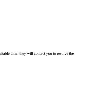
uitable time, they will contact you to resolve the