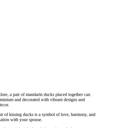
lore, a pair of mandarin ducks placed together can
luminium and decorated with vibrant designs and
decor.
ir of kissing ducks is a symbol of love, harmony, and
lation with your spouse.