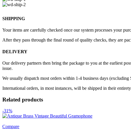
SHIPPING
Your items are carefully checked once our system processes your purch
After they pass through the final round of quality checks, they are pa
DELIVERY
Our delivery partners then bring the package to you at the earliest poss
issue.
We usually dispatch most orders within 1-4 business days (excluding
International orders, in most instances, will be shipped in their entire
Related products
-31%
Compare