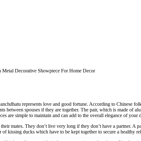
an Metal Decorative Showpiece For Home Decor
Panchdhatu represents love and good fortune. According to Chinese folk
ents between spouses if they are together. The pair, which is made of a
ces are simple to maintain and can add to the overall elegance of your 
eir mates. They don’t live very long if they don’t have a partner. A pa
 of kissing ducks which have to be kept together to secure a healthy re