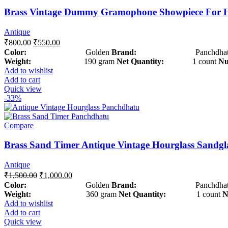
Brass Vintage Dummy Gramophone Showpiece For 
Antique
₹
800.00
₹
550.00
Color:
Golden
Brand:
Panchdhat
Weight:
190 gram
Net Quantity:
1 count
Nu
Add to wishlist
Add to cart
Quick view
-33%
Compare
Brass Sand Timer Antique Vintage Hourglass Sandgl
Antique
₹
1,500.00
₹
1,000.00
Color:
Golden
Brand:
Panchdhat
Weight:
360 gram
Net Quantity:
1 count
N
Add to wishlist
Add to cart
Quick view