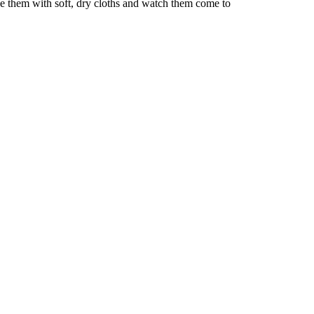
pe them with soft, dry cloths and watch them come to