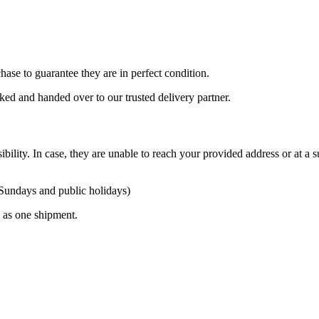
ase to guarantee they are in perfect condition.
cked and handed over to our trusted delivery partner.
ibility. In case, they are unable to reach your provided address or at a s
 Sundays and public holidays)
ty as one shipment.