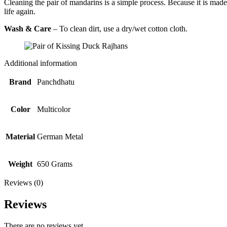
Cleaning the pair of mandarins is a simple process. Because it is mad
life again.
Wash & Care
– To clean dirt, use a dry/wet cotton cloth.
Additional information
Brand
Panchdhatu
Color
Multicolor
Material
German Metal
Weight
650 Grams
Reviews (0)
Reviews
There are no reviews yet.