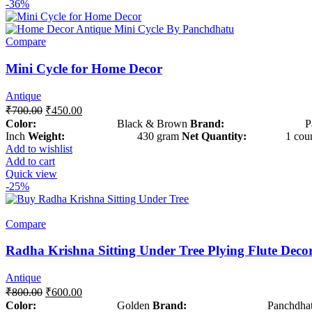
-36%
Compare
Mini Cycle for Home Decor
Antique
₹
700.00
₹
450.00
Color:
Black & Brown
Brand:
Panchd
Inch
Weight:
430 gram
Net Quantity:
1 coun
Add to wishlist
Add to cart
Quick view
-25%
Compare
Radha Krishna Sitting Under Tree Plying Flute Deco
Antique
₹
800.00
₹
600.00
Color:
Golden
Brand:
Panchdhat