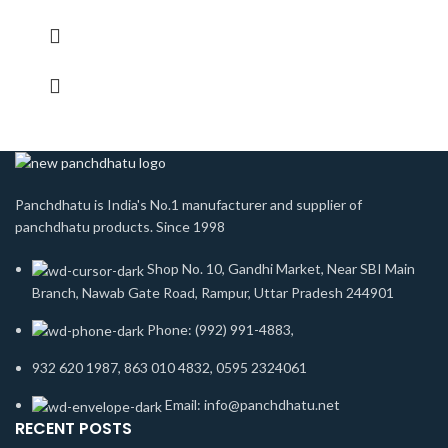
Panchdhatu is India's No.1 manufacturer and supplier of
panchdhatu products. Since 1998
Shop No. 10, Gandhi Market, Near SBI Main
Branch, Nawab Gate Road, Rampur, Uttar Pradesh 244901
Phone: (992) 991-4883,
932 620 1987, 863 010 4832, 0595 2324061
Email: info@panchdhatu.net
RECENT POSTS