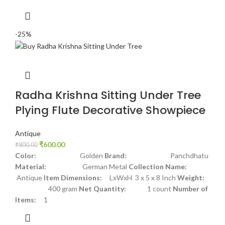
-25%
Radha Krishna Sitting Under Tree
Plying Flute Decorative Showpiece
Antique
₹
600.00
₹
800.00
Color:
Golden
Brand:
Panchdhatu
Material:
German Metal
Collection Name:
Antique
Item Dimensions:
LxWxH 3 x 5 x 8 Inch
Weight:
400 gram
Net Quantity:
1 count
Number of
Items:
1