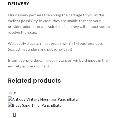
DELIVERY
Our delivery partners then bring the package to you at the
earliest possibility. In case, they are unable to reach your
provided address or at a suitable time, they will contact you to
resolve the issue.
We usually dispatch most orders within 1-4 business days
(excluding Sundays and public holidays)
International orders, in most instances, will be shipped in their
entirety as one shipment.
Related products
-33%