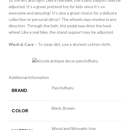
to the left and right. Like a real bike, the stand support may be
adjusted. It’s a great pretend toy for kids since it’s so
awesome and amusing! It’s also a great choice for a delicate
collection or personal décor! The wheels may revolve in any
direction. Through the belt, the pedal may drive the back
wheel. Like a real bike, the stand support may be adjusted.
Wash & Care
– To clean dirt, use a dry/wet cotton cloth.
Additional information
Panchdhatu
BRAND
Black, Brown
COLOR
Wood and Wrought Iron