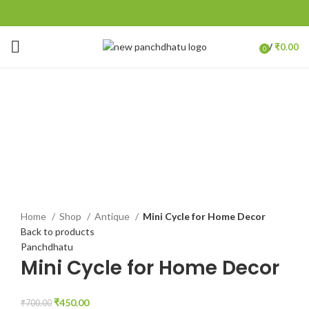
/
₹
0.00
0
items
-36%
Click to enlarge
Home
Shop
Antique
Mini Cycle for Home Decor
Back to products
Panchdhatu
Mini Cycle for Home Decor
₹
450.00
₹
700.00