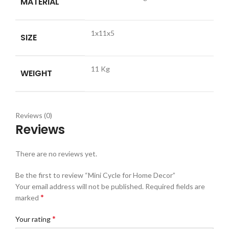
MATERIAL
1x11x5
SIZE
11 Kg
WEIGHT
Reviews (0)
Reviews
There are no reviews yet.
Be the first to review “Mini Cycle for Home Decor”
Your email address will not be published.
Required fields are
*
marked
*
Your rating