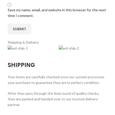
Save my name, email, and website in this browser for the next
time I comment.
Shipping & Delivery
SHIPPING
Your items are carefully checked once our system processes
your purchase to guarantee they are in perfect condition.
After they pass through the final round of quality checks,
they are packed and handed over to our trusted delivery
partner.