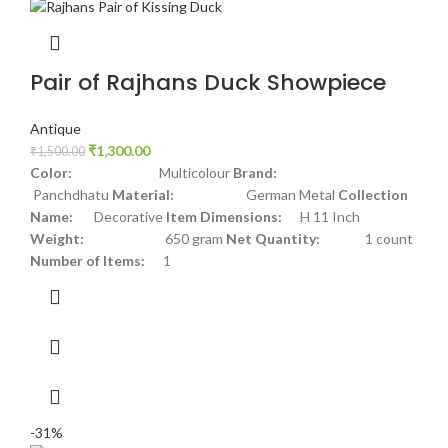
Pair of Rajhans Duck Showpiece
Antique
₹
1,300.00
₹
1,500.00
Color:
Multicolour
Brand:
Panchdhatu
Material:
German Metal
Collection
Name:
Decorative
Item Dimensions:
H 11 Inch
Weight:
650 gram
Net Quantity:
1 count
Number of Items:
1
-31%