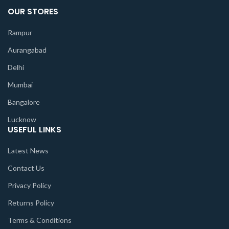
OUR STORES
Rampur
Aurangabad
Delhi
Mumbai
Bangalore
Lucknow
USEFUL LINKS
Latest News
Contact Us
Privacy Policy
Returns Policy
Terms & Conditions