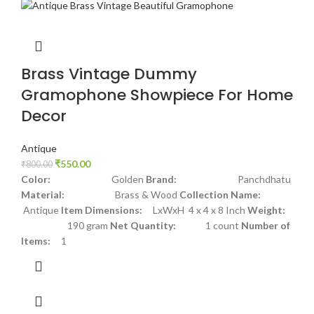
Brass Vintage Dummy
Gramophone Showpiece For Home
Decor
Antique
₹
550.00
₹
800.00
Color:
Golden
Brand:
Panchdhatu
Material:
Brass & Wood
Collection Name:
Antique
Item Dimensions:
LxWxH 4 x 4 x 8 Inch
Weight:
190 gram
Net Quantity:
1 count
Number of
Items:
1