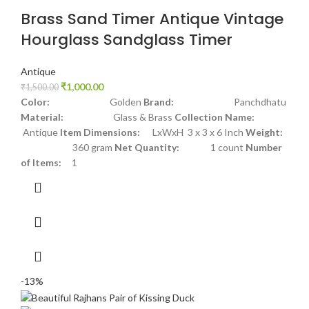
Brass Sand Timer Antique Vintage
Hourglass Sandglass Timer
Antique
₹
1,000.00
₹
1,500.00
Color:
Golden
Brand:
Panchdhatu
Material:
Glass & Brass
Collection Name:
Antique
Item Dimensions:
LxWxH 3 x 3 x 6 Inch
Weight:
360 gram
Net Quantity:
1 count
Number
of Items:
1
-13%