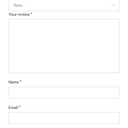
*
Your review
*
Name
*
Email