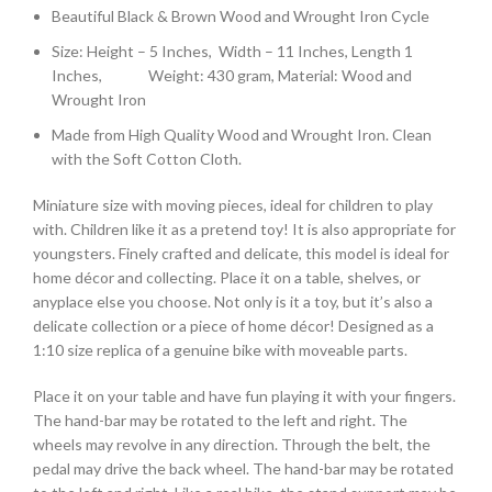
Beautiful Black & Brown Wood and Wrought Iron Cycle
Size: Height – 5 Inches, Width – 11 Inches, Length 1
Inches, Weight: 430 gram, Material: Wood and
Wrought Iron
Made from High Quality Wood and Wrought Iron. Clean
with the Soft Cotton Cloth.
Miniature size with moving pieces, ideal for children to play
with. Children like it as a pretend toy! It is also appropriate for
youngsters. Finely crafted and delicate, this model is ideal for
home décor and collecting. Place it on a table, shelves, or
anyplace else you choose. Not only is it a toy, but it’s also a
delicate collection or a piece of home décor! Designed as a
1:10 size replica of a genuine bike with moveable parts.
Place it on your table and have fun playing it with your fingers.
The hand-bar may be rotated to the left and right. The
wheels may revolve in any direction. Through the belt, the
pedal may drive the back wheel. The hand-bar may be rotated