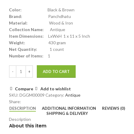
Color:
Black & Brown
Brand:
Panchdhatu
Material:
Wood & Iron
Collection Name:
Antique
Item Dimensions:
LxWxH 1 x 11 x 5 Inch
Weight:
430 gram
Net Quantity:
1 count
Number of Items:
1
ADD TO CART
Compare
Add to wishlist
SKU:
DGGM00009
Category:
Antique
Share:
DESCRIPTION
ADDITIONAL INFORMATION
REVIEWS (0)
SHIPPING & DELIVERY
Description
About this item