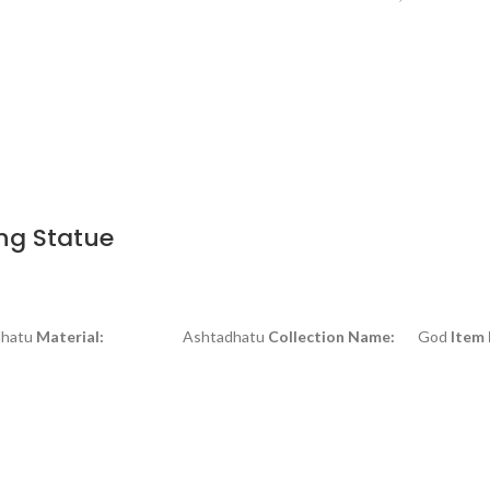
ng Statue
tu
Material:
Ashtadhatu
Collection Name:
God
Item