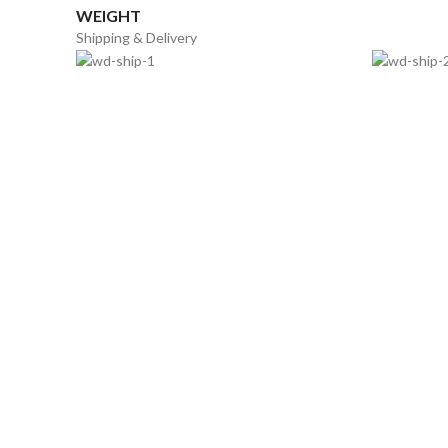
WEIGHT
Shipping & Delivery