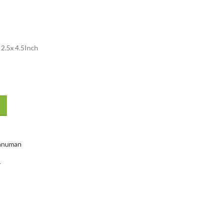
.5x 4.5Inch
anuman
Y