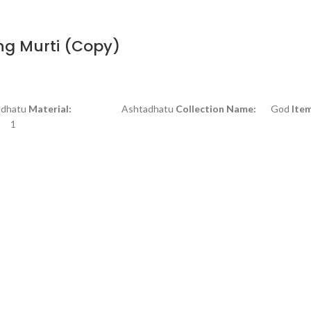
ng Murti (Copy)
atu
Material:
Ashtadhatu
Collection Name:
God
Ite
1