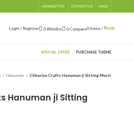
NEWSLETTER
CONTACT US
FAQS
Login / Register
0
items
/
₹
0.00
0
Wishlist
0
Compare
SPECIAL OFFER
PURCHASE THEME
d
Hanuman
Chhariya Crafts Hanuman ji Sitting Murti
s Hanuman ji Sitting