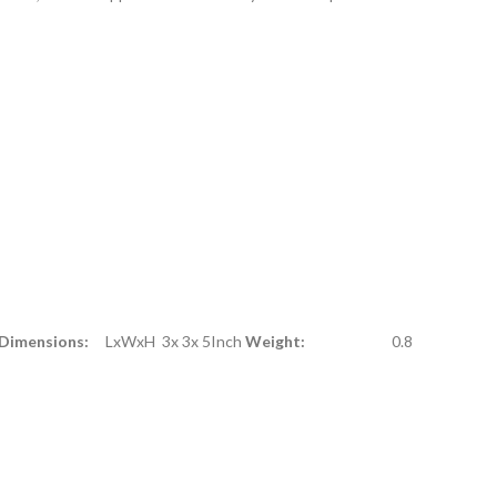
 Dimensions:
LxWxH 3x 3x 5Inch
Weight:
0.8