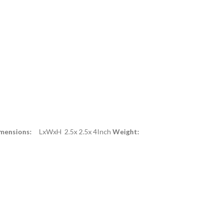
mensions:
LxWxH 2.5x 2.5x 4Inch
Weight: