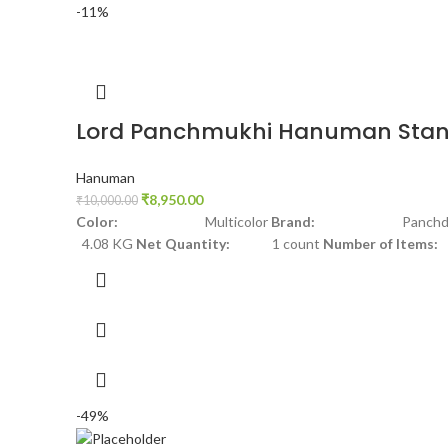
-11%
Lord Panchmukhi Hanuman Stan
Hanuman
₹
8,950.00
₹
10,000.00
Color:
Multicolor
Brand:
Panchdha
4.08 KG
Net Quantity:
1 count
Number of Items:
-49%