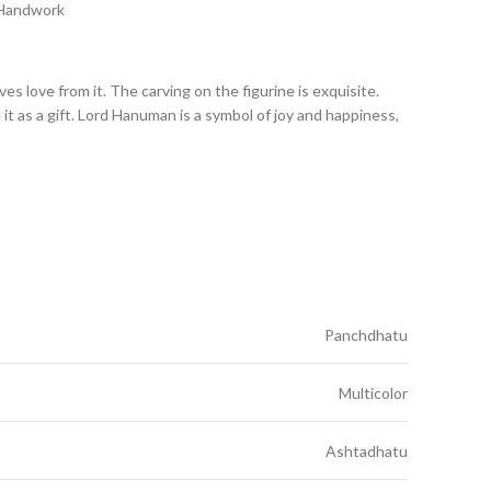
 Handwork
 love from it. The carving on the figurine is exquisite.
it as a gift. Lord Hanuman is a symbol of joy and happiness,
Panchdhatu
Multicolor
Ashtadhatu