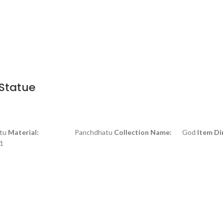
Statue
u
Material:
Panchdhatu
Collection Name:
God
Item Di
1