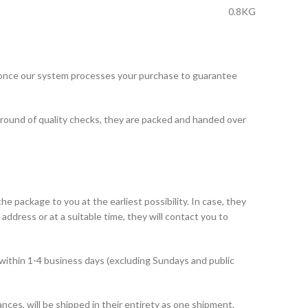
0.8KG
 once our system processes your purchase to guarantee
 round of quality checks, they are packed and handed over
he package to you at the earliest possibility. In case, they
address or at a suitable time, they will contact you to
within 1-4 business days (excluding Sundays and public
ances, will be shipped in their entirety as one shipment.