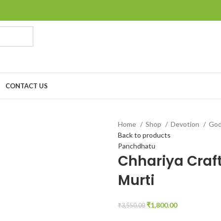
CONTACT US
Home
Shop
Devotion
Go
Back to products
Panchdhatu
Chhariya Craft
Murti
₹
1,800.00
₹
3,550.00