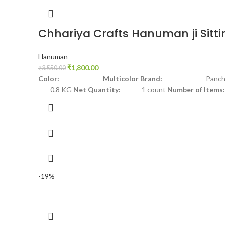
Chhariya Crafts Hanuman ji Sitti
Hanuman
₹
1,800.00
₹
3,550.00
Color: Multicolor
Brand:
Panchdh
0.8 KG
Net Quantity:
1 count
Number of Items:
-19%