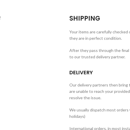
SHIPPING
Your items are carefully checked
they are in perfect condition.
After they pass through the final
to our trusted delivery partner.
DELIVERY
Our delivery partners then bring t
are unable to reach your provided 
resolve the issue.
We usually dispatch most orders 
holidays)
International orders, in most inst