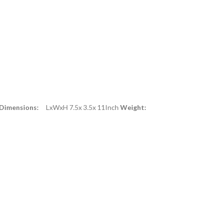
 Dimensions:
LxWxH 7.5x 3.5x 11Inch
Weight: