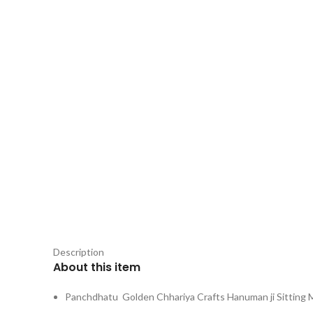
Description
About this item
Panchdhatu Golden Chhariya Crafts Hanuman ji Sitting 