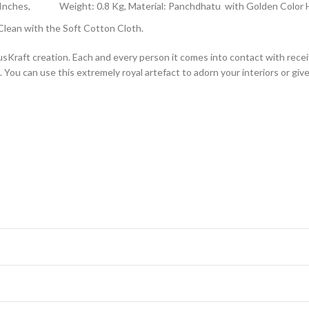
-2.5 Inches, Weight: 0.8 Kg, Material: Panchdhatu with Golden Color
lean with the Soft Cotton Cloth.
raft creation. Each and every person it comes into contact with receives
You can use this extremely royal artefact to adorn your interiors or give 