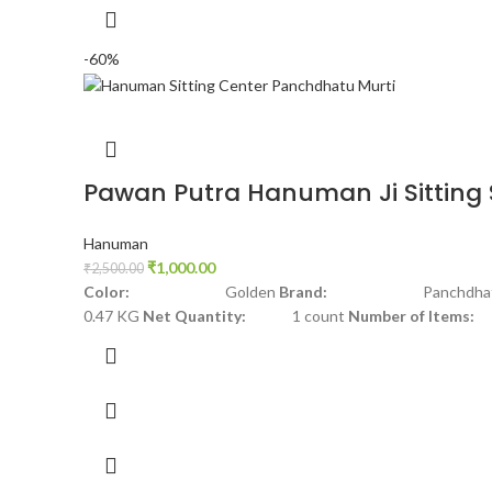
-60%
Pawan Putra Hanuman Ji Sitting 
Hanuman
₹
1,000.00
₹
2,500.00
Color:
Golden
Brand:
Panchdhat
0.47 KG
Net Quantity:
1 count
Number of Items: