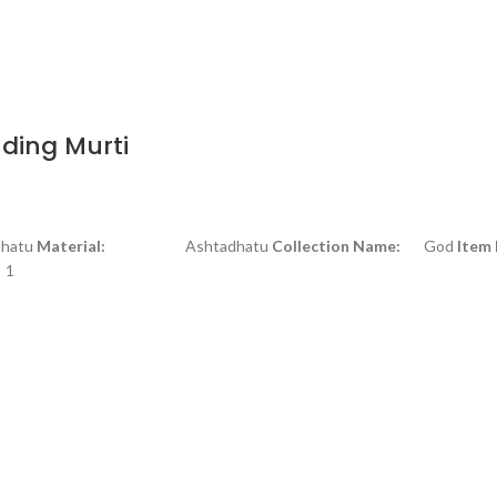
ding Murti
tu
Material:
Ashtadhatu
Collection Name:
God
Item
1