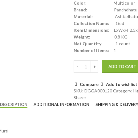
Color: Multicolor
Brand:
Panchdhatu
Material:
Ashtadhatu
Collection Name:
God
Item Dimensions:
LxWxH 2.5x 2
Weight:
0.8 KG
Net Quantity:
1 count
Number of Items:
1
ADD TO CART
Compare
Add to wishlist
SKU:
DGGA000120
Category:
H
Share:
DESCRIPTION
ADDITIONAL INFORMATION
SHIPPING & DELIVER
Murti