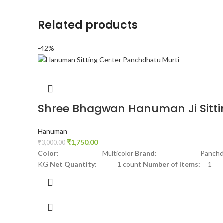
Related products
-42%
Shree Bhagwan Hanuman Ji Sitti
Hanuman
₹
1,750.00
₹
3,000.00
Color:
Multicolor
Brand:
Panchdha
KG
Net Quantity:
1 count
Number of Items:
1