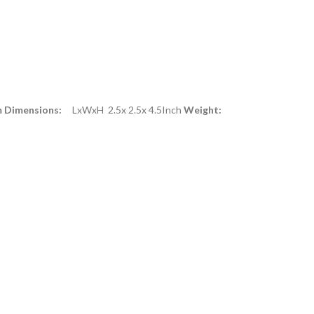
m Dimensions:
LxWxH 2.5x 2.5x 4.5Inch
Weight: