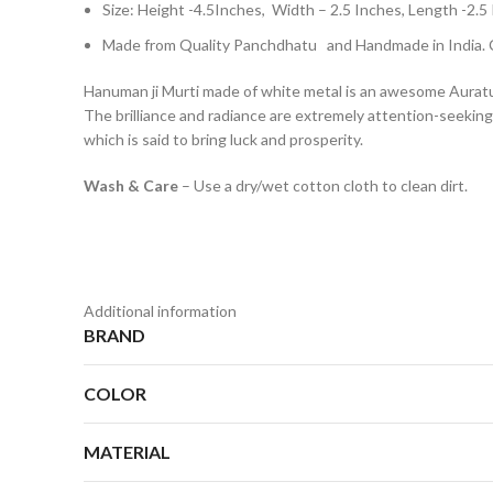
Size: Height -4.5Inches, Width – 2.5 Inches, Length 
Made from Quality Panchdhatu and Handmade in India. C
Hanuman ji Murti made of white metal is an awesome AuratusK
The brilliance and radiance are extremely attention-seeking. 
which is said to bring luck and prosperity.
Wash & Care
– Use a dry/wet cotton cloth to clean dirt.
Additional information
BRAND
COLOR
MATERIAL