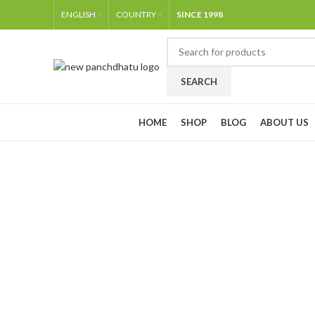
ENGLISH
COUNTRY
SINCE 1998
SEARCH
Browse Categories
HOME
SHOP
BLOG
ABOUT US
-49%
Click to enlarge